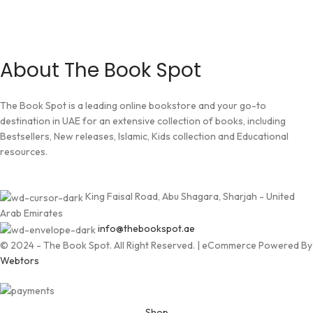
About The Book Spot
The Book Spot is a leading online bookstore and your go-to
destination in UAE for an extensive collection of books, including
Bestsellers, New releases, Islamic, Kids collection and Educational
resources.
King Faisal Road, Abu Shagara, Sharjah - United
Arab Emirates
info@thebookspot.ae
© 2024 - The Book Spot. All Right Reserved. | eCommerce Powered By
Webtors
Shop