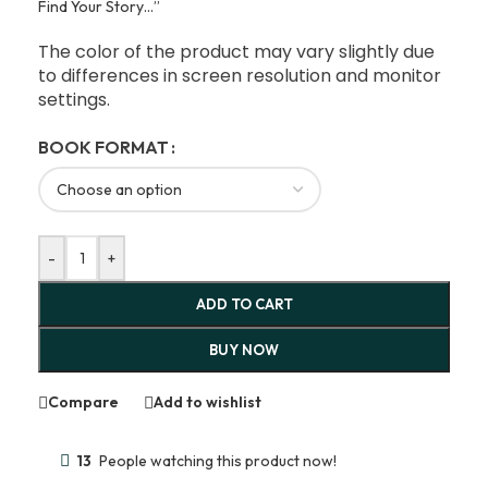
Find Your Story…”
The color of the product may vary slightly due
to differences in screen resolution and monitor
settings.
BOOK FORMAT
-
+
ADD TO CART
BUY NOW
Compare
Add to wishlist
13
People watching this product now!