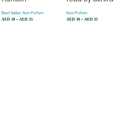
Best Seller
,
Non Fiction
Non Fiction
–
–
AED
30
AED
35
AED
30
AED
35