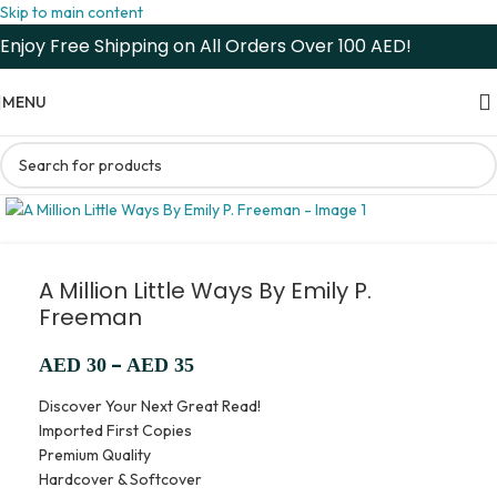
Skip to main content
Enjoy Free Shipping on All Orders Over 100 AED!
MENU
A Million Little Ways By Emily P.
Freeman
–
AED
30
AED
35
Discover Your Next Great Read!
Imported First Copies
Premium Quality
Hardcover & Softcover