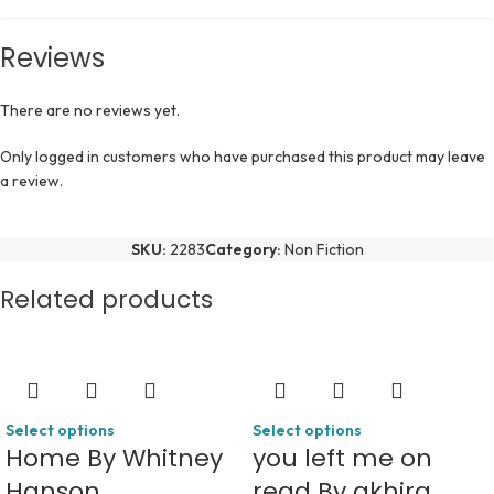
Reviews
There are no reviews yet.
Only logged in customers who have purchased this product may leave
a review.
SKU:
2283
Category:
Non Fiction
Related products
Select options
Select options
Home By Whitney
you left me on
Hanson
read By akhira