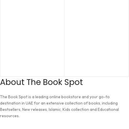
About The Book Spot
The Book Spot is a leading online bookstore and your go-to
destination in UAE for an extensive collection of books, including
Bestsellers, New releases, Islamic, Kids collection and Educational
resources.