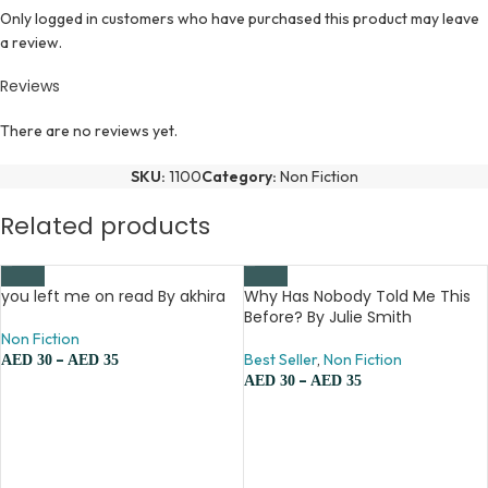
Only logged in customers who have purchased this product may leave
a review.
Reviews
There are no reviews yet.
SKU:
1100
Category:
Non Fiction
Related products
you left me on read By akhira
Why Has Nobody Told Me This
Before? By Julie Smith
Non Fiction
–
Best Seller
,
Non Fiction
AED
30
AED
35
–
AED
30
AED
35