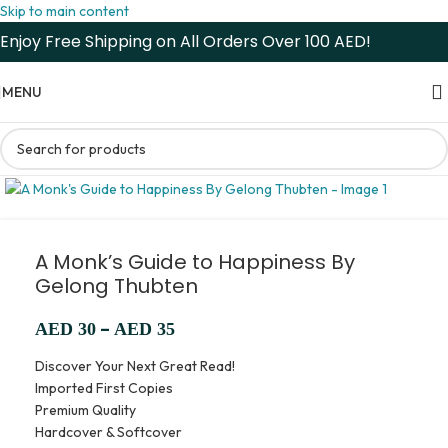
Skip to main content
Enjoy Free Shipping on All Orders Over 100 AED!
MENU
A Monk’s Guide to Happiness By
Gelong Thubten
–
AED
30
AED
35
Discover Your Next Great Read!
Imported First Copies
Premium Quality
Hardcover & Softcover