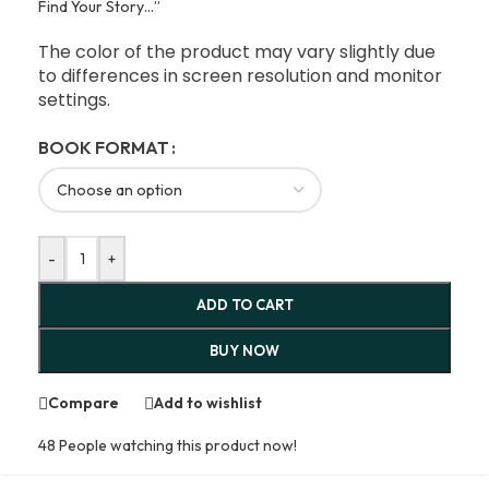
Find Your Story…”
The color of the product may vary slightly due
to differences in screen resolution and monitor
settings.
BOOK FORMAT
-
+
ADD TO CART
BUY NOW
Compare
Add to wishlist
48
People watching this product now!