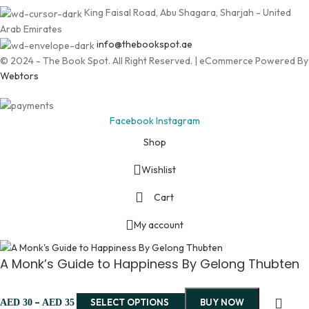
King Faisal Road, Abu Shagara, Sharjah - United
Arab Emirates
info@thebookspot.ae
© 2024 - The Book Spot. All Right Reserved. | eCommerce Powered By
Webtors
Facebook
Instagram
Shop
Wishlist
Cart
My account
A Monk’s Guide to Happiness By Gelong Thubten
–
SELECT OPTIONS
BUY NOW
AED
30
AED
35