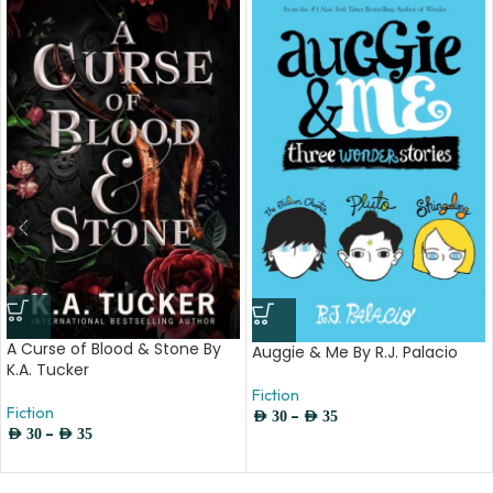
A Curse of Blood & Stone By
Auggie & Me By R.J. Palacio
K.A. Tucker
Fiction
Fiction
–
AED
30
AED
35
–
AED
30
AED
35