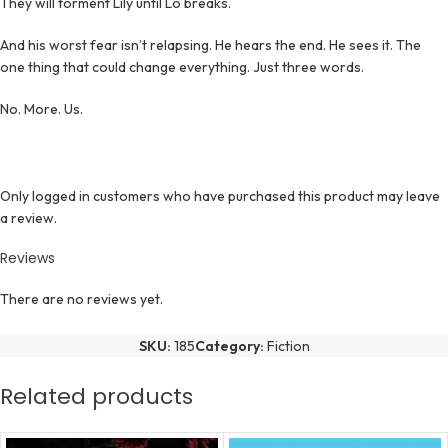
They will torment Lily until Lo breaks.
And his worst fear isn’t relapsing. He hears the end. He sees it. The
one thing that could change everything. Just three words.
No. More. Us.
Only logged in customers who have purchased this product may leave
a review.
Reviews
There are no reviews yet.
SKU:
185
Category:
Fiction
Related products