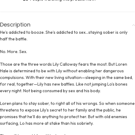
Description
He’s addicted to booze. She’s addicted to sex…staying sober is only
half the battle.
No. More. Sex.
Those are the three words Lily Calloway fears the most. But Loren
Hale is determined to be with Lily without enabling her dangerous
compulsions. With their new living situation—sleeping in the same bed,
for real, together—Lily has new battles. Like not jumping Lo’s bones
every night. Not being consumed by sex and his body.
Loren plans to stay sober, to right all of his wrongs. So when someone
threatens to expose Lily’s secret to her family and the public, he
promises that he’ll do anything to protect her. But with old enemies
surfacing, Lo has more at stake than his sobriety.