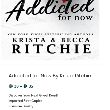
Addicted for Now By Krista Ritchie
–
AED
30
AED
35
Discover Your Next Great Read!
Imported First Copies
Premium Quality