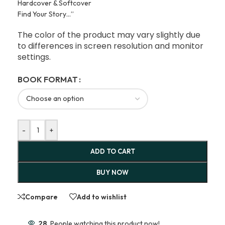
Hardcover & Softcover
Find Your Story…”
The color of the product may vary slightly due
to differences in screen resolution and monitor
settings.
BOOK FORMAT
-
+
ADD TO CART
BUY NOW
Compare
Add to wishlist
28
People watching this product now!