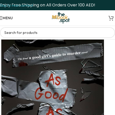
Enjoy Free Shipping on All Orders Over 100 AED!
Skip to main content
MENU