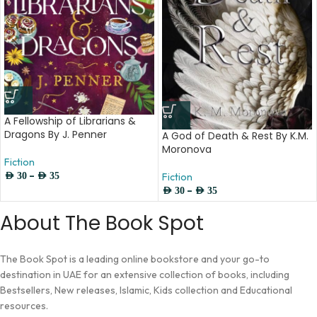
A Fellowship of Librarians &
Dragons By J. Penner
A God of Death & Rest By K.M.
Moronova
Fiction
–
AED
30
AED
35
Fiction
–
AED
30
AED
35
About The Book Spot
The Book Spot is a leading online bookstore and your go-to
destination in UAE for an extensive collection of books, including
Bestsellers, New releases, Islamic, Kids collection and Educational
resources.