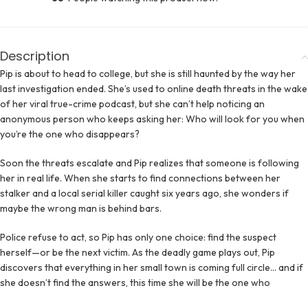
Description
Pip is about to head to college, but she is still haunted by the way her
last investigation ended. She’s used to online death threats in the wake
of her viral true-crime podcast, but she can’t help noticing an
anonymous person who keeps asking her: Who will look for you when
you’re the one who disappears?
Soon the threats escalate and Pip realizes that someone is following
her in real life. When she starts to find connections between her
stalker and a local serial killer caught six years ago, she wonders if
maybe the wrong man is behind bars.
Police refuse to act, so Pip has only one choice: find the suspect
herself—or be the next victim. As the deadly game plays out, Pip
discovers that everything in her small town is coming full circle… and if
she doesn’t find the answers, this time she will be the one who