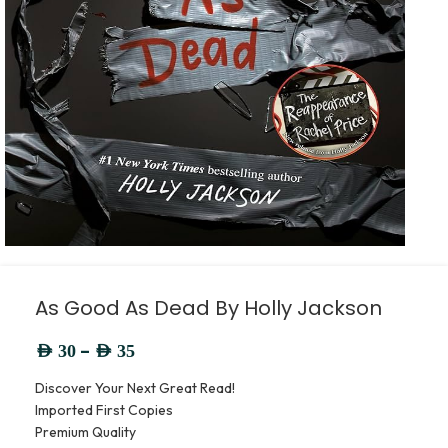
As Good As Dead By Holly Jackson
–
AED
30
AED
35
Discover Your Next Great Read!
Imported First Copies
Premium Quality