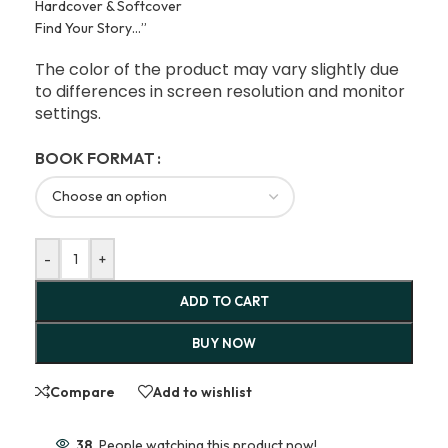
Hardcover & Softcover
Find Your Story…”
The color of the product may vary slightly due
to differences in screen resolution and monitor
settings.
BOOK FORMAT
-
+
ADD TO CART
BUY NOW
Compare
Add to wishlist
38
People watching this product now!