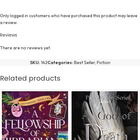
Only logged in customers who have purchased this product may leave
a review.
Reviews
There are no reviews yet.
SKU:
142
Categories:
Best Seller
,
Fiction
Related products