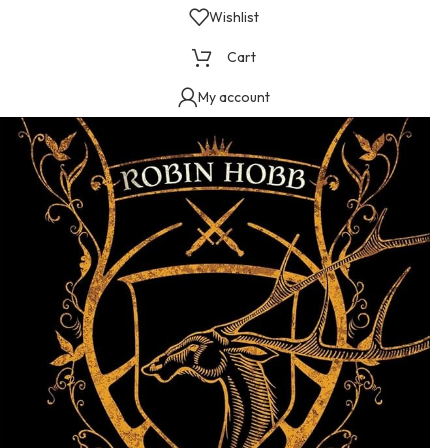
Wishlist
Cart
My account