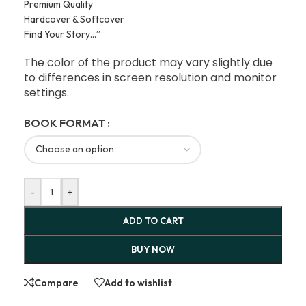
Premium Quality
Hardcover & Softcover
Find Your Story…”
The color of the product may vary slightly due
to differences in screen resolution and monitor
settings.
BOOK FORMAT
-
+
ADD TO CART
BUY NOW
Compare
Add to wishlist