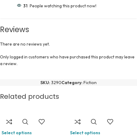
31
People watching this product now!
Reviews
There are no reviews yet.
Only logged in customers who have purchased this product may leave
a review.
SKU:
3290
Category:
Fiction
Related products
Select options
Select options