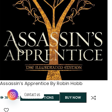
Assassin’s Apprentice By Robin Hobb
Contact us
–
SELECT OPTIONS
BUY NOW
AED
30
AED
35