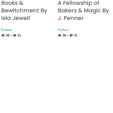
Books &
A Fellowship of
Bewitchment By
Bakers & Magic By
Isla Jewell
J. Penner
Fiction
Fiction
–
–
AED
30
AED
35
AED
30
AED
35