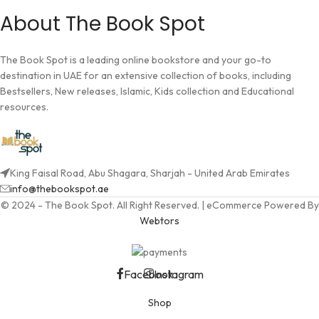
About The Book Spot
The Book Spot is a leading online bookstore and your go-to
destination in UAE for an extensive collection of books, including
Bestsellers, New releases, Islamic, Kids collection and Educational
resources.
King Faisal Road, Abu Shagara, Sharjah - United Arab Emirates
info@thebookspot.ae
© 2024 - The Book Spot. All Right Reserved. | eCommerce Powered By
Webtors
Facebook
Instagram
Shop