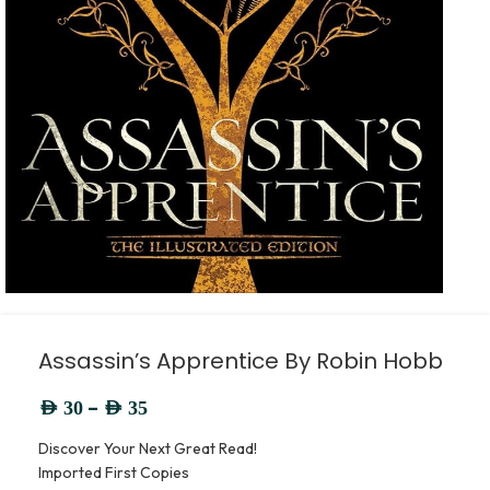
Assassin’s Apprentice By Robin Hobb
–
AED
30
AED
35
Discover Your Next Great Read!
Imported First Copies