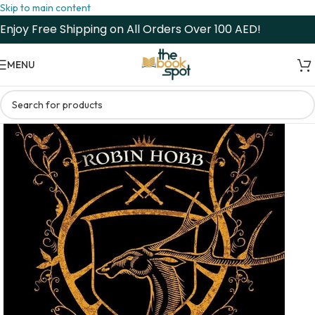
Skip to main content
Enjoy Free Shipping on All Orders Over 100 AED!
MENU