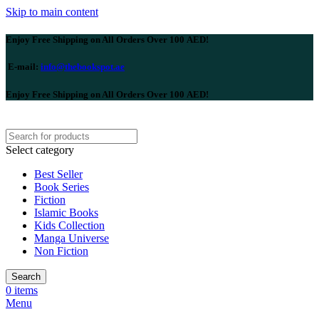
Skip to main content
Enjoy Free Shipping on All Orders Over 100 AED!
E-mail:
info@thebookspot.ae
Enjoy Free Shipping on All Orders Over 100 AED!
Select category
Best Seller
Book Series
Fiction
Islamic Books
Kids Collection
Manga Universe
Non Fiction
Search
0
items
Menu