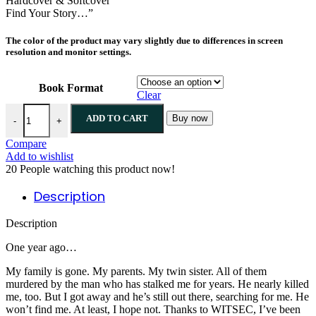
Hardcover & Softcover
Find Your Story…”
The color of the product may vary slightly due to differences in screen
resolution and monitor settings.
Book Format
Clear
ADD TO CART
Buy now
-
+
Compare
Add to wishlist
20
People watching this product now!
Description
Description
One year ago…
My family is gone. My parents. My twin sister. All of them
murdered by the man who has stalked me for years. He nearly killed
me, too. But I got away and he’s still out there, searching for me. He
won’t find me. At least, I hope not. Thanks to WITSEC, I’ve been