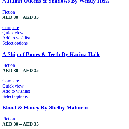
Autumn Queens & Shadows By Wendy Heiss
Fiction
AED
30
–
AED
35
Compare
Quick view
Add to wishlist
Select options
A Ship of Bones & Teeth By Karina Halle
Fiction
AED
30
–
AED
35
Compare
Quick view
Add to wishlist
Select options
Blood & Honey By Shelby Mahurin
Fiction
AED
30
–
AED
35