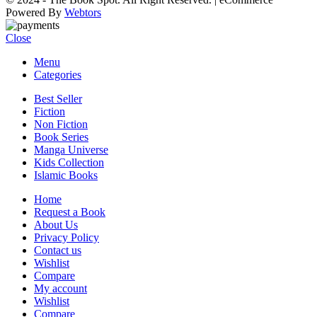
Powered By
Webtors
Close
Menu
Categories
Best Seller
Fiction
Non Fiction
Book Series
Manga Universe
Kids Collection
Islamic Books
Home
Request a Book
About Us
Privacy Policy
Contact us
Wishlist
Compare
My account
Wishlist
Compare