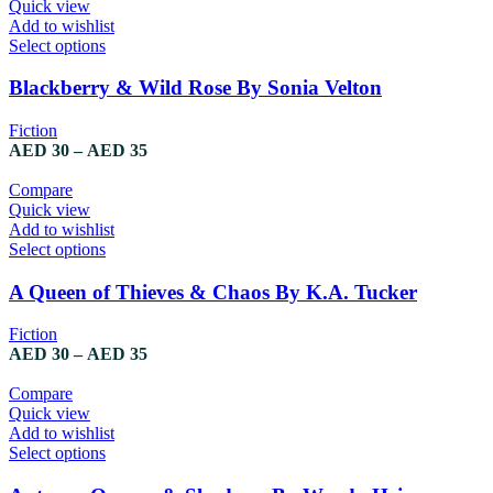
Quick view
Add to wishlist
Select options
Blackberry & Wild Rose By Sonia Velton
Fiction
AED
30
–
AED
35
Compare
Quick view
Add to wishlist
Select options
A Queen of Thieves & Chaos By K.A. Tucker
Fiction
AED
30
–
AED
35
Compare
Quick view
Add to wishlist
Select options