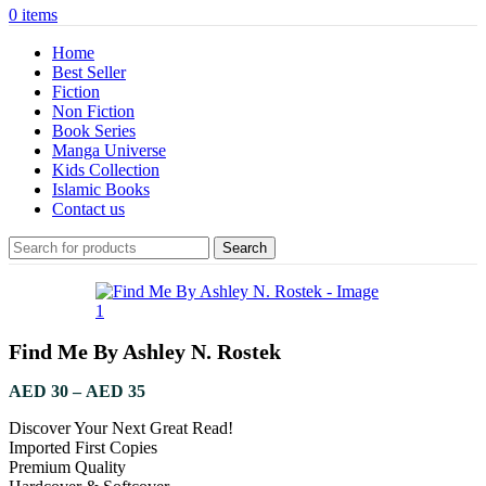
0
items
Home
Best Seller
Fiction
Non Fiction
Book Series
Manga Universe
Kids Collection
Islamic Books
Contact us
Search
Find Me By Ashley N. Rostek
AED
30
–
AED
35
Discover Your Next Great Read!
Imported First Copies
Premium Quality