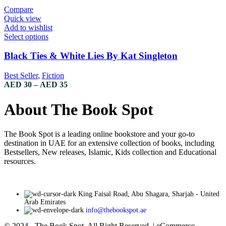
Compare
Quick view
Add to wishlist
Select options
Black Ties & White Lies By Kat Singleton
Best Seller
,
Fiction
AED
30
–
AED
35
About The Book Spot
The Book Spot is a leading online bookstore and your go-to
destination in UAE for an extensive collection of books, including
Bestsellers, New releases, Islamic, Kids collection and Educational
resources.
King Faisal Road, Abu Shagara, Sharjah - United
Arab Emirates
info@thebookspot.ae
© 2024 - The Book Spot. All Right Reserved. | eCommerce