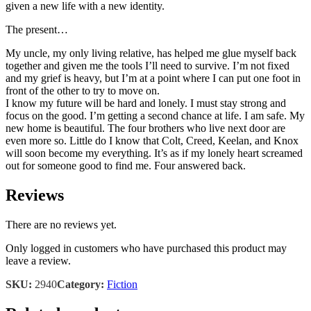
given a new life with a new identity.
The present…
My uncle, my only living relative, has helped me glue myself back
together and given me the tools I’ll need to survive. I’m not fixed
and my grief is heavy, but I’m at a point where I can put one foot in
front of the other to try to move on.
I know my future will be hard and lonely. I must stay strong and
focus on the good. I’m getting a second chance at life. I am safe. My
new home is beautiful. The four brothers who live next door are
even more so. Little do I know that Colt, Creed, Keelan, and Knox
will soon become my everything. It’s as if my lonely heart screamed
out for someone good to find me. Four answered back.
Reviews
There are no reviews yet.
Only logged in customers who have purchased this product may
leave a review.
SKU:
2940
Category:
Fiction