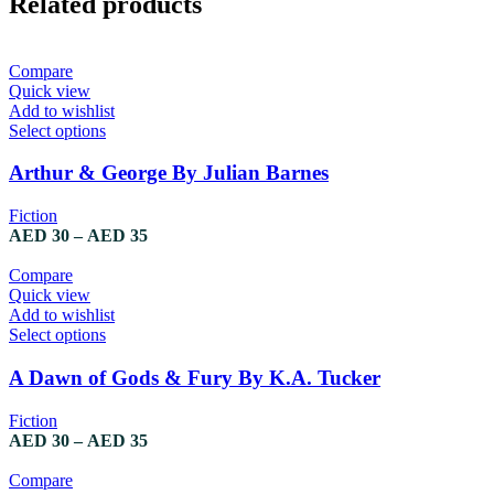
Related products
Compare
Quick view
Add to wishlist
Select options
Arthur & George By Julian Barnes
Fiction
AED
30
–
AED
35
Compare
Quick view
Add to wishlist
Select options
A Dawn of Gods & Fury By K.A. Tucker
Fiction
AED
30
–
AED
35
Compare