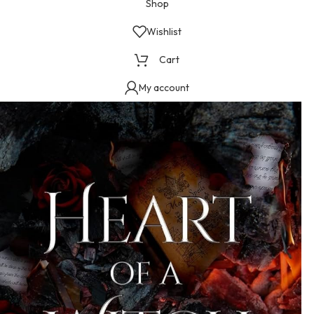
Shop
Wishlist
Cart
My account