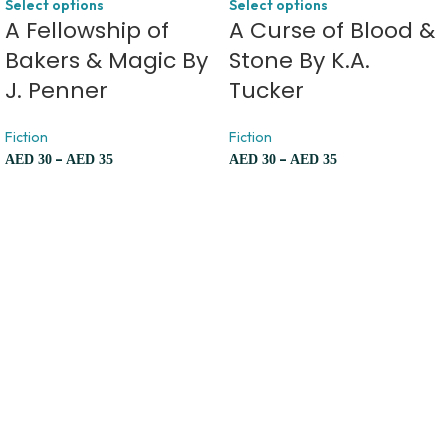
Select options
Select options
A Fellowship of
A Curse of Blood &
Bakers & Magic By
Stone By K.A.
J. Penner
Tucker
Fiction
Fiction
–
–
AED
30
AED
35
AED
30
AED
35