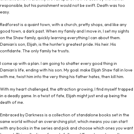
responsible, but his punishment would not be swift. Death was too
easy.
Redforest is a quaint town, with a church, pretty shops, and like any
good town, a dark past. When my family and I move in, I set my sights
on the Shaw family, quickly learning everything I can about them.
Damian’s son, Elijah, is the hunter’s greatest pride. His heir. His
confidante. The only family he trusts.
I come up with a plan. I am going to shatter every good thing in
Damian’s life, ending with his son. My goal: make Elijah Shaw fall in love
with me, twist him into the very thing his father hates, then kill him.
With my heart challenged, the attraction growing, I find myself trapped
in a deadly game. In a twist of fate, Elijah might just end up being the
death of me.
Embraced by Darkness is a collection of standalone books set in the
same world without an overarching plot, which means you can start
with any books in the series and pick and choose which ones you want