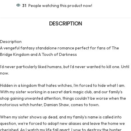
31
People watching this product now!
DESCRIPTION
Description
A vengeful fantasy standalone romance perfect for fans of The
Bridge Kingdom and A Touch of Darkness
I’d never particularly liked humans, but I’d never wanted to kill one. Until
now.
Hidden in a kingdom that hates witches, I’m forced to hide what I am.
With my sister working in a secret dark magic club, and our family’s
shop gaining unwanted attention, things couldn’t be worse when the
notorious witch hunter, Damian Shaw, comes to town.
When my sister shows up dead, and my family’s name is called into
question, we’re forced to adopt new aliases and leave the home we
cherished. As I watch my life fall apart, I vow to destroy the hunter