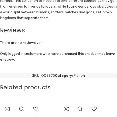
to read. This collection of novels follows different couples as they go
from enemies to friends to lovers, while facing dangerous obstacles in
a world split between humans, shifters, witches and gods, set in two
kingdoms that separate them.
Reviews
There are no reviews yet.
Only logged in customers who have purchased this product may leave
a review.
SKU:
003375
Category:
Fiction
Related products