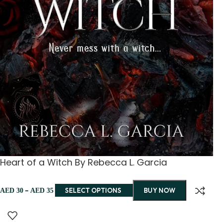
Heart of a Witch By Rebecca L. Garcia
–
SELECT OPTIONS
BUY NOW
AED
30
AED
35