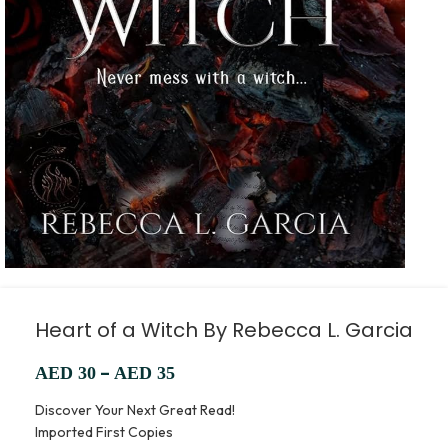
Heart of a Witch By Rebecca L. Garcia
–
AED
30
AED
35
Discover Your Next Great Read!
Imported First Copies