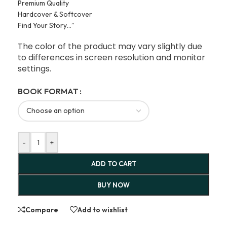
Premium Quality
Hardcover & Softcover
Find Your Story…”
The color of the product may vary slightly due
to differences in screen resolution and monitor
settings.
BOOK FORMAT
-
+
ADD TO CART
BUY NOW
Compare
Add to wishlist