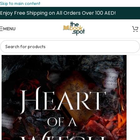
Skip to main content
Enjoy Free Shipping on All Orders Over 100 AED!
MENU