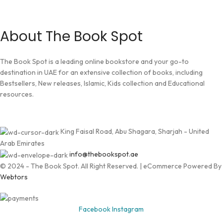
About The Book Spot
The Book Spot is a leading online bookstore and your go-to
destination in UAE for an extensive collection of books, including
Bestsellers, New releases, Islamic, Kids collection and Educational
resources.
King Faisal Road, Abu Shagara, Sharjah - United
Arab Emirates
info@thebookspot.ae
© 2024 - The Book Spot. All Right Reserved. | eCommerce Powered By
Webtors
Facebook
Instagram