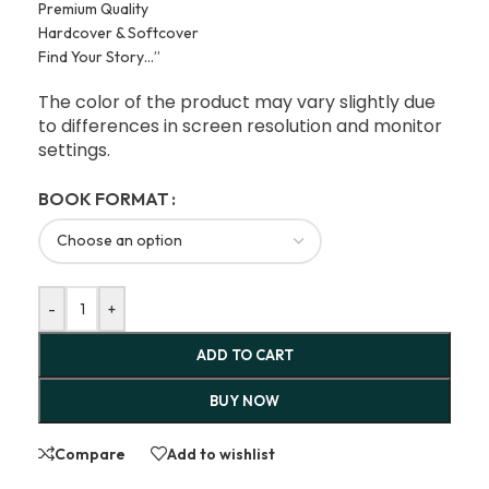
Premium Quality
Hardcover & Softcover
Find Your Story…”
The color of the product may vary slightly due
to differences in screen resolution and monitor
settings.
BOOK FORMAT
-
+
ADD TO CART
BUY NOW
Compare
Add to wishlist