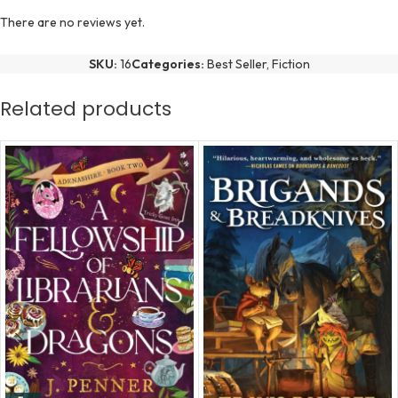
There are no reviews yet.
SKU:
16
Categories:
Best Seller
,
Fiction
Related products