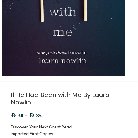
If He Had Been with Me By Laura
Nowlin
–
AED
30
AED
35
Discover Your Next Great Read!
Imported First Copies