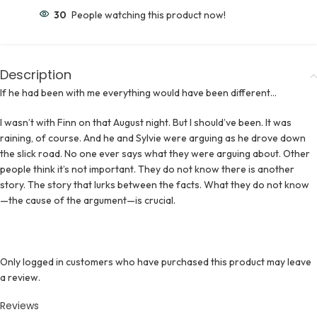
30
People watching this product now!
Description
If he had been with me everything would have been different…
I wasn’t with Finn on that August night. But I should’ve been. It was
raining, of course. And he and Sylvie were arguing as he drove down
the slick road. No one ever says what they were arguing about. Other
people think it’s not important. They do not know there is another
story. The story that lurks between the facts. What they do not know
—the cause of the argument—is crucial.
Only logged in customers who have purchased this product may leave
a review.
Reviews