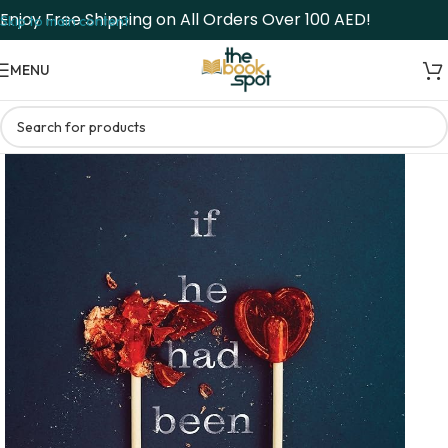
Enjoy Free Shipping on All Orders Over 100 AED!
Skip to main content
MENU