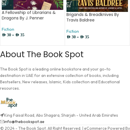
A Fellowship of Librarians &
Brigands & Breadknives By
Dragons By J. Penner
Travis Baldree
Fiction
Fiction
–
AED
30
AED
35
–
AED
30
AED
35
About The Book Spot
The Book Spot is a leading online bookstore and your go-to
destination in UAE for an extensive collection of books, including
Bestsellers, New releases, Islamic, Kids collection and Educational
resources.
King Faisal Road, Abu Shagara, Sharjah - United Arab Emirates
info@thebookspot.ae
© 2024 - The Book Spot. All Right Reserved. | eCommerce Powered By