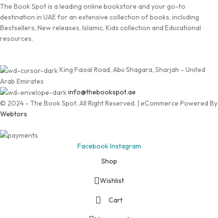
The Book Spot is a leading online bookstore and your go-to
destination in UAE for an extensive collection of books, including
Bestsellers, New releases, Islamic, Kids collection and Educational
resources.
King Faisal Road, Abu Shagara, Sharjah - United
Arab Emirates
info@thebookspot.ae
© 2024 - The Book Spot. All Right Reserved. | eCommerce Powered By
Webtors
Facebook
Instagram
Shop
Wishlist
Cart