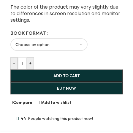
The color of the product may vary slightly due
to differences in screen resolution and monitor
settings.
BOOK FORMAT
-
+
ADD TO CART
BUY NOW
Compare
Add to wishlist
44
People watching this product now!