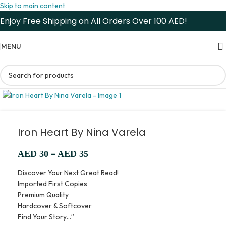
Skip to main content
Enjoy Free Shipping on All Orders Over 100 AED!
MENU
Iron Heart By Nina Varela
–
AED
30
AED
35
Discover Your Next Great Read!
Imported First Copies
Premium Quality
Hardcover & Softcover
Find Your Story…”