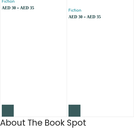
Fiction
–
AED
30
AED
35
Fiction
–
AED
30
AED
35
About The Book Spot