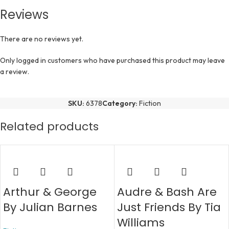
Reviews
There are no reviews yet.
Only logged in customers who have purchased this product may leave
a review.
SKU:
6378
Category:
Fiction
Related products
Arthur & George
Audre & Bash Are
By Julian Barnes
Just Friends By Tia
Williams