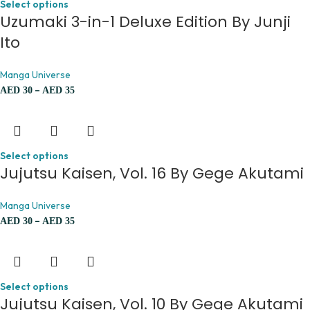
Select options
Uzumaki 3-in-1 Deluxe Edition By Junji
Ito
Manga Universe
–
AED
30
AED
35
Select options
Jujutsu Kaisen, Vol. 16 By Gege Akutami
Manga Universe
–
AED
30
AED
35
Select options
Jujutsu Kaisen, Vol. 10 By Gege Akutami