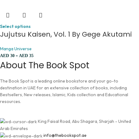
Select options
Jujutsu Kaisen, Vol. 1 By Gege Akutami
Manga Universe
–
AED
30
AED
35
About The Book Spot
The Book Spot is a leading online bookstore and your go-to
destination in UAE for an extensive collection of books, including
Bestsellers, New releases, Islamic, Kids collection and Educational
resources.
King Faisal Road, Abu Shagara, Sharjah - United
Arab Emirates
info@thebookspot.ae