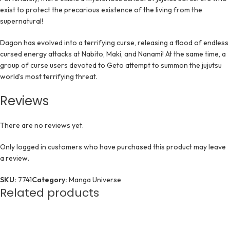
exist to protect the precarious existence of the living from the
supernatural!
Dagon has evolved into a terrifying curse, releasing a flood of endless
cursed energy attacks at Nabito, Maki, and Nanami! At the same time, a
group of curse users devoted to Geto attempt to summon the jujutsu
world’s most terrifying threat.
Reviews
There are no reviews yet.
Only logged in customers who have purchased this product may leave
a review.
SKU:
7741
Category:
Manga Universe
Related products