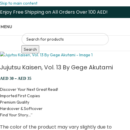
Skip to main content
Enjoy Free Shipping on All Orders Over 100 AED!
MENU
Search
Jujutsu Kaisen, Vol. 13 By Gege Akutami
–
AED
30
AED
35
Discover Your Next Great Read!
Imported First Copies
Premium Quality
Hardcover & Softcover
Find Your Story…”
The color of the product may vary slightly due to