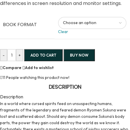
differences in screen resolution and monitor settings.
BOOK FORMAT
Clear
-
+
ADD TO CART
BUY NOW
Compare
Add to wishlist
11
People watching this product now!
DESCRIPTION
Description
In a world where cursed spirits feed on unsuspecting humans,
fragments of the legendary and feared demon Ryomen Sukuna were
lost and scattered about. Should any demon consume Sukuna’s body
parts, the power they gain could destroy the world as we know it.
Fortunately, there exists a mysterious school of jujutsu sorcerers who