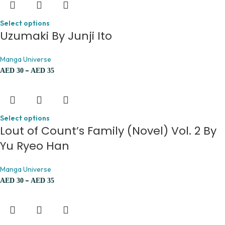
Select options
Uzumaki By Junji Ito
Manga Universe
–
AED
30
AED
35
Select options
Lout of Count’s Family (Novel) Vol. 2 By
Yu Ryeo Han
Manga Universe
–
AED
30
AED
35