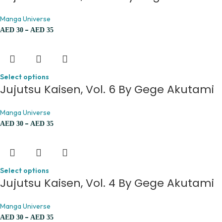
Manga Universe
–
AED
30
AED
35
Select options
Jujutsu Kaisen, Vol. 6 By Gege Akutami
Manga Universe
–
AED
30
AED
35
Select options
Jujutsu Kaisen, Vol. 4 By Gege Akutami
Manga Universe
–
AED
30
AED
35