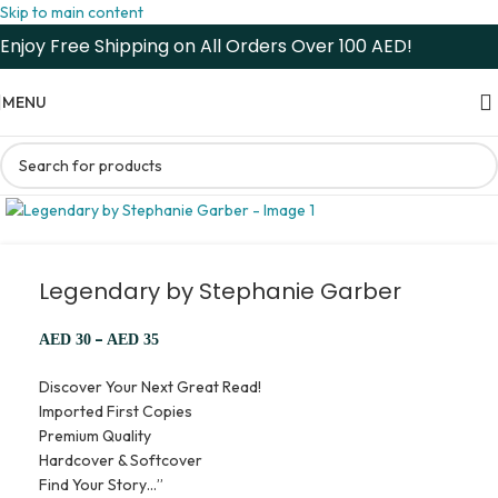
Skip to main content
Enjoy Free Shipping on All Orders Over 100 AED!
MENU
Legendary by Stephanie Garber
–
AED
30
AED
35
Discover Your Next Great Read!
Imported First Copies
Premium Quality
Hardcover & Softcover
Find Your Story…”