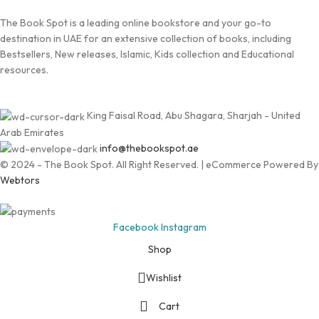
The Book Spot is a leading online bookstore and your go-to
destination in UAE for an extensive collection of books, including
Bestsellers, New releases, Islamic, Kids collection and Educational
resources.
King Faisal Road, Abu Shagara, Sharjah - United
Arab Emirates
info@thebookspot.ae
© 2024 - The Book Spot. All Right Reserved. | eCommerce Powered By
Webtors
Facebook
Instagram
Shop
Wishlist
Cart