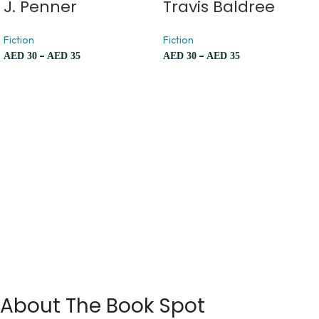
J. Penner
Travis Baldree
Fiction
Fiction
–
–
AED
30
AED
35
AED
30
AED
35
About The Book Spot