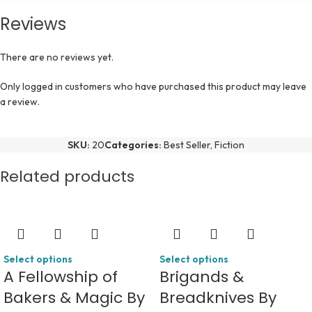
Reviews
There are no reviews yet.
Only logged in customers who have purchased this product may leave
a review.
SKU:
20
Categories:
Best Seller
,
Fiction
Related products
Select options
Select options
A Fellowship of
Brigands &
Bakers & Magic By
Breadknives By