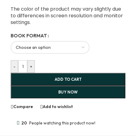
The color of the product may vary slightly due
to differences in screen resolution and monitor
settings.
BOOK FORMAT
-
+
ADD TO CART
BUY NOW
Compare
Add to wishlist
20
People watching this product now!