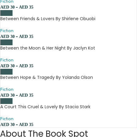
Fiction
–
AED
30
AED
35
Between Friends & Lovers By Shirlene Obuobi
Fiction
–
AED
30
AED
35
Between the Moon & Her Night By Jaclyn Kot
Fiction
–
AED
30
AED
35
Between Hope & Tragedy By Yolanda Olson
Fiction
–
AED
30
AED
35
A Court This Cruel & Lovely By Stacia Stark
Fiction
–
AED
30
AED
35
About The Book Spot