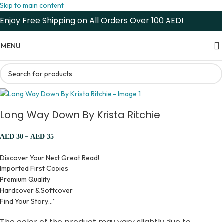
Skip to main content
Enjoy Free Shipping on All Orders Over 100 AED!
MENU
Long Way Down By Krista Ritchie
–
AED
30
AED
35
Discover Your Next Great Read!
Imported First Copies
Premium Quality
Hardcover & Softcover
Find Your Story…”
The color of the product may vary slightly due to