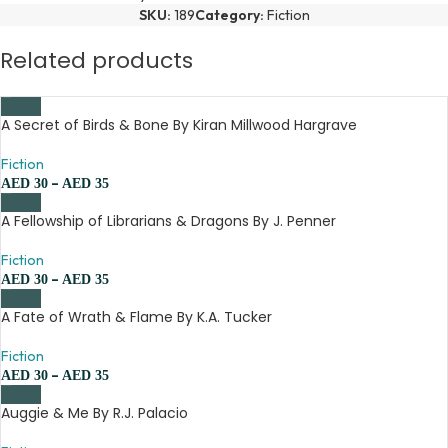
SKU:
189
Category:
Fiction
Related products
A Secret of Birds & Bone By Kiran Millwood Hargrave
Fiction
–
AED
30
AED
35
A Fellowship of Librarians & Dragons By J. Penner
Fiction
–
AED
30
AED
35
A Fate of Wrath & Flame By K.A. Tucker
Fiction
–
AED
30
AED
35
Auggie & Me By R.J. Palacio