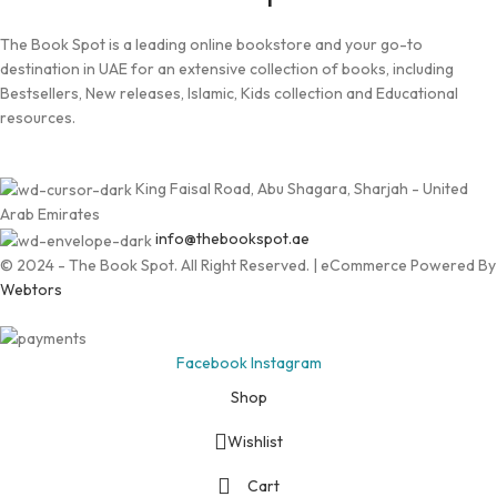
The Book Spot is a leading online bookstore and your go-to
destination in UAE for an extensive collection of books, including
Bestsellers, New releases, Islamic, Kids collection and Educational
resources.
King Faisal Road, Abu Shagara, Sharjah - United
Arab Emirates
info@thebookspot.ae
© 2024 - The Book Spot. All Right Reserved. | eCommerce Powered By
Webtors
Facebook
Instagram
Shop
Wishlist
Cart