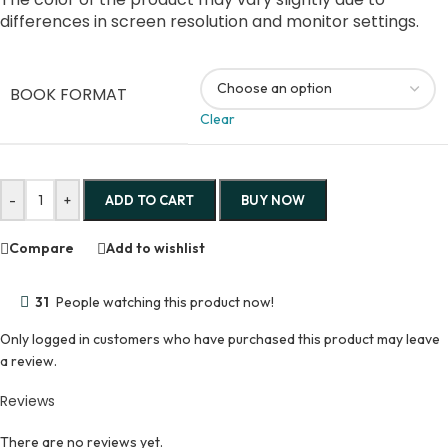
differences in screen resolution and monitor settings.
BOOK FORMAT
Clear
-
+
ADD TO CART
BUY NOW
Compare
Add to wishlist
31
People watching this product now!
Only logged in customers who have purchased this product may leave
a review.
Reviews
There are no reviews yet.