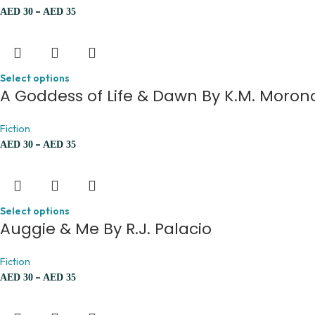
–
AED
30
AED
35
Select options
A Goddess of Life & Dawn By K.M. Moron
Fiction
–
AED
30
AED
35
Select options
Auggie & Me By R.J. Palacio
Fiction
–
AED
30
AED
35