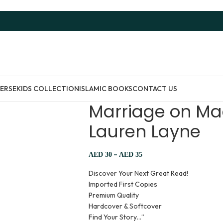
ERSE
KIDS COLLECTION
ISLAMIC BOOKS
CONTACT US
Marriage on Ma
Lauren Layne
–
AED
30
AED
35
Discover Your Next Great Read!
Imported First Copies
Premium Quality
Hardcover & Softcover
Find Your Story…”