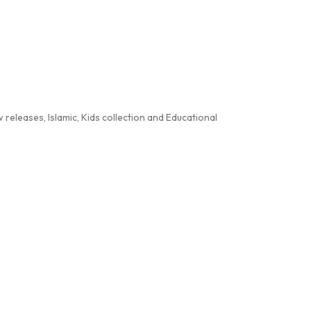
releases, Islamic, Kids collection and Educational