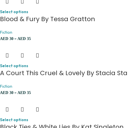
Select options
Blood & Fury By Tessa Gratton
Fiction
–
AED
30
AED
35
Select options
A Court This Cruel & Lovely By Stacia Sta
Fiction
–
AED
30
AED
35
Select options
Black Ties & White Lies By Kat Singleton