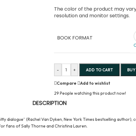
The color of the product may vary 
resolution and monitor settings.
BOOK FORMAT
C
-
+
ADD TO CART
BUY
Compare
Add to wishlist
29
People watching this product now!
DESCRIPTION
ty dialogue” (Rachel Van Dyken, New York Times bestselling author), co
for fans of Sally Thorne and Christina Lauren.