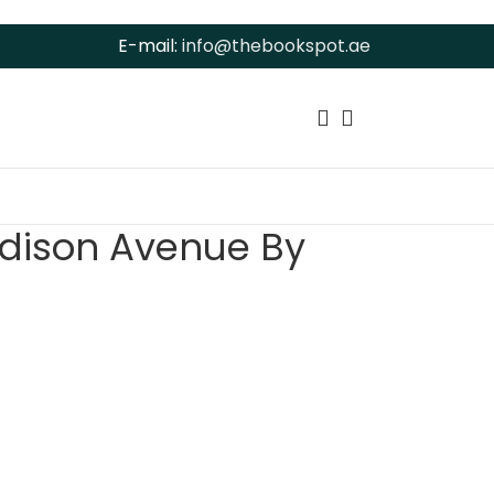
E-mail:
info@thebookspot.ae
dison Avenue By