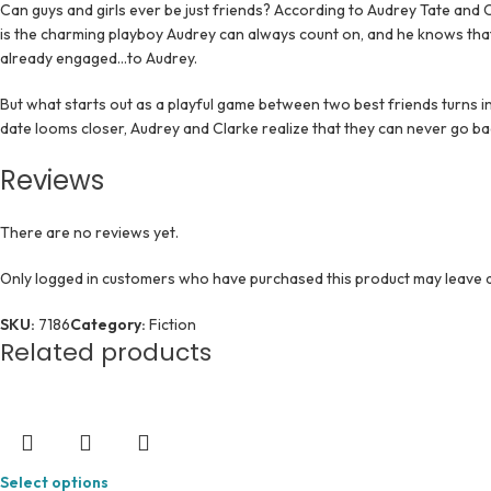
Can guys and girls ever be just friends? According to Audrey Tate and C
is the charming playboy Audrey can always count on, and he knows that
already engaged…to Audrey.
But what starts out as a playful game between two best friends turns in
date looms closer, Audrey and Clarke realize that they can never go ba
Reviews
There are no reviews yet.
Only logged in customers who have purchased this product may leave a
SKU:
7186
Category:
Fiction
Related products
Select options