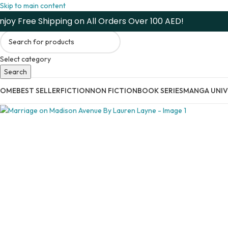
Skip to main content
njoy Free Shipping on All Orders Over 100 AED!
Select category
Search
HOME
BEST SELLER
FICTION
NON FICTION
BOOK SERIES
MANGA UNIV