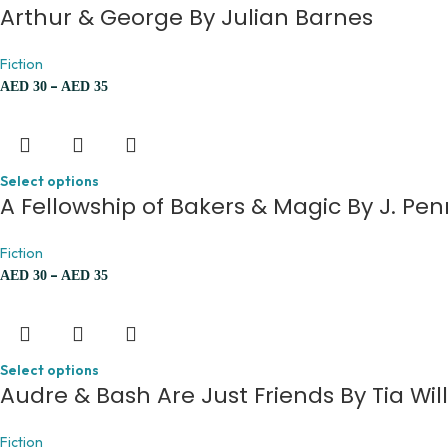
Arthur & George By Julian Barnes
Fiction
–
AED
30
AED
35
Select options
A Fellowship of Bakers & Magic By J. Pe
Fiction
–
AED
30
AED
35
Select options
Audre & Bash Are Just Friends By Tia Wil
Fiction