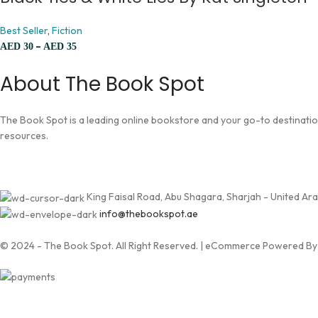
Best Seller
,
Fiction
–
AED
30
AED
35
About The Book Spot
The Book Spot is a leading online bookstore and your go-to destination 
resources.
King Faisal Road, Abu Shagara, Sharjah - United Ar
info@thebookspot.ae
© 2024 - The Book Spot. All Right Reserved. | eCommerce Powered B