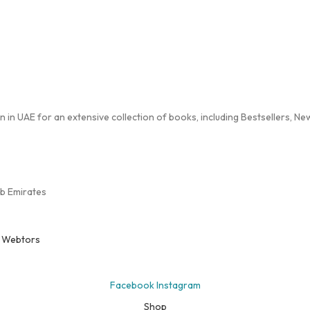
in UAE for an extensive collection of books, including Bestsellers, New 
ab Emirates
y
Webtors
Facebook
Instagram
Shop