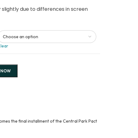
slightly due to differences in screen
lear
 NOW
mes the final installment of the Central Park Pact