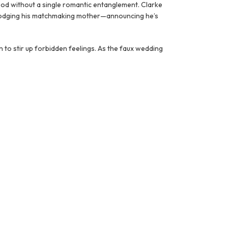
hood without a single romantic entanglement. Clarke
r dodging his matchmaking mother—announcing he’s
 to stir up forbidden feelings. As the faux wedding