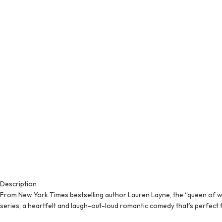
Description
From New York Times bestselling author Lauren Layne, the “queen of wit
series, a heartfelt and laugh-out-loud romantic comedy that’s perfect 