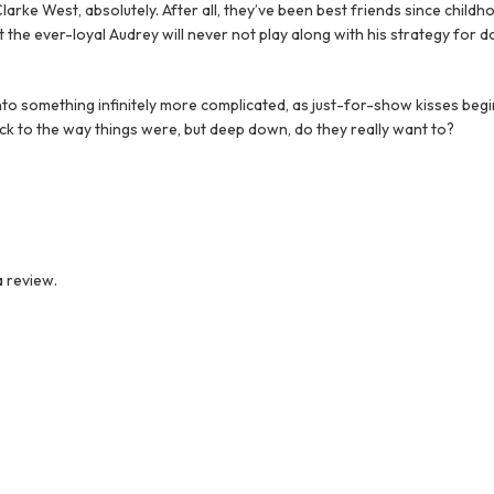
larke West, absolutely. After all, they’ve been best friends since child
 the ever-loyal Audrey will never not play along with his strategy fo
to something infinitely more complicated, as just-for-show kisses begin
ck to the way things were, but deep down, do they really want to?
 review.