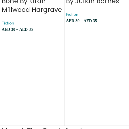
Bone By Kiran
By Julian Barnes
Millwood Hargrave
Fiction
–
AED
30
AED
35
Fiction
–
AED
30
AED
35