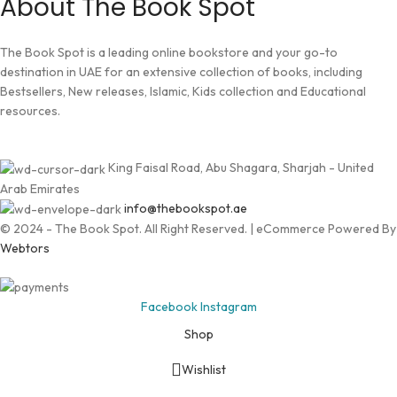
About The Book Spot
The Book Spot is a leading online bookstore and your go-to
destination in UAE for an extensive collection of books, including
Bestsellers, New releases, Islamic, Kids collection and Educational
resources.
King Faisal Road, Abu Shagara, Sharjah - United
Arab Emirates
info@thebookspot.ae
© 2024 - The Book Spot. All Right Reserved. | eCommerce Powered By
Webtors
Facebook
Instagram
Shop
Wishlist