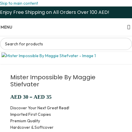
Skip to main content
Enjoy Free Shipping on All Orders Over 100 AED!
MENU
Mister Impossible By Maggie
Stiefvater
–
AED
30
AED
35
Discover Your Next Great Read!
Imported First Copies
Premium Quality
Hardcover & Softcover