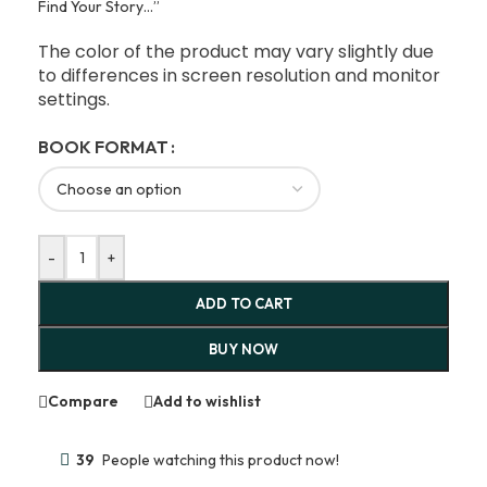
Find Your Story…”
The color of the product may vary slightly due
to differences in screen resolution and monitor
settings.
BOOK FORMAT
-
+
ADD TO CART
BUY NOW
Compare
Add to wishlist
39
People watching this product now!