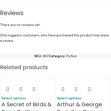
Reviews
There are no reviews yet.
Only logged in customers who have purchased this product may leave
a review.
SKU:
847
Category:
Fiction
Related products
Select options
Select options
A Secret of Birds &
Arthur & George