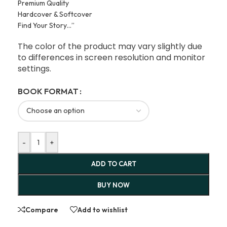
Premium Quality
Hardcover & Softcover
Find Your Story…”
The color of the product may vary slightly due
to differences in screen resolution and monitor
settings.
BOOK FORMAT
-
+
ADD TO CART
BUY NOW
Compare
Add to wishlist