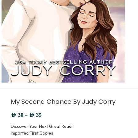
My Second Chance By Judy Corry
–
AED
30
AED
35
Discover Your Next Great Read!
Imported First Copies