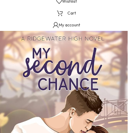
Wishlist
Cart
My account