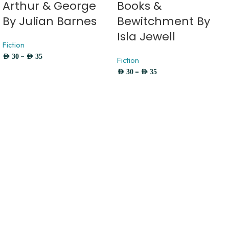
Arthur & George
Books &
By Julian Barnes
Bewitchment By
Isla Jewell
Fiction
–
AED
30
AED
35
Fiction
–
AED
30
AED
35