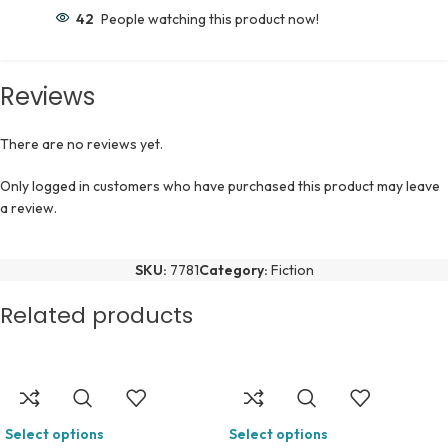
42
People watching this product now!
Reviews
There are no reviews yet.
Only logged in customers who have purchased this product may leave
a review.
SKU:
7781
Category:
Fiction
Related products
Select options
Select options