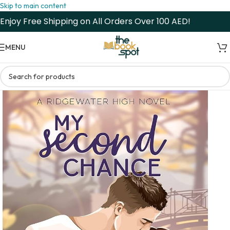
Skip to main content
Enjoy Free Shipping on All Orders Over 100 AED!
MENU