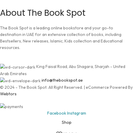
About The Book Spot
The Book Spot is a leading online bookstore and your go-to
destination in UAE for an extensive collection of books, including
Bestsellers, New releases, Islamic, Kids collection and Educational
resources.
King Faisal Road, Abu Shagara, Sharjah - United
Arab Emirates
info@thebookspot.ae
© 2024 - The Book Spot. All Right Reserved. | eCommerce Powered By
Webtors
Facebook
Instagram
Shop