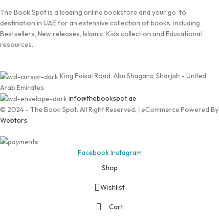
The Book Spot is a leading online bookstore and your go-to
destination in UAE for an extensive collection of books, including
Bestsellers, New releases, Islamic, Kids collection and Educational
resources.
King Faisal Road, Abu Shagara, Sharjah - United
Arab Emirates
info@thebookspot.ae
© 2024 - The Book Spot. All Right Reserved. | eCommerce Powered By
Webtors
Facebook
Instagram
Shop
Wishlist
Cart