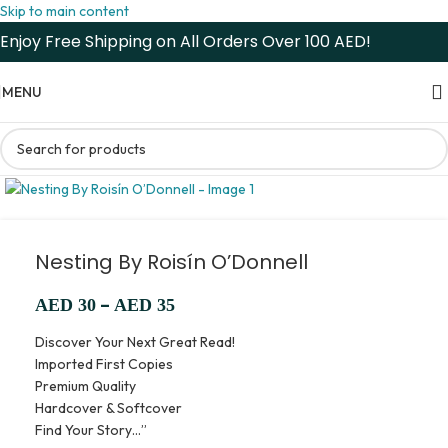
Skip to main content
Enjoy Free Shipping on All Orders Over 100 AED!
MENU
Nesting By Roisín O’Donnell
–
AED
30
AED
35
Discover Your Next Great Read!
Imported First Copies
Premium Quality
Hardcover & Softcover
Find Your Story…”