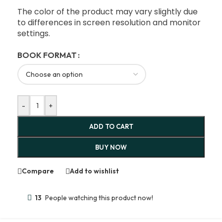
The color of the product may vary slightly due
to differences in screen resolution and monitor
settings.
BOOK FORMAT
-
+
ADD TO CART
BUY NOW
Compare
Add to wishlist
13
People watching this product now!