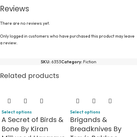
Reviews
There are no reviews yet.
Only logged in customers who have purchased this product may leave
a review.
SKU:
6353
Category:
Fiction
Related products
Select options
Select options
A Secret of Birds &
Brigands &
Bone By Kiran
Breadknives By