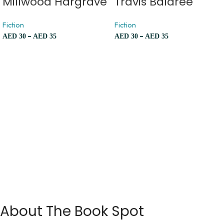
Millwood Hargrave
Travis Baldree
Fiction
Fiction
–
–
AED
30
AED
35
AED
30
AED
35
About The Book Spot