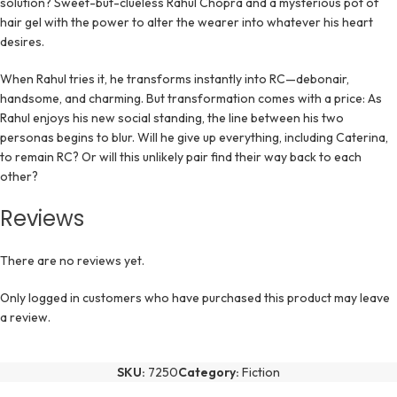
solution? Sweet-but-clueless Rahul Chopra and a mysterious pot of
hair gel with the power to alter the wearer into whatever his heart
desires.
When Rahul tries it, he transforms instantly into RC—debonair,
handsome, and charming. But transformation comes with a price: As
Rahul enjoys his new social standing, the line between his two
personas begins to blur. Will he give up everything, including Caterina,
to remain RC? Or will this unlikely pair find their way back to each
other?
Reviews
There are no reviews yet.
Only logged in customers who have purchased this product may leave
a review.
SKU:
7250
Category:
Fiction