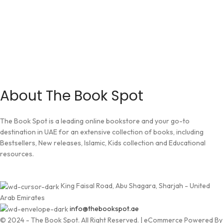
About The Book Spot
The Book Spot is a leading online bookstore and your go-to
destination in UAE for an extensive collection of books, including
Bestsellers, New releases, Islamic, Kids collection and Educational
resources.
King Faisal Road, Abu Shagara, Sharjah - United
Arab Emirates
info@thebookspot.ae
© 2024 - The Book Spot. All Right Reserved. | eCommerce Powered By