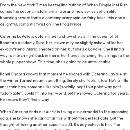
From the New York Times bestselling author of When Dimple Met Rishi
comes the second installment in a brand-new series set an elite
boarding school that’s a contemporary spin on fairy tales, this one a
delightful, romantic twist on The Frog Prince.
Caterina LaValle is determined to show she’s still the queen of St.
Rosetta’s Academy. Sure, her crown may be slightly askew after her
ex-boyfriend, Alaric, cheated on her, but she’s a LaValle. She’ll find a
way to march right back in there, her hands clutching the strings to the
whole puppet show. This time, she’s going to be untouchable.
Rahul Chopra knows that moment he shared with Caterina LaValle at
the winter formal meant something. Surely she feels it, too. He’s a little
uncertain how someone like him (socially inept to a point way past
“adorkable”) could fit into her world, but he’s loved Caterina for years.
He knows they’ll find a way.
When Caterina finds out Alaric is taking a supermodel to the upcoming
gala, she knows she cannot arrive without the perfect date. But the
thought of taking another superficial St. R’s boy exhausts her. The