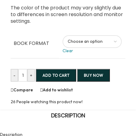
The color of the product may vary slightly due
to differences in screen resolution and monitor
settings.
BOOK FORMAT
Clear
-
+
ADD TO CART
BUY NOW
Compare
Add to wishlist
26
People watching this product now!
DESCRIPTION
Description