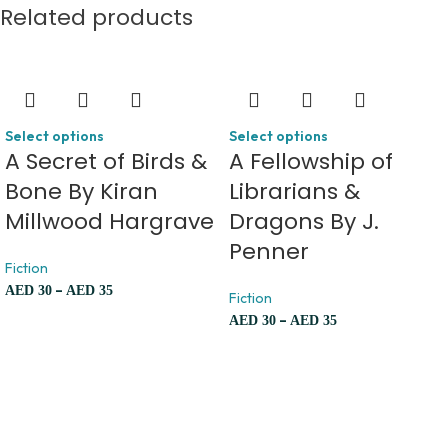
Related products
Select options
Select options
A Secret of Birds &
A Fellowship of
Bone By Kiran
Librarians &
Millwood Hargrave
Dragons By J.
Penner
Fiction
–
AED
30
AED
35
Fiction
–
AED
30
AED
35