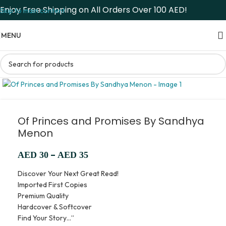
Enjoy Free Shipping on All Orders Over 100 AED!
Skip to main content
MENU
Of Princes and Promises By Sandhya
Menon
–
AED
30
AED
35
Discover Your Next Great Read!
Imported First Copies
Premium Quality
Hardcover & Softcover
Find Your Story…”