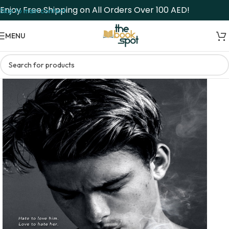
Enjoy Free Shipping on All Orders Over 100 AED!
Skip to main content
MENU