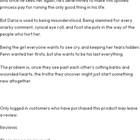
And once he sees her again, he’s determined to make this spoiled
princess pay for ruining the only good thing in his life.
But Daria is used to being misunderstood. Being slammed for every
snarky comment, cynical eye roll, and foot she puts in the way of the
people who hurt her.
Being the girl everyone wants to see cry, and keeping her tears hidden.
Penn wanted her firsts, but she wants to be his last everything.
The problem is, once they see past each other’s cutting barbs and
wounded hearts, the truths they uncover might just start something
new altogether.
Only logged in customers who have purchased this product may leave
a review.
Reviews