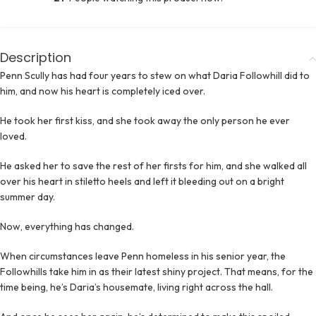
Description
Penn Scully has had four years to stew on what Daria Followhill did to
him, and now his heart is completely iced over.
He took her first kiss, and she took away the only person he ever
loved.
He asked her to save the rest of her firsts for him, and she walked all
over his heart in stiletto heels and left it bleeding out on a bright
summer day.
Now, everything has changed.
When circumstances leave Penn homeless in his senior year, the
Followhills take him in as their latest shiny project. That means, for the
time being, he’s Daria’s housemate, living right across the hall.