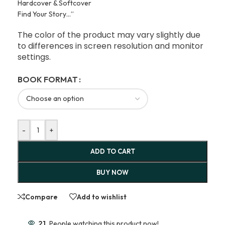
Hardcover & Softcover
Find Your Story…”
The color of the product may vary slightly due
to differences in screen resolution and monitor
settings.
BOOK FORMAT
-
+
ADD TO CART
BUY NOW
Compare
Add to wishlist
21
People watching this product now!