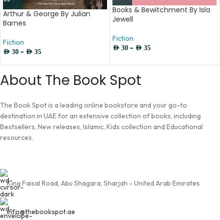
Books & Bewitchment By Isla
Arthur & George By Julian
Jewell
Barnes
Fiction
Fiction
–
AED
30
AED
35
–
AED
30
AED
35
About The Book Spot
The Book Spot is a leading online bookstore and your go-to
destination in UAE for an extensive collection of books, including
Bestsellers, New releases, Islamic, Kids collection and Educational
resources.
King Faisal Road, Abu Shagara, Sharjah - United Arab Emirates
info@thebookspot.ae