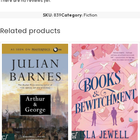
There are no reviews yet.
SKU:
839
Category:
Fiction
Related products