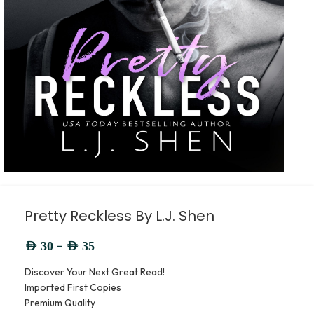
Pretty Reckless By L.J. Shen
–
AED
30
AED
35
Discover Your Next Great Read!
Imported First Copies
Premium Quality