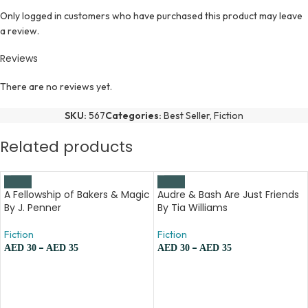
Only logged in customers who have purchased this product may leave
a review.
Reviews
There are no reviews yet.
SKU:
567
Categories:
Best Seller
,
Fiction
Related products
A Fellowship of Bakers & Magic
Audre & Bash Are Just Friends
By J. Penner
By Tia Williams
Fiction
Fiction
–
–
AED
30
AED
35
AED
30
AED
35