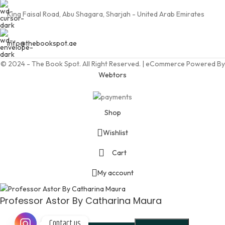
King Faisal Road, Abu Shagara, Sharjah - United Arab Emirates
info@thebookspot.ae
© 2024 - The Book Spot. All Right Reserved. | eCommerce Powered By
Webtors
Shop
Wishlist
Cart
My account
Professor Astor By Catharina Maura
Contact us