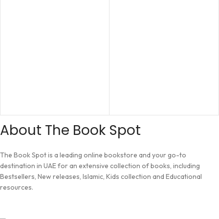
About The Book Spot
The Book Spot is a leading online bookstore and your go-to
destination in UAE for an extensive collection of books, including
Bestsellers, New releases, Islamic, Kids collection and Educational
resources.