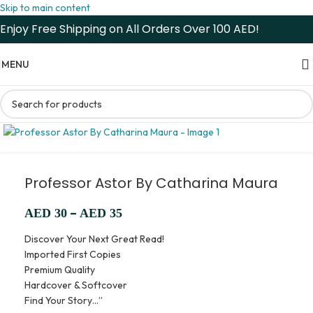
Skip to main content
Enjoy Free Shipping on All Orders Over 100 AED!
MENU
Professor Astor By Catharina Maura
–
AED
30
AED
35
Discover Your Next Great Read!
Imported First Copies
Premium Quality
Hardcover & Softcover
Find Your Story…”