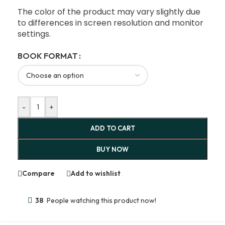
The color of the product may vary slightly due
to differences in screen resolution and monitor
settings.
BOOK FORMAT
-
+
ADD TO CART
BUY NOW
Compare
Add to wishlist
38
People watching this product now!