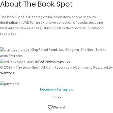
About The Book Spot
The Book Spot is a leading online bookstore and your go-to
destination in UAE for an extensive collection of books, including
Bestsellers, New releases, Islamic, Kids collection and Educational
resources.
King Faisal Road, Abu Shagara, Sharjah - United
Arab Emirates
info@thebookspot.ae
© 2024 - The Book Spot. All Right Reserved. | eCommerce Powered By
Webtors
Facebook
Instagram
Shop
Wishlist