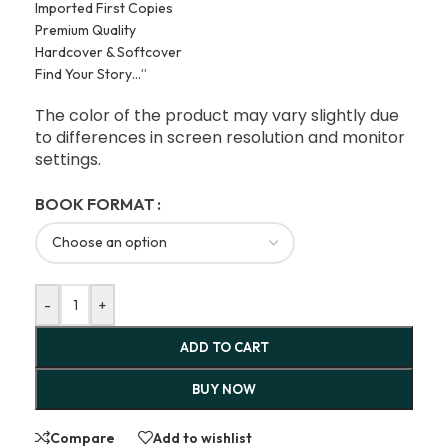
Imported First Copies
Premium Quality
Hardcover & Softcover
Find Your Story…”
The color of the product may vary slightly due
to differences in screen resolution and monitor
settings.
BOOK FORMAT
-
+
ADD TO CART
BUY NOW
Compare
Add to wishlist