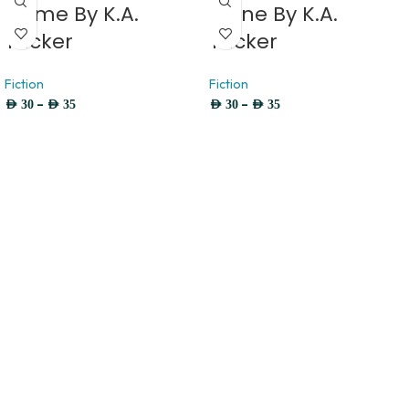
Flame By K.A.
Stone By K.A.
Tucker
Tucker
Fiction
Fiction
–
–
AED
30
AED
35
AED
30
AED
35