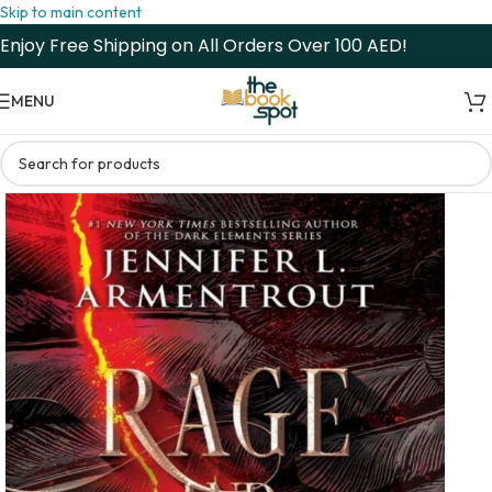
Skip to main content
Enjoy Free Shipping on All Orders Over 100 AED!
MENU