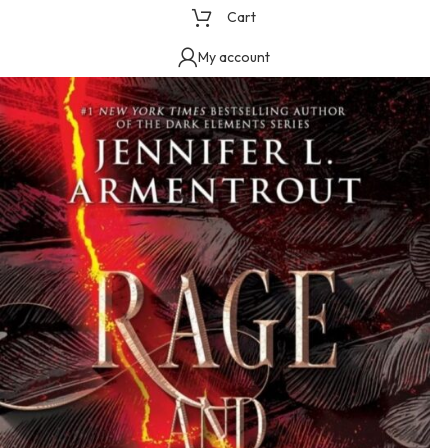
Cart
My account