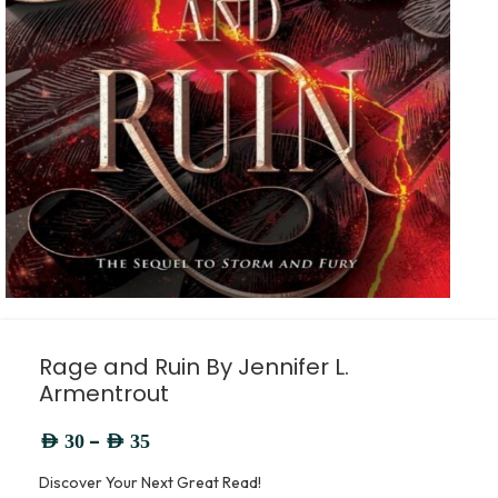
Rage and Ruin By Jennifer L.
Armentrout
–
AED
30
AED
35
Discover Your Next Great Read!