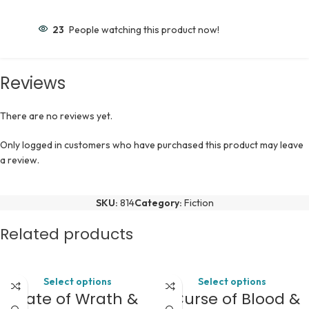
23
People watching this product now!
Reviews
There are no reviews yet.
Only logged in customers who have purchased this product may leave
a review.
SKU:
814
Category:
Fiction
Related products
Select options
Select options
A Fate of Wrath &
A Curse of Blood &