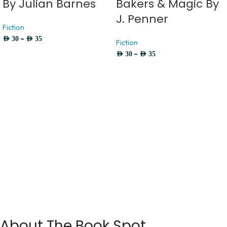
By Julian Barnes
Bakers & Magic By
J. Penner
Fiction
–
AED
30
AED
35
Fiction
–
AED
30
AED
35
About The Book Spot