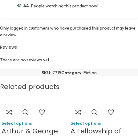
44
People watching this product now!
Only logged in customers who have purchased this product may leave
a review.
Reviews
There are no reviews yet.
SKU:
7715
Category:
Fiction
Related products
Select options
Select options
Arthur & George
A Fellowship of