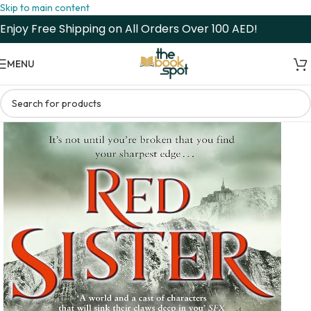
Skip to main content
Enjoy Free Shipping on All Orders Over 100 AED!
MENU