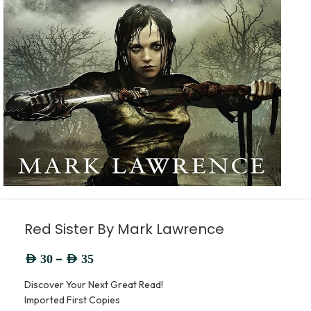
Red Sister By Mark Lawrence
–
AED
30
AED
35
Discover Your Next Great Read!
Imported First Copies