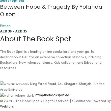
Select options
Between Hope & Tragedy By Yolanda
Olson
Fiction
–
AED
30
AED
35
About The Book Spot
The Book Spot is a leading online bookstore and your go-to
destination in UAE for an extensive collection of books, including
Bestsellers, New releases, Islamic, Kids collection and Educational
resources.
King Faisal Road, Abu Shagara, Sharjah - United
Arab Emirates
info@thebookspot.ae
© 2024 - The Book Spot. All Right Reserved. | eCommerce Powered By
Webtors