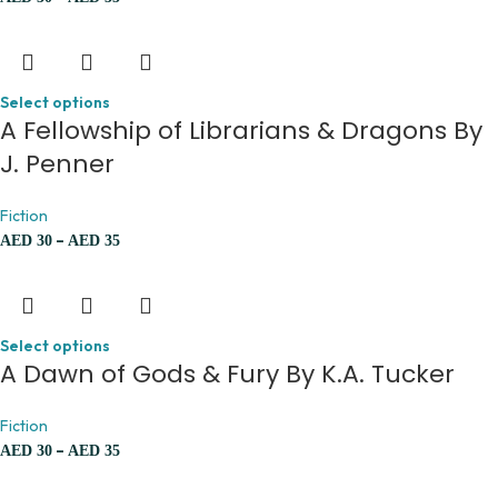
Select options
A Fellowship of Librarians & Dragons By
J. Penner
Fiction
–
AED
30
AED
35
Select options
A Dawn of Gods & Fury By K.A. Tucker
Fiction
–
AED
30
AED
35