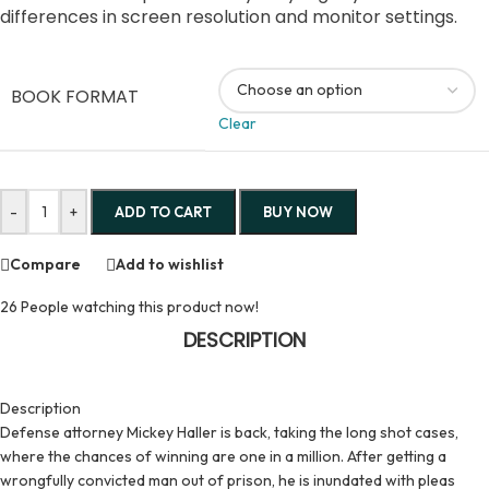
differences in screen resolution and monitor settings.
BOOK FORMAT
Clear
-
+
ADD TO CART
BUY NOW
Compare
Add to wishlist
26
People watching this product now!
DESCRIPTION
Description
Defense attorney Mickey Haller is back, taking the long shot cases,
where the chances of winning are one in a million. After getting a
wrongfully convicted man out of prison, he is inundated with pleas