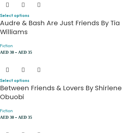
Select options
Audre & Bash Are Just Friends By Tia
Williams
Fiction
–
AED
30
AED
35
Select options
Between Friends & Lovers By Shirlene
Obuobi
Fiction
–
AED
30
AED
35