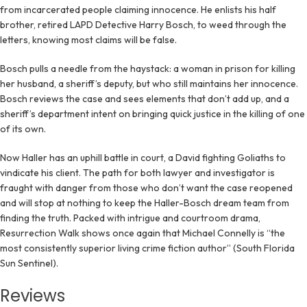
from incarcerated people claiming innocence. He enlists his half
brother, retired LAPD Detective Harry Bosch, to weed through the
letters, knowing most claims will be false.
Bosch pulls a needle from the haystack: a woman in prison for killing
her husband, a sheriff’s deputy, but who still maintains her innocence.
Bosch reviews the case and sees elements that don’t add up, and a
sheriff’s department intent on bringing quick justice in the killing of one
of its own.
Now Haller has an uphill battle in court, a David fighting Goliaths to
vindicate his client. The path for both lawyer and investigator is
fraught with danger from those who don’t want the case reopened
and will stop at nothing to keep the Haller-Bosch dream team from
finding the truth. Packed with intrigue and courtroom drama,
Resurrection Walk shows once again that Michael Connelly is “the
most consistently superior living crime fiction author” (South Florida
Sun Sentinel).
Reviews