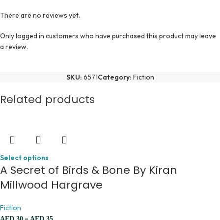
There are no reviews yet.
Only logged in customers who have purchased this product may leave
a review.
SKU:
6571
Category:
Fiction
Related products
Select options
A Secret of Birds & Bone By Kiran
Millwood Hargrave
Fiction
–
AED
30
AED
35