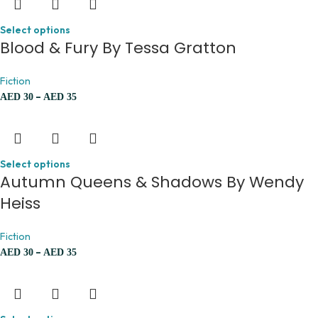
Select options
Blood & Fury By Tessa Gratton
Fiction
–
AED
30
AED
35
Select options
Autumn Queens & Shadows By Wendy
Heiss
Fiction
–
AED
30
AED
35