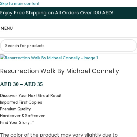
Skip to main content
Enjoy Free Shipping on All Orders Over 100 AED!
MENU
Resurrection Walk By Michael Connelly
–
AED
30
AED
35
Discover Your Next Great Read!
Imported First Copies
Premium Quality
Hardcover & Softcover
Find Your Story…”
The color of the product may vary slightly due to