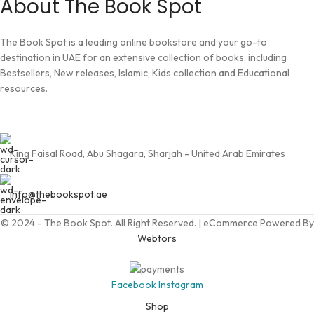
About The Book Spot
The Book Spot is a leading online bookstore and your go-to
destination in UAE for an extensive collection of books, including
Bestsellers, New releases, Islamic, Kids collection and Educational
resources.
King Faisal Road, Abu Shagara, Sharjah - United Arab Emirates
info@thebookspot.ae
© 2024 - The Book Spot. All Right Reserved. | eCommerce Powered By
Webtors
Facebook
Instagram
Shop