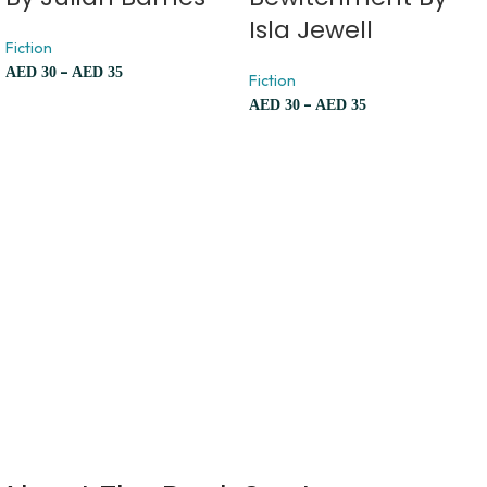
Isla Jewell
Fiction
–
AED
30
AED
35
Fiction
–
AED
30
AED
35