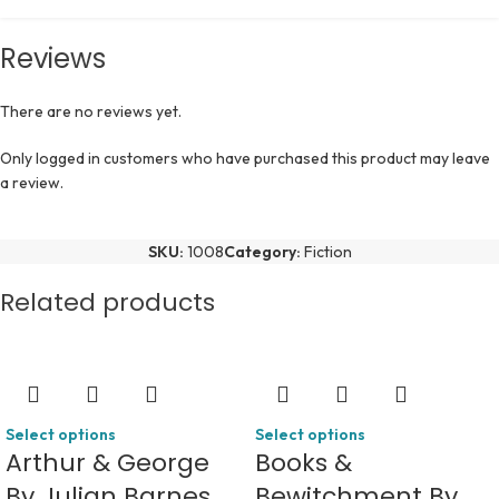
Reviews
There are no reviews yet.
Only logged in customers who have purchased this product may leave
a review.
SKU:
1008
Category:
Fiction
Related products
Select options
Select options
Arthur & George
Books &
By Julian Barnes
Bewitchment By