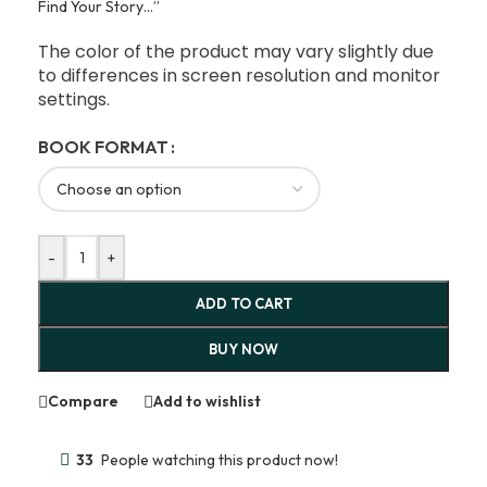
Find Your Story…”
The color of the product may vary slightly due
to differences in screen resolution and monitor
settings.
BOOK FORMAT
-
+
ADD TO CART
BUY NOW
Compare
Add to wishlist
33
People watching this product now!