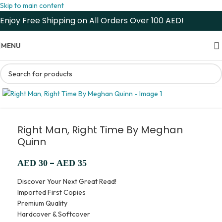
Skip to main content
Enjoy Free Shipping on All Orders Over 100 AED!
MENU
Right Man, Right Time By Meghan
Quinn
–
AED
30
AED
35
Discover Your Next Great Read!
Imported First Copies
Premium Quality
Hardcover & Softcover