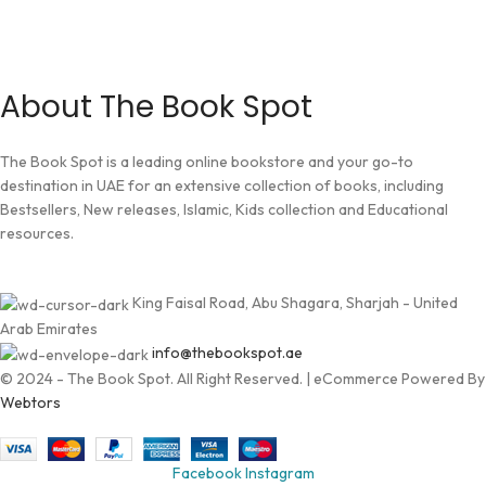
About The Book Spot
The Book Spot is a leading online bookstore and your go-to
destination in UAE for an extensive collection of books, including
Bestsellers, New releases, Islamic, Kids collection and Educational
resources.
King Faisal Road, Abu Shagara, Sharjah - United
Arab Emirates
info@thebookspot.ae
© 2024 - The Book Spot. All Right Reserved. | eCommerce Powered By
Webtors
Facebook
Instagram