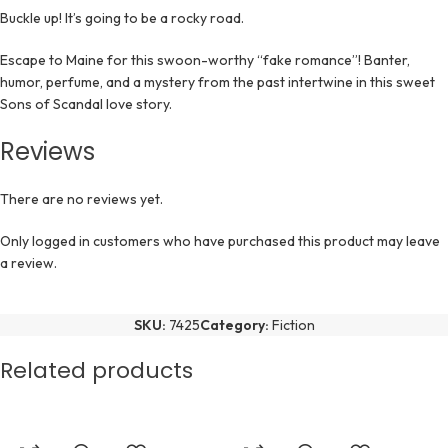
Buckle up! It’s going to be a rocky road.
Escape to Maine for this swoon-worthy “fake romance”! Banter,
humor, perfume, and a mystery from the past intertwine in this sweet
Sons of Scandal love story.
Reviews
There are no reviews yet.
Only logged in customers who have purchased this product may leave
a review.
SKU:
7425
Category:
Fiction
Related products