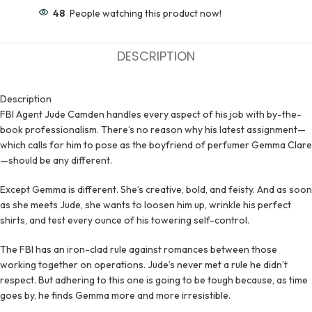
48
People watching this product now!
DESCRIPTION
Description
FBI Agent Jude Camden handles every aspect of his job with by-the-
book professionalism. There’s no reason why his latest assignment—
which calls for him to pose as the boyfriend of perfumer Gemma Clare
—should be any different.
Except Gemma is different. She’s creative, bold, and feisty. And as soon
as she meets Jude, she wants to loosen him up, wrinkle his perfect
shirts, and test every ounce of his towering self-control.
The FBI has an iron-clad rule against romances between those
working together on operations. Jude’s never met a rule he didn’t
respect. But adhering to this one is going to be tough because, as time
goes by, he finds Gemma more and more irresistible.