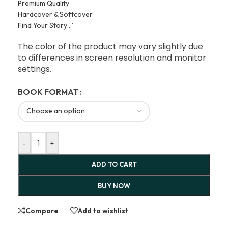
Premium Quality
Hardcover & Softcover
Find Your Story…”
The color of the product may vary slightly due
to differences in screen resolution and monitor
settings.
BOOK FORMAT
-
+
ADD TO CART
BUY NOW
Compare
Add to wishlist