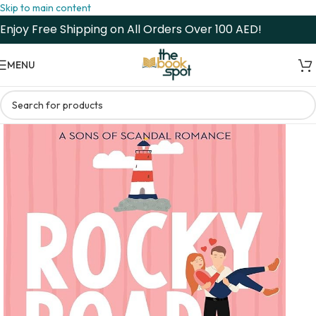
Skip to main content
Enjoy Free Shipping on All Orders Over 100 AED!
MENU