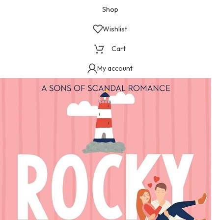
Shop
Wishlist
Cart
My account