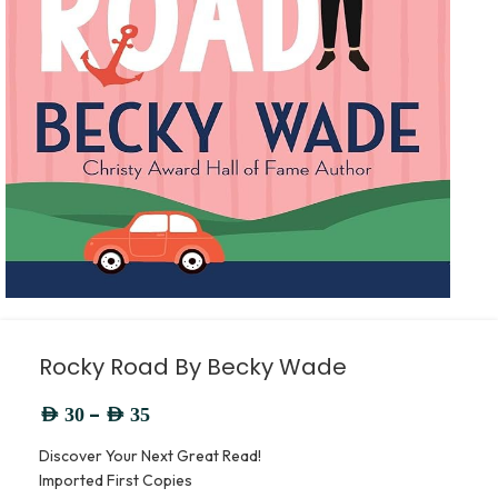
Rocky Road By Becky Wade
–
AED
30
AED
35
Discover Your Next Great Read!
Imported First Copies