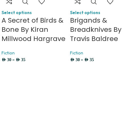
Select options
Select options
A Secret of Birds &
Brigands &
Bone By Kiran
Breadknives By
Millwood Hargrave
Travis Baldree
Fiction
Fiction
–
–
AED
30
AED
35
AED
30
AED
35