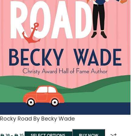
Rocky Road By Becky Wade
–
SELECT OPTIONS
BUY NOW
AED
30
AED
35