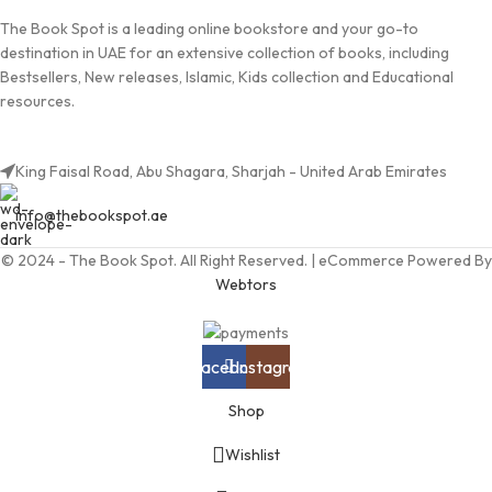
The Book Spot is a leading online bookstore and your go-to
destination in UAE for an extensive collection of books, including
Bestsellers, New releases, Islamic, Kids collection and Educational
resources.
King Faisal Road, Abu Shagara, Sharjah - United Arab Emirates
info@thebookspot.ae
© 2024 - The Book Spot. All Right Reserved. | eCommerce Powered By
Webtors
Facebook
Instagram
Shop
Wishlist