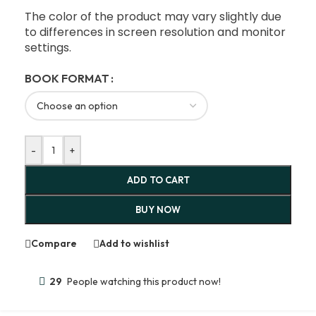
The color of the product may vary slightly due
to differences in screen resolution and monitor
settings.
BOOK FORMAT
-
+
ADD TO CART
BUY NOW
Compare
Add to wishlist
29
People watching this product now!