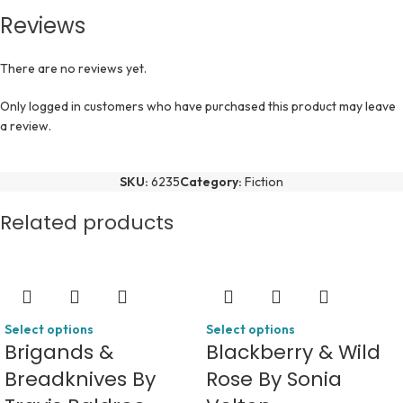
Reviews
There are no reviews yet.
Only logged in customers who have purchased this product may leave
a review.
SKU:
6235
Category:
Fiction
Related products
Select options
Select options
Brigands &
Blackberry & Wild
Breadknives By
Rose By Sonia