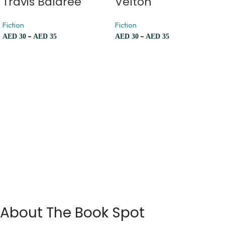
Travis Baldree
Velton
Fiction
Fiction
–
–
AED
30
AED
35
AED
30
AED
35
About The Book Spot