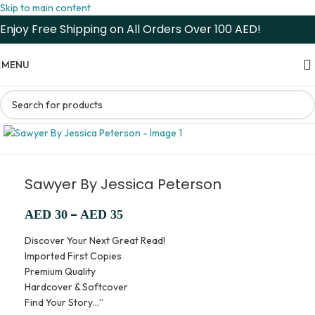
Skip to main content
Enjoy Free Shipping on All Orders Over 100 AED!
MENU
Sawyer By Jessica Peterson
–
AED
30
AED
35
Discover Your Next Great Read!
Imported First Copies
Premium Quality
Hardcover & Softcover
Find Your Story…”