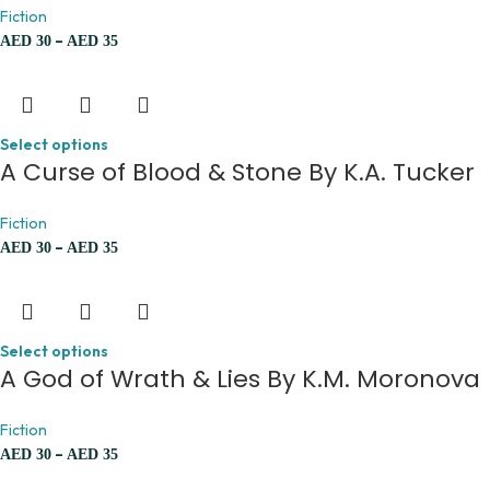
Fiction
–
AED
30
AED
35
Select options
A Curse of Blood & Stone By K.A. Tucker
Fiction
–
AED
30
AED
35
Select options
A God of Wrath & Lies By K.M. Moronova
Fiction
–
AED
30
AED
35