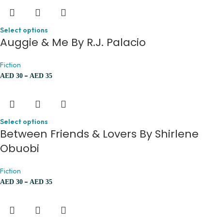
Select options
Auggie & Me By R.J. Palacio
Fiction
–
AED
30
AED
35
Select options
Between Friends & Lovers By Shirlene
Obuobi
Fiction
–
AED
30
AED
35