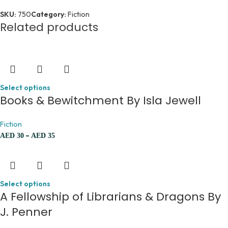
SKU:
750
Category:
Fiction
Related products
Select options
Books & Bewitchment By Isla Jewell
Fiction
–
AED
30
AED
35
Select options
A Fellowship of Librarians & Dragons By
J. Penner