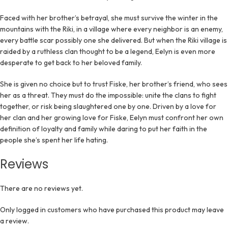
Faced with her brother’s betrayal, she must survive the winter in the
mountains with the Riki, in a village where every neighbor is an enemy,
every battle scar possibly one she delivered. But when the Riki village is
raided by a ruthless clan thought to be a legend, Eelyn is even more
desperate to get back to her beloved family.
She is given no choice but to trust Fiske, her brother’s friend, who sees
her as a threat. They must do the impossible: unite the clans to fight
together, or risk being slaughtered one by one. Driven by a love for
her clan and her growing love for Fiske, Eelyn must confront her own
definition of loyalty and family while daring to put her faith in the
people she’s spent her life hating.
Reviews
There are no reviews yet.
Only logged in customers who have purchased this product may leave
a review.