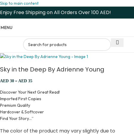
Skip to main content
Enjoy Free Shipping on All Orders Over 100 AED!
MENU
Sky in the Deep By Adrienne Young
–
AED
30
AED
35
Discover Your Next Great Read!
Imported First Copies
Premium Quality
Hardcover & Softcover
Find Your Story…”
The color of the product may vary slightly due to