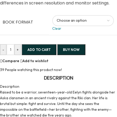
differences in screen resolution and monitor settings.
BOOK FORMAT
Clear
-
+
ADD TO CART
BUY NOW
Compare
Add to wishlist
39
People watching this product now!
DESCRIPTION
Description
Raised to be a warrior, seventeen-year-old Eelyn fights alongside her
Aska clansmen in an ancient rivalry against the Riki clan. Her life is
brutal but simple: fight and survive. Until the day she sees the
impossible on the battlefield—her brother, fighting with the enemy—
the brother she watched die five years ago.