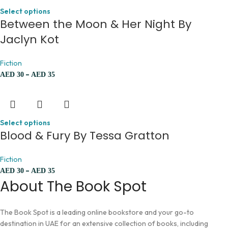
Select options
Between the Moon & Her Night By
Jaclyn Kot
Fiction
–
AED
30
AED
35
Select options
Blood & Fury By Tessa Gratton
Fiction
–
AED
30
AED
35
About The Book Spot
The Book Spot is a leading online bookstore and your go-to
destination in UAE for an extensive collection of books, including