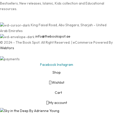
Bestsellers, New releases, Islamic, Kids collection and Educational
resources.
King Faisal Road, Abu Shagara, Sharjah - United
Arab Emirates
info@thebookspot.ae
© 2024 - The Book Spot. All Right Reserved. | eCommerce Powered By
Webtors
Facebook
Instagram
Shop
Wishlist
Cart
My account