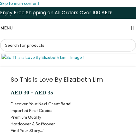
Skip to main content
Enjoy Free Shipping on All Orders Over 100 AED!
MENU
So This is Love By Elizabeth Lim
–
AED
30
AED
35
Discover Your Next Great Read!
Imported First Copies
Premium Quality
Hardcover & Softcover
Find Your Story…”