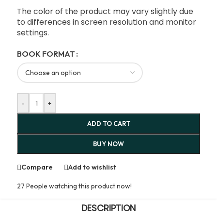
The color of the product may vary slightly due
to differences in screen resolution and monitor
settings.
BOOK FORMAT
-
+
ADD TO CART
BUY NOW
Compare
Add to wishlist
27
People watching this product now!
DESCRIPTION