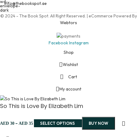
info@thebookspot.ae
© 2024 - The Book Spot. All Right Reserved. | eCommerce Powered By
Webtors
Facebook
Instagram
Shop
Wishlist
Cart
My account
So This is Love By Elizabeth Lim
–
SELECT OPTIONS
BUY NOW
AED
30
AED
35