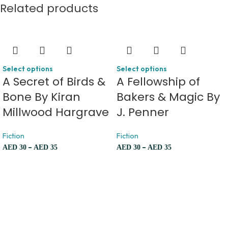
Related products
Select options
Select options
A Secret of Birds &
A Fellowship of
Bone By Kiran
Bakers & Magic By
Millwood Hargrave
J. Penner
Fiction
Fiction
–
–
AED
30
AED
35
AED
30
AED
35