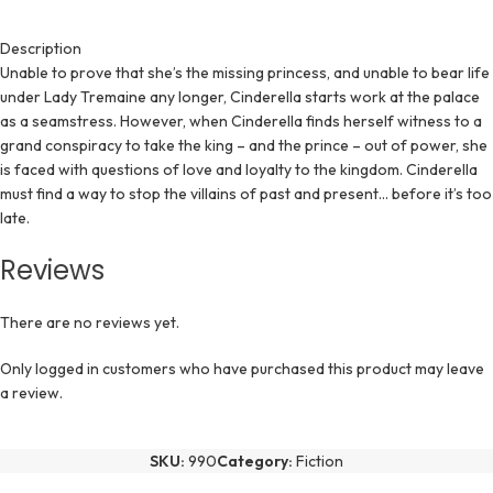
Description
Unable to prove that she’s the missing princess, and unable to bear life
under Lady Tremaine any longer, Cinderella starts work at the palace
as a seamstress. However, when Cinderella finds herself witness to a
grand conspiracy to take the king – and the prince – out of power, she
is faced with questions of love and loyalty to the kingdom. Cinderella
must find a way to stop the villains of past and present… before it’s too
late.
Reviews
There are no reviews yet.
Only logged in customers who have purchased this product may leave
a review.
SKU:
990
Category:
Fiction