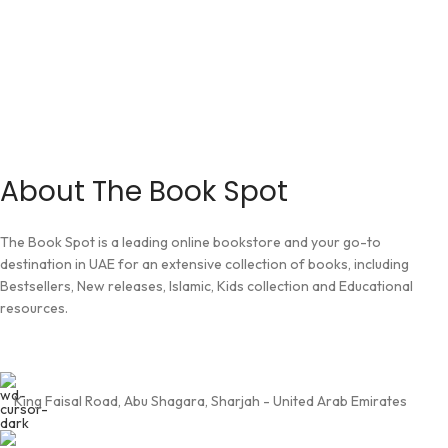
About The Book Spot
The Book Spot is a leading online bookstore and your go-to
destination in UAE for an extensive collection of books, including
Bestsellers, New releases, Islamic, Kids collection and Educational
resources.
King Faisal Road, Abu Shagara, Sharjah - United Arab Emirates