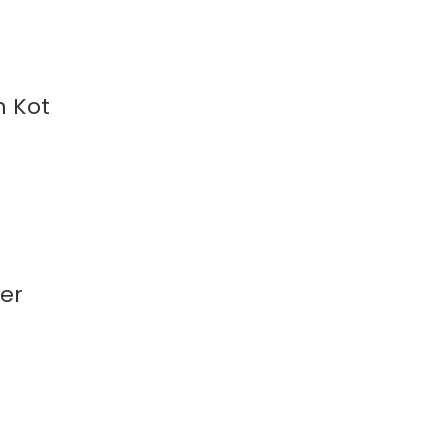
n Kot
ker