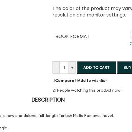
The color of the product may vary 
resolution and monitor settings.
BOOK FORMAT
C
-
+
ADD TO CART
BUY
Compare
Add to wishlist
21
People watching this product now!
DESCRIPTION
d, a new standalone, full-length Turkish Mafia Romance novel.
agic.