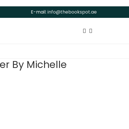
E-mail:
info@thebookspot.ae
er By Michelle