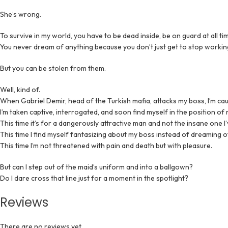
She’s wrong.
To survive in my world, you have to be dead inside, be on guard at all t
You never dream of anything because you don’t just get to stop working
But you can be stolen from them.
Well, kind of.
When Gabriel Demir, head of the Turkish mafia, attacks my boss, I’m caug
I’m taken captive, interrogated, and soon find myself in the position of ma
This time it’s for a dangerously attractive man and not the insane one I’
This time I find myself fantasizing about my boss instead of dreaming 
This time I’m not threatened with pain and death but with pleasure.
But can I step out of the maid’s uniform and into a ballgown?
Do I dare cross that line just for a moment in the spotlight?
Reviews
There are no reviews yet.