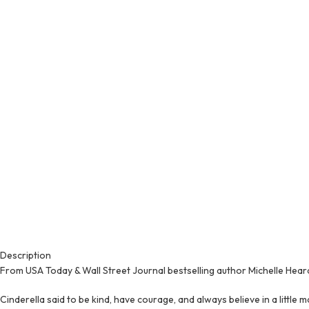
Description
From USA Today & Wall Street Journal bestselling author Michelle Hear
Cinderella said to be kind, have courage, and always believe in a little m