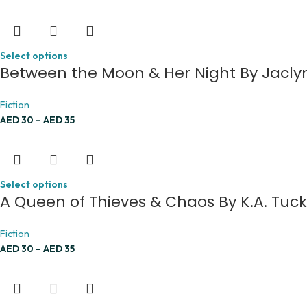
Select options
Between the Moon & Her Night By Jacly
Fiction
AED
30
–
AED
35
Select options
A Queen of Thieves & Chaos By K.A. Tuc
Fiction
AED
30
–
AED
35