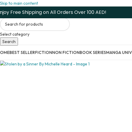
Skip to main content
njoy Free Shipping on All Orders Over 100 AED!
Select category
Search
HOME
BEST SELLER
FICTION
NON FICTION
BOOK SERIES
MANGA UNIV