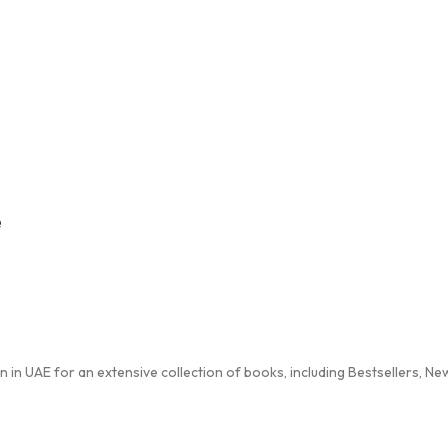
e
in UAE for an extensive collection of books, including Bestsellers, New 