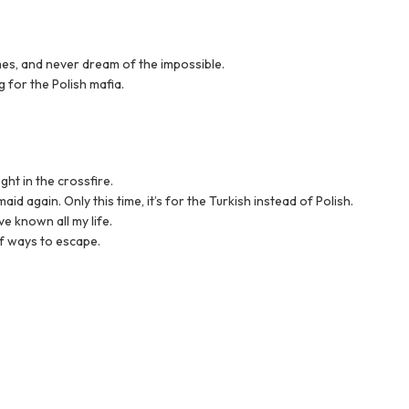
imes, and never dream of the impossible.
 for the Polish mafia.
ht in the crossfire.
id again. Only this time, it’s for the Turkish instead of Polish.
ve known all my life.
of ways to escape.