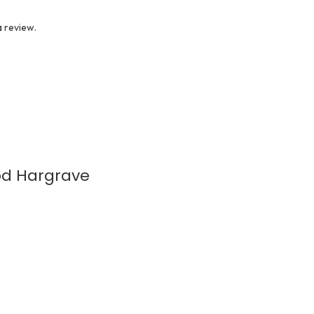
 review.
ood Hargrave