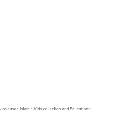
releases, Islamic, Kids collection and Educational