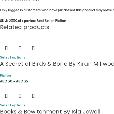
Only logged in customers who have purchased this product may leave a
SKU:
233
Categories:
Best Seller
,
Fiction
Related products
Select options
A Secret of Birds & Bone By Kiran Millw
Fiction
AED
30
–
AED
35
Select options
Books & Bewitchment By Isla Jewell