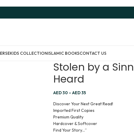
ERSE
KIDS COLLECTION
ISLAMIC BOOKS
CONTACT US
Stolen by a Sinn
Heard
AED
30
–
AED
35
Discover Your Next Great Read!
Imported First Copies
Premium Quality
Hardcover & Softcover
Find Your Story…”