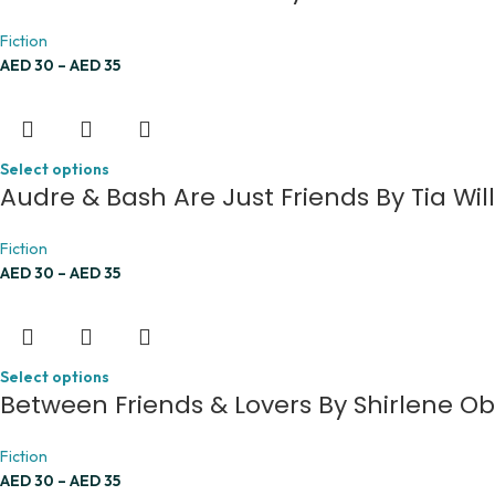
Fiction
AED
30
–
AED
35
Select options
Audre & Bash Are Just Friends By Tia Wil
Fiction
AED
30
–
AED
35
Select options
Between Friends & Lovers By Shirlene O
Fiction
AED
30
–
AED
35