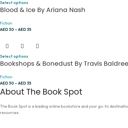
Select options
Blood & Ice By Ariana Nash
Fiction
AED
30
–
AED
35
Select options
Bookshops & Bonedust By Travis Baldre
Fiction
AED
30
–
AED
35
About The Book Spot
The Book Spot is a leading online bookstore and your go-to destination 
resources.