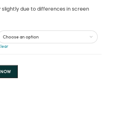
slightly due to differences in screen
lear
 NOW