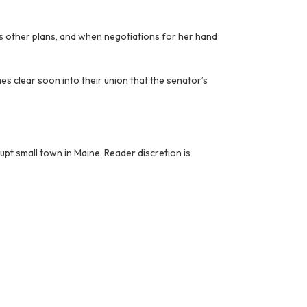
as other plans, and when negotiations for her hand
mes clear soon into their union that the senator’s
upt small town in Maine. Reader discretion is