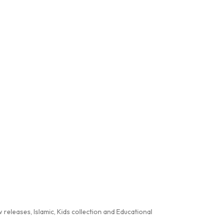
releases, Islamic, Kids collection and Educational