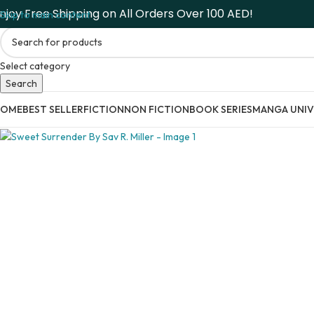
njoy Free Shipping on All Orders Over 100 AED!
Skip to main content
Select category
Search
HOME
BEST SELLER
FICTION
NON FICTION
BOOK SERIES
MANGA UNIV