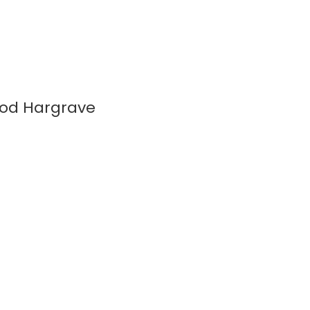
wood Hargrave