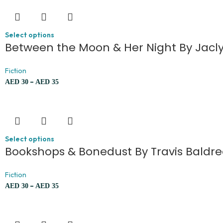
Select options
Between the Moon & Her Night By Jacl
Fiction
–
AED
30
AED
35
Select options
Bookshops & Bonedust By Travis Baldr
Fiction
–
AED
30
AED
35