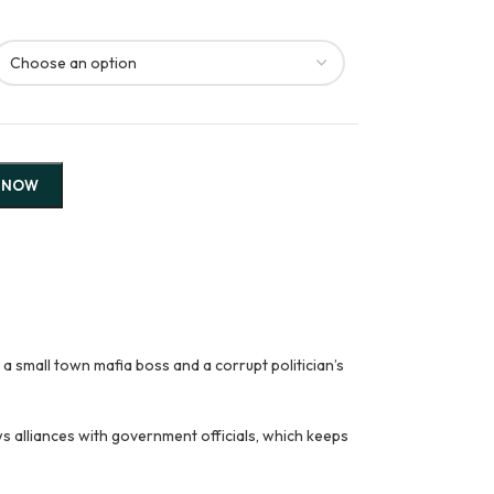
 NOW
mall town mafia boss and a corrupt politician’s
ws alliances with government officials, which keeps