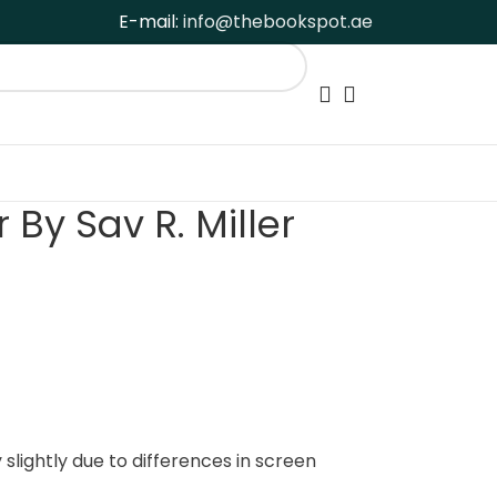
E-mail:
info@thebookspot.ae
By Sav R. Miller
slightly due to differences in screen