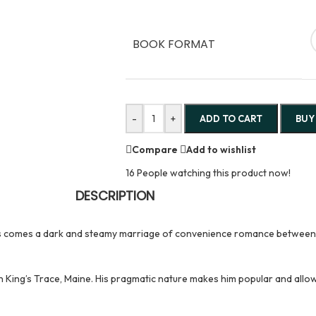
BOOK FORMAT
-
+
ADD TO CART
BUY
Compare
Add to wishlist
16
People watching this product now!
DESCRIPTION
comes a dark and steamy marriage of convenience romance between a s
in King’s Trace, Maine. His pragmatic nature makes him popular and allo