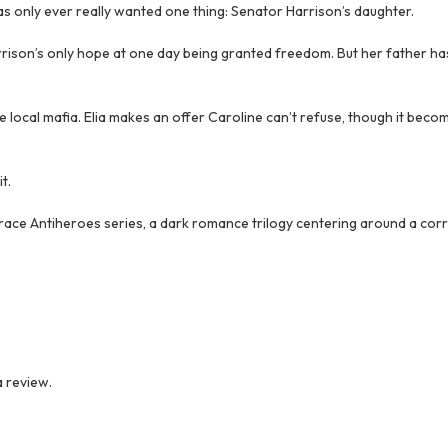
 has only ever really wanted one thing: Senator Harrison’s daughter.
Harrison’s only hope at one day being granted freedom. But her father h
he local mafia. Elia makes an offer Caroline can’t refuse, though it beco
t.
Trace Antiheroes series, a dark romance trilogy centering around a corr
 review.