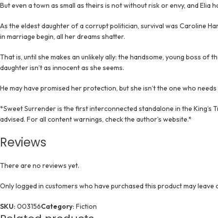
But even a town as small as theirs is not without risk or envy, and Elia
As the eldest daughter of a corrupt politician, survival was Caroline 
in marriage begin, all her dreams shatter.
That is, until she makes an unlikely ally: the handsome, young boss of t
daughter isn’t as innocent as she seems.
He may have promised her protection, but she isn’t the one who needs i
*Sweet Surrender is the first interconnected standalone in the King’s 
advised. For all content warnings, check the author’s website.*
Reviews
There are no reviews yet.
Only logged in customers who have purchased this product may leave a
SKU:
003156
Category:
Fiction