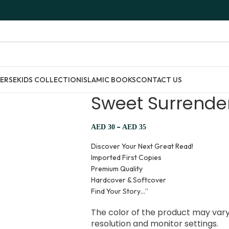
ERSE
KIDS COLLECTION
ISLAMIC BOOKS
CONTACT US
Sweet Surrender 
–
AED
30
AED
35
Discover Your Next Great Read!
Imported First Copies
Premium Quality
Hardcover & Softcover
Find Your Story…”
The color of the product may vary 
resolution and monitor settings.