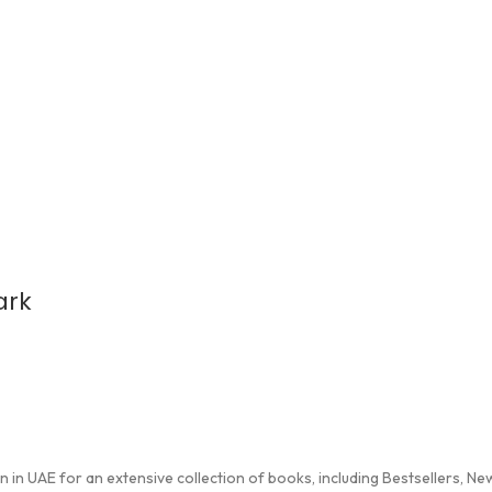
ark
in UAE for an extensive collection of books, including Bestsellers, New 