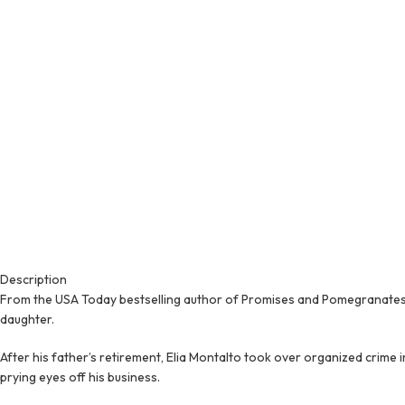
Description
From the USA Today bestselling author of Promises and Pomegranates 
daughter.
After his father’s retirement, Elia Montalto took over organized crime 
prying eyes off his business.