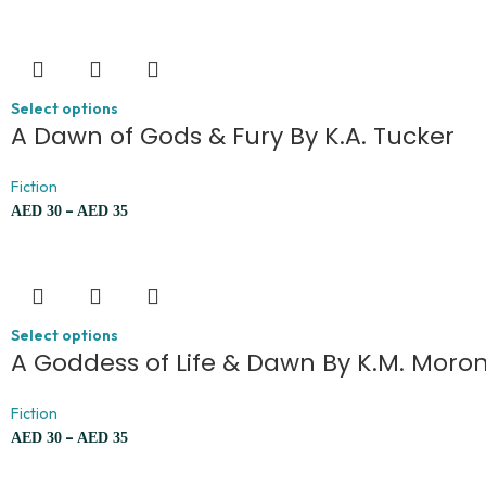
Select options
A Dawn of Gods & Fury By K.A. Tucker
Fiction
–
AED
30
AED
35
Select options
A Goddess of Life & Dawn By K.M. Moro
Fiction
–
AED
30
AED
35