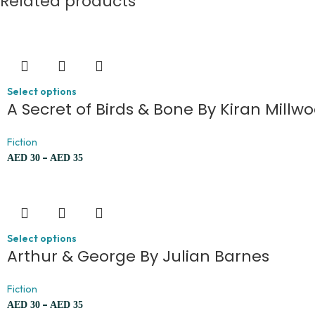
Related products
Select options
A Secret of Birds & Bone By Kiran Mill
Fiction
–
AED
30
AED
35
Select options
Arthur & George By Julian Barnes
Fiction
–
AED
30
AED
35