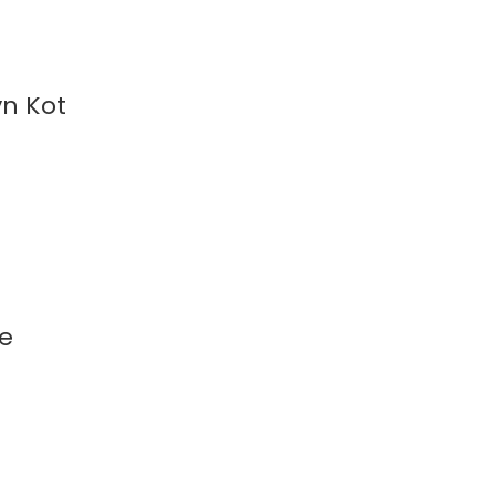
yn Kot
ee