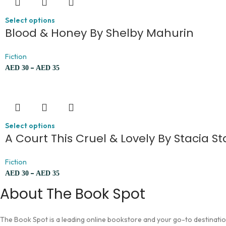
Select options
Blood & Honey By Shelby Mahurin
Fiction
–
AED
30
AED
35
Select options
A Court This Cruel & Lovely By Stacia St
Fiction
–
AED
30
AED
35
About The Book Spot
The Book Spot is a leading online bookstore and your go-to destination 