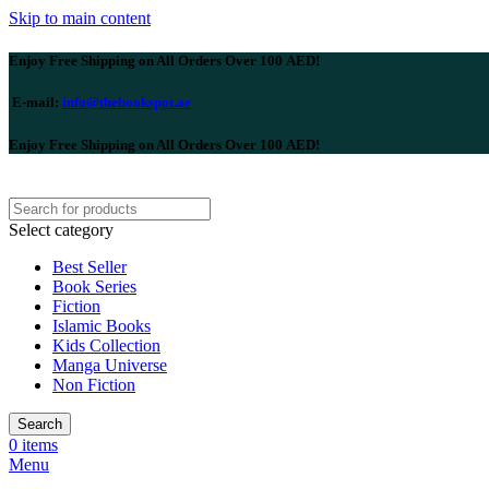
Skip to main content
Enjoy Free Shipping on All Orders Over 100 AED!
E-mail:
info@thebookspot.ae
Enjoy Free Shipping on All Orders Over 100 AED!
Select category
Best Seller
Book Series
Fiction
Islamic Books
Kids Collection
Manga Universe
Non Fiction
Search
0
items
Menu