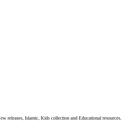
ew releases, Islamic, Kids collection and Educational resources.