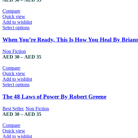
Compare
Quick view
Add to wishlist
Select options
When You’re Ready, This Is How You Heal By Brian
Non Fiction
AED
30
–
AED
35
Compare
Quick view
Add to wishlist
Select options
The 48 Laws of Power By Robert Greene
Best Seller
,
Non Fiction
AED
30
–
AED
35
Compare
Quick view
Add to wishlist