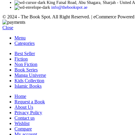
King Faisal Road, Abu Shagara, Sharjah - United 
info@thebookspot.ae
© 2024 - The Book Spot. All Right Reserved. | eCommerce Powere
Close
Menu
Categories
Best Seller
Fiction
Non Fiction
Book Series
Manga Universe
Kids Collection
Islamic Books
Home
Request a Book
About Us
Privacy Policy
Contact us
Wishlist
Compare
My account