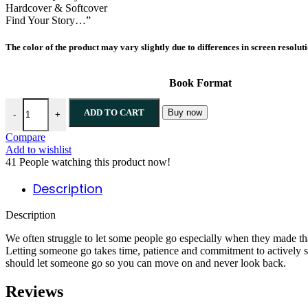
Hardcover & Softcover
Find Your Story…”
The color of the product may vary slightly due to differences in screen resolut
Book Format
ADD TO CART
Buy now
-
+
Compare
Add to wishlist
41
People watching this product now!
Description
Description
We often struggle to let some people go especially when they made th
Letting someone go takes time, patience and commitment to actively 
should let someone go so you can move on and never look back.
Reviews