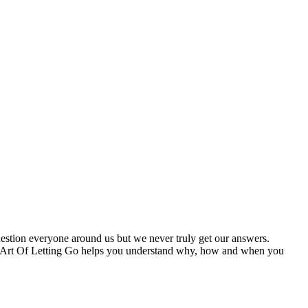
estion everyone around us but we never truly get our answers.
The Art Of Letting Go helps you understand why, how and when you