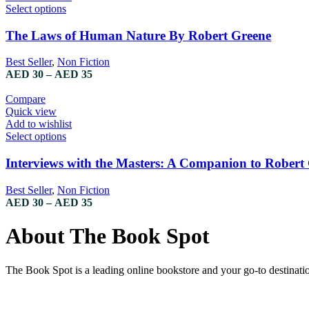
Select options
The Laws of Human Nature By Robert Greene
Best Seller
,
Non Fiction
AED
30
–
AED
35
Compare
Quick view
Add to wishlist
Select options
Interviews with the Masters: A Companion to Robert
Best Seller
,
Non Fiction
AED
30
–
AED
35
About The Book Spot
The Book Spot is a leading online bookstore and your go-to destinatio