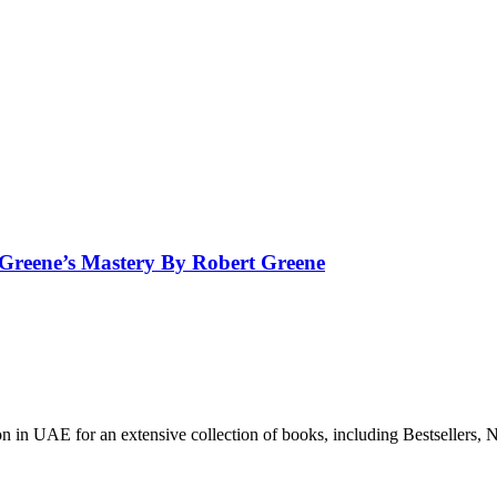
 Greene’s Mastery By Robert Greene
n in UAE for an extensive collection of books, including Bestsellers, N