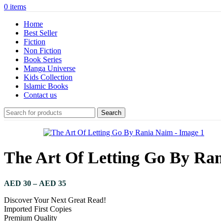
0
items
Home
Best Seller
Fiction
Non Fiction
Book Series
Manga Universe
Kids Collection
Islamic Books
Contact us
Search
The Art Of Letting Go By Ra
AED
30
–
AED
35
Discover Your Next Great Read!
Imported First Copies
Premium Quality