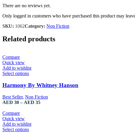
There are no reviews yet.
Only logged in customers who have purchased this product may leave
SKU:
1062
Category:
Non Fiction
Related products
Compare
Quick view
Add to wishlist
Select options
Harmony By Whitney Hanson
Best Seller
,
Non Fiction
AED
30
–
AED
35
Compare
Quick view
Add to wishlist
Select options