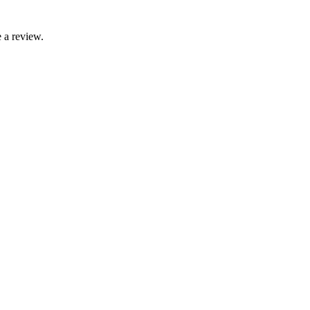
 a review.