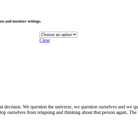
ion and monitor settings.
Clear
at decision. We question the universe, we question ourselves and we qu
stop ourselves from relapsing and thinking about that person again. 