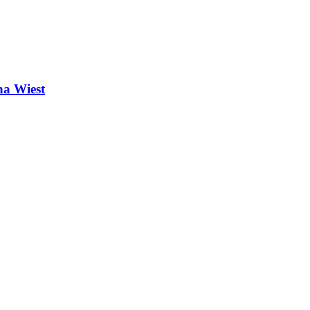
na Wiest