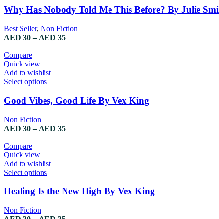
Why Has Nobody Told Me This Before? By Julie Smi
Best Seller
,
Non Fiction
AED
30
–
AED
35
Compare
Quick view
Add to wishlist
Select options
Good Vibes, Good Life By Vex King
Non Fiction
AED
30
–
AED
35
Compare
Quick view
Add to wishlist
Select options
Healing Is the New High By Vex King
Non Fiction
AED
30
–
AED
35