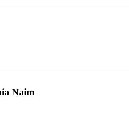
nia Naim