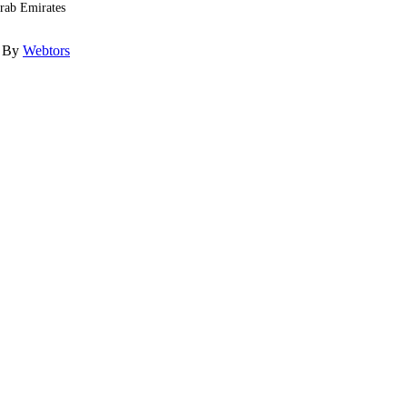
Arab Emirates
d By
Webtors