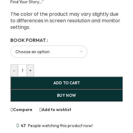
Find Your Story…”
The color of the product may vary slightly due
to differences in screen resolution and monitor
settings.
BOOK FORMAT
-
+
ADD TO CART
BUY NOW
Compare
Add to wishlist
47
People watching this product now!