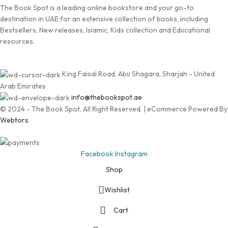
The Book Spot is a leading online bookstore and your go-to
destination in UAE for an extensive collection of books, including
Bestsellers, New releases, Islamic, Kids collection and Educational
resources.
King Faisal Road, Abu Shagara, Sharjah - United
Arab Emirates
info@thebookspot.ae
© 2024 - The Book Spot. All Right Reserved. | eCommerce Powered By
Webtors
Facebook
Instagram
Shop
Wishlist
Cart