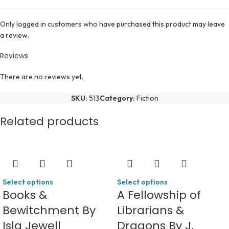
Only logged in customers who have purchased this product may leave
a review.
Reviews
There are no reviews yet.
SKU:
513
Category:
Fiction
Related products
Select options
Select options
Books &
A Fellowship of
Bewitchment By
Librarians &
Isla Jewell
Dragons By J.