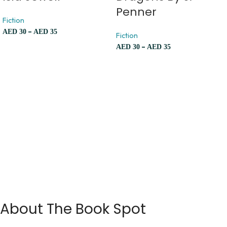
Penner
Fiction
–
AED
30
AED
35
Fiction
–
AED
30
AED
35
About The Book Spot