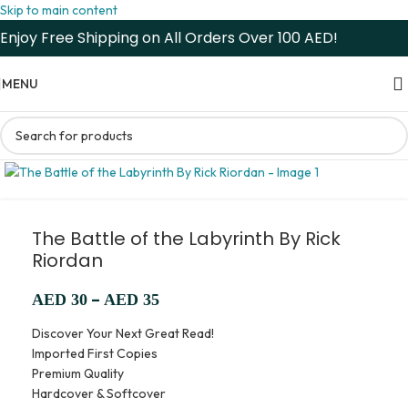
Skip to main content
Enjoy Free Shipping on All Orders Over 100 AED!
MENU
The Battle of the Labyrinth By Rick
Riordan
–
AED
30
AED
35
Discover Your Next Great Read!
Imported First Copies
Premium Quality
Hardcover & Softcover