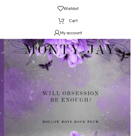
Wishlist
Cart
My account