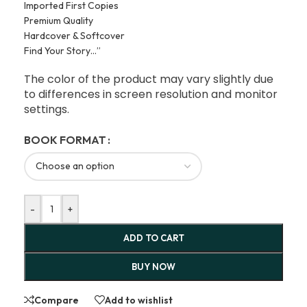
Imported First Copies
Premium Quality
Hardcover & Softcover
Find Your Story…”
The color of the product may vary slightly due
to differences in screen resolution and monitor
settings.
BOOK FORMAT
-
+
ADD TO CART
BUY NOW
Compare
Add to wishlist