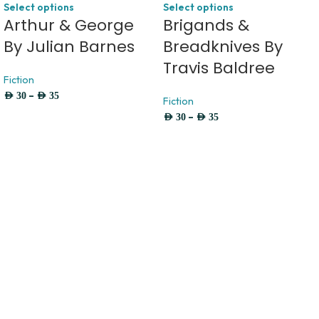
Select options
Select options
Arthur & George
Brigands &
By Julian Barnes
Breadknives By
Travis Baldree
Fiction
–
AED
30
AED
35
Fiction
–
AED
30
AED
35