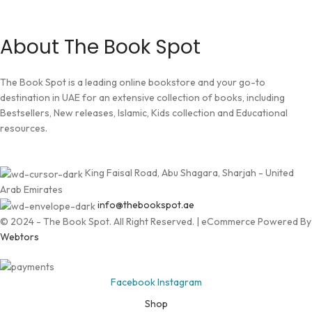
About The Book Spot
The Book Spot is a leading online bookstore and your go-to
destination in UAE for an extensive collection of books, including
Bestsellers, New releases, Islamic, Kids collection and Educational
resources.
King Faisal Road, Abu Shagara, Sharjah - United
Arab Emirates
info@thebookspot.ae
© 2024 - The Book Spot. All Right Reserved. | eCommerce Powered By
Webtors
Facebook
Instagram
Shop