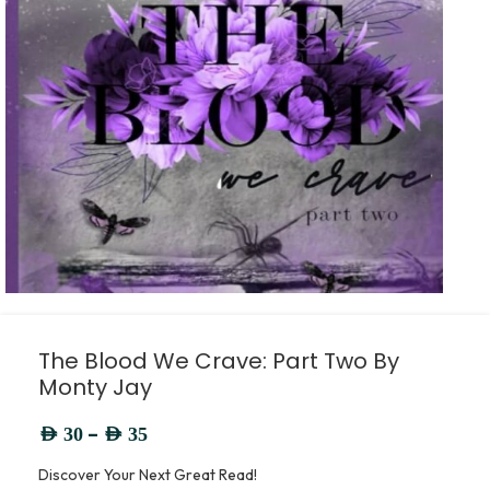
The Blood We Crave: Part Two By
Monty Jay
–
AED
30
AED
35
Discover Your Next Great Read!