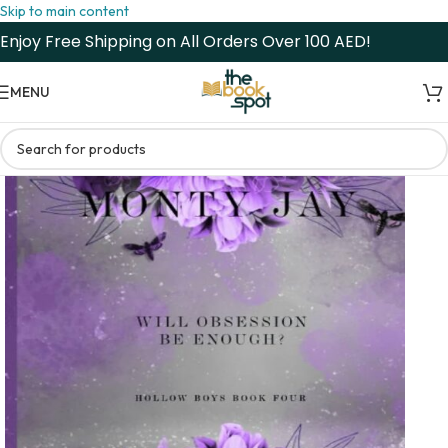
Skip to main content
Enjoy Free Shipping on All Orders Over 100 AED!
MENU