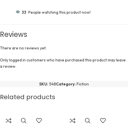
33
People watching this product now!
Reviews
There are no reviews yet.
Only logged in customers who have purchased this product may leave
a review.
SKU:
548
Category:
Fiction
Related products