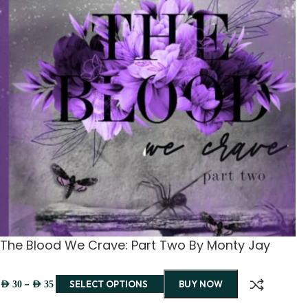
The Blood We Crave: Part Two By Monty Jay
–
SELECT OPTIONS
BUY NOW
AED
30
AED
35