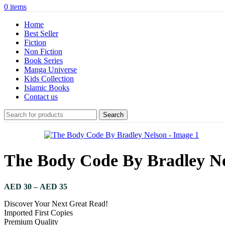
0
items
Home
Best Seller
Fiction
Non Fiction
Book Series
Manga Universe
Kids Collection
Islamic Books
Contact us
Search
The Body Code By Bradley N
AED
30
–
AED
35
Discover Your Next Great Read!
Imported First Copies
Premium Quality