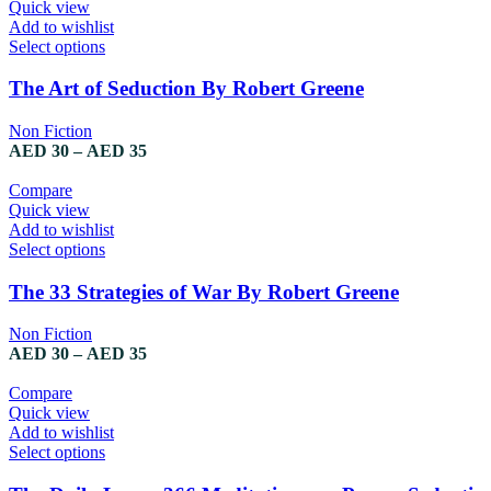
Quick view
Add to wishlist
Select options
The Art of Seduction By Robert Greene
Non Fiction
AED
30
–
AED
35
Compare
Quick view
Add to wishlist
Select options
The 33 Strategies of War By Robert Greene
Non Fiction
AED
30
–
AED
35
Compare
Quick view
Add to wishlist
Select options