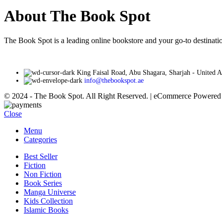
About The Book Spot
The Book Spot is a leading online bookstore and your go-to destinatio
King Faisal Road, Abu Shagara, Sharjah - United 
info@thebookspot.ae
© 2024 - The Book Spot. All Right Reserved. | eCommerce Powere
Close
Menu
Categories
Best Seller
Fiction
Non Fiction
Book Series
Manga Universe
Kids Collection
Islamic Books