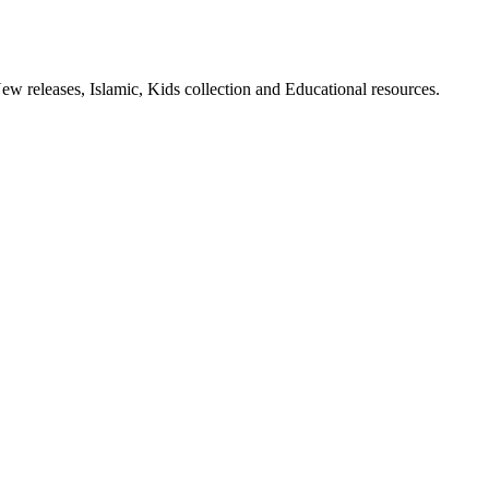
ew releases, Islamic, Kids collection and Educational resources.