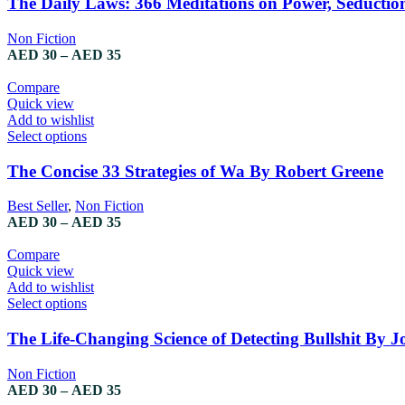
The Daily Laws: 366 Meditations on Power, Seducti
Non Fiction
AED
30
–
AED
35
Compare
Quick view
Add to wishlist
Select options
The Concise 33 Strategies of Wa By Robert Greene
Best Seller
,
Non Fiction
AED
30
–
AED
35
Compare
Quick view
Add to wishlist
Select options
The Life-Changing Science of Detecting Bullshit By Jo
Non Fiction
AED
30
–
AED
35