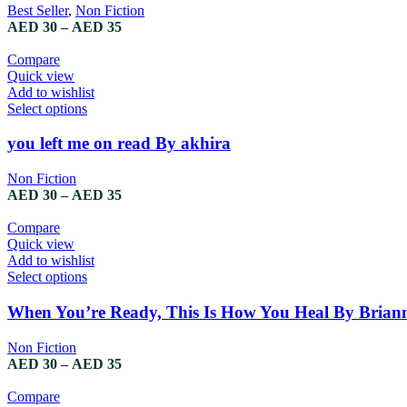
Best Seller
,
Non Fiction
AED
30
–
AED
35
Compare
Quick view
Add to wishlist
Select options
you left me on read By akhira
Non Fiction
AED
30
–
AED
35
Compare
Quick view
Add to wishlist
Select options
When You’re Ready, This Is How You Heal By Brian
Non Fiction
AED
30
–
AED
35
Compare