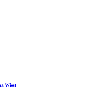
na Wiest