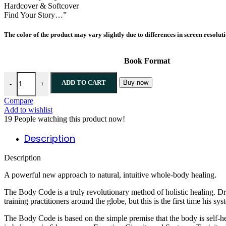
Hardcover & Softcover
Find Your Story…”
The color of the product may vary slightly due to differences in screen resolut
Book Format
ADD TO CART
Buy now
-
+
Compare
Add to wishlist
19
People watching this product now!
Description
Description
A powerful new approach to natural, intuitive whole-body healing.
The Body Code is a truly revolutionary method of holistic healing. D
training practitioners around the globe, but this is the first time his 
The Body Code is based on the simple premise that the body is self-he