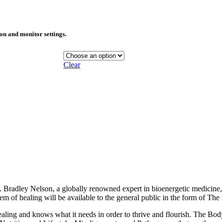
ion and monitor settings.
Clear
r. Bradley Nelson, a globally renowned expert in bioenergetic medicine
system of healing will be available to the general public in the form of T
aling and knows what it needs in order to thrive and flourish. The Bod