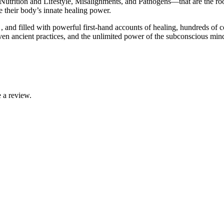
Nutrition and Lifestyle, Misalignments, and Pathogens―that are the root
 their body’s innate healing power.
nd filled with powerful first-hand accounts of healing, hundreds of col
en ancient practices, and the unlimited power of the subconscious min
 a review.