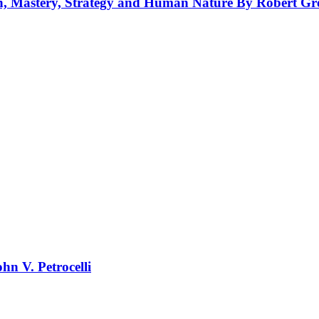
on, Mastery, Strategy and Human Nature By Robert Gr
hn V. Petrocelli