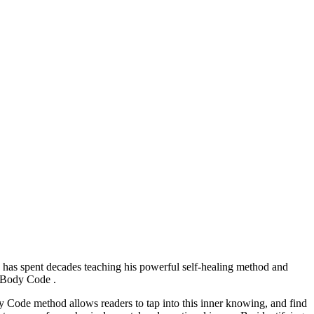
, has spent decades teaching his powerful self-healing method and
he Body Code .
y Code method allows readers to tap into this inner knowing, and find