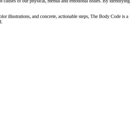
 causes of our physical, mental and emotional issues. By identifying
or illustrations, and concrete, actionable steps, The Body Code is a
d.