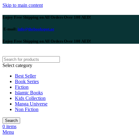
Skip to main content
Enjoy Free Shipping on All Orders Over 100 AED!
E-mail:
info@thebookspot.ae
Enjoy Free Shipping on All Orders Over 100 AED!
Select category
Best Seller
Book Series
Fiction
Islamic Books
Kids Collection
Manga Universe
Non Fiction
Search
0
items
Menu