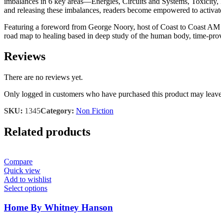
imbalances in 6 key areas―Energies, Circuits and Systems, Toxicity, 
and releasing these imbalances, readers become empowered to activate
Featuring a foreword from George Noory, host of Coast to Coast AM , a
road map to healing based in deep study of the human body, time-prov
Reviews
There are no reviews yet.
Only logged in customers who have purchased this product may leave
SKU:
1345
Category:
Non Fiction
Related products
Compare
Quick view
Add to wishlist
Select options
Home By Whitney Hanson