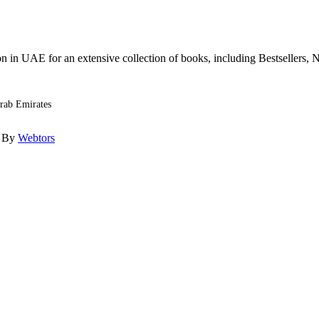
n in UAE for an extensive collection of books, including Bestsellers, N
Arab Emirates
d By
Webtors