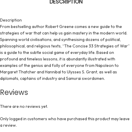
DESCRIPTION
Description
From bestselling author Robert Greene comes a new guide to the
strategies of war that can help us gain mastery in the modern world.
Spanning world civilisations, and synthesising dozens of political,
philosophical, and religious texts, “The Concise 33 Strategies of War”
is a guide to the subtle social game of everyday life. Based on
profound and timeless lessons, it is abundantly illustrated with
examples of the genius and folly of everyone from Napoleon to
Margaret Thatcher and Hannibal to Ulysses S. Grant, as well as
diplomats, captains of industry and Samurai swordsmen.
Reviews
There are no reviews yet.
Only logged in customers who have purchased this product may leave
a review.