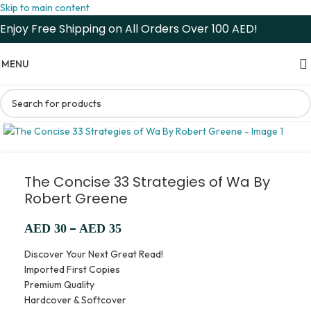
Skip to main content
Enjoy Free Shipping on All Orders Over 100 AED!
MENU
The Concise 33 Strategies of Wa By
Robert Greene
–
AED
30
AED
35
Discover Your Next Great Read!
Imported First Copies
Premium Quality
Hardcover & Softcover