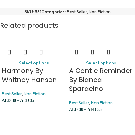
SKU:
581
Categories:
Best Seller
,
Non Fiction
Related products
Select options
Select options
Harmony By
A Gentle Reminder
Whitney Hanson
By Bianca
Sparacino
Best Seller
,
Non Fiction
–
AED
30
AED
35
Best Seller
,
Non Fiction
–
AED
30
AED
35