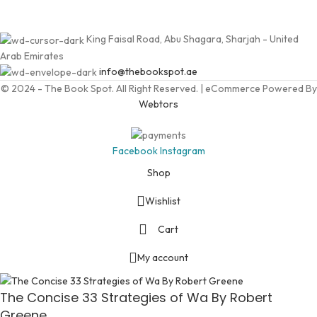
King Faisal Road, Abu Shagara, Sharjah - United
Arab Emirates
info@thebookspot.ae
© 2024 - The Book Spot. All Right Reserved. | eCommerce Powered By
Webtors
Facebook
Instagram
Shop
Wishlist
Cart
My account
The Concise 33 Strategies of Wa By Robert
Greene