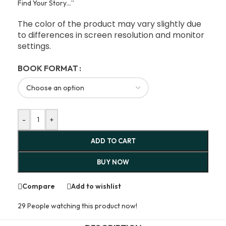
Find Your Story…”
The color of the product may vary slightly due
to differences in screen resolution and monitor
settings.
BOOK FORMAT
-
+
ADD TO CART
BUY NOW
Compare
Add to wishlist
29
People watching this product now!