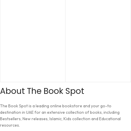
About The Book Spot
The Book Spot is a leading online bookstore and your go-to
destination in UAE for an extensive collection of books, including
Bestsellers, New releases, Islamic, Kids collection and Educational
resources.