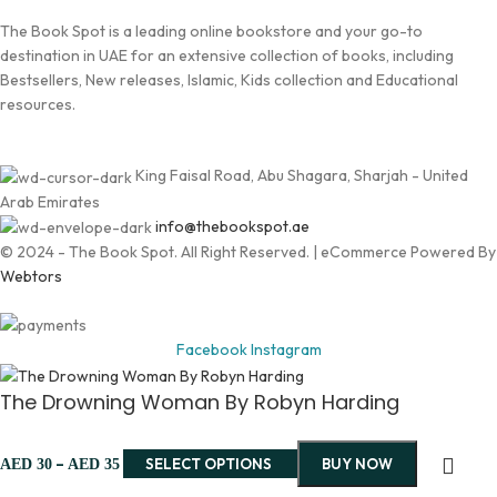
The Book Spot is a leading online bookstore and your go-to
destination in UAE for an extensive collection of books, including
Bestsellers, New releases, Islamic, Kids collection and Educational
resources.
King Faisal Road, Abu Shagara, Sharjah - United
Arab Emirates
info@thebookspot.ae
© 2024 - The Book Spot. All Right Reserved. | eCommerce Powered By
Webtors
Facebook
Instagram
The Drowning Woman By Robyn Harding
–
SELECT OPTIONS
BUY NOW
AED
30
AED
35