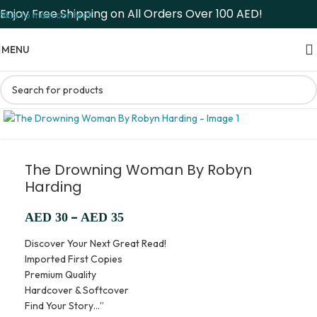
Enjoy Free Shipping on All Orders Over 100 AED!
Skip to main content
MENU
The Drowning Woman By Robyn
Harding
–
AED
30
AED
35
Discover Your Next Great Read!
Imported First Copies
Premium Quality
Hardcover & Softcover
Find Your Story…”