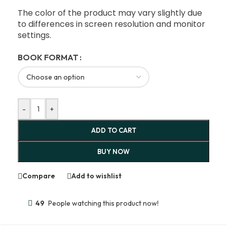
The color of the product may vary slightly due
to differences in screen resolution and monitor
settings.
BOOK FORMAT
-
+
ADD TO CART
BUY NOW
Compare
Add to wishlist
49
People watching this product now!