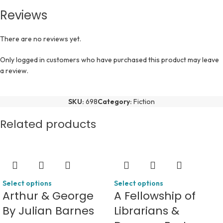
Reviews
There are no reviews yet.
Only logged in customers who have purchased this product may leave
a review.
SKU:
698
Category:
Fiction
Related products
Select options
Select options
Arthur & George
A Fellowship of
By Julian Barnes
Librarians &