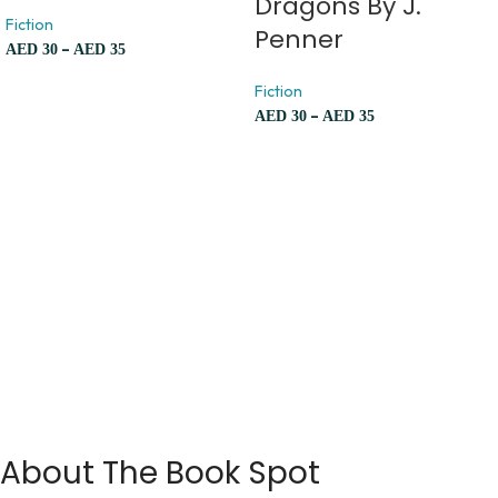
Dragons By J.
Fiction
Penner
–
AED
30
AED
35
Fiction
–
AED
30
AED
35
About The Book Spot