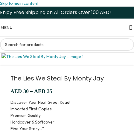
Skip to main content
Enjoy Free Shipping on All Orders Over 100 AED!
MENU
The Lies We Steal By Monty Jay
–
AED
30
AED
35
Discover Your Next Great Read!
Imported First Copies
Premium Quality
Hardcover & Softcover
Find Your Story…”