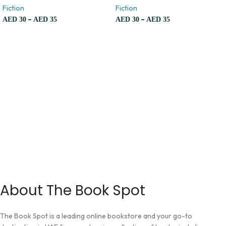
Fiction
Fiction
–
–
AED
30
AED
35
AED
30
AED
35
About The Book Spot
The Book Spot is a leading online bookstore and your go-to