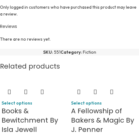
Only logged in customers who have purchased this product may leave
a review.
Reviews
There are no reviews yet.
SKU:
551
Category:
Fiction
Related products
Select options
Select options
Books &
A Fellowship of
Bewitchment By
Bakers & Magic By
Isla Jewell
J. Penner