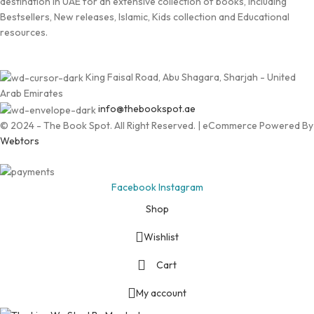
destination in UAE for an extensive collection of books, including
Bestsellers, New releases, Islamic, Kids collection and Educational
resources.
King Faisal Road, Abu Shagara, Sharjah - United
Arab Emirates
info@thebookspot.ae
© 2024 - The Book Spot. All Right Reserved. | eCommerce Powered By
Webtors
Facebook
Instagram
Shop
Wishlist
Cart
My account