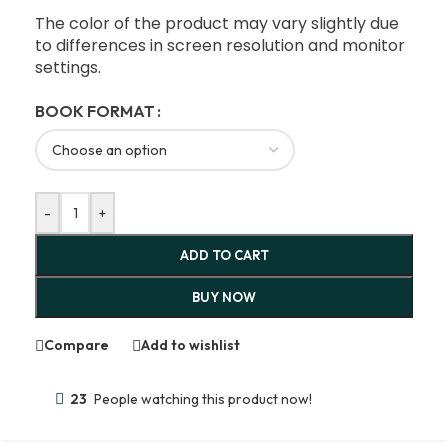
The color of the product may vary slightly due
to differences in screen resolution and monitor
settings.
BOOK FORMAT
-
+
ADD TO CART
BUY NOW
Compare
Add to wishlist
23
People watching this product now!