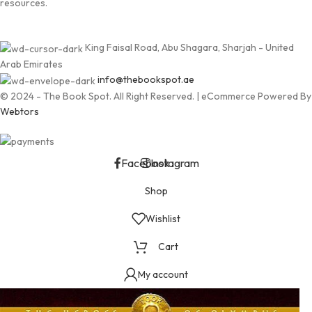
resources.
King Faisal Road, Abu Shagara, Sharjah - United
Arab Emirates
info@thebookspot.ae
© 2024 - The Book Spot. All Right Reserved. | eCommerce Powered By
Webtors
Facebook
Instagram
Shop
Wishlist
Cart
My account