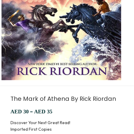
The Mark of Athena By Rick Riordan
–
AED
30
AED
35
Discover Your Next Great Read!
Imported First Copies