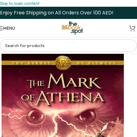
Skip to main content
Enjoy Free Shipping on All Orders Over 100 AED!
MENU