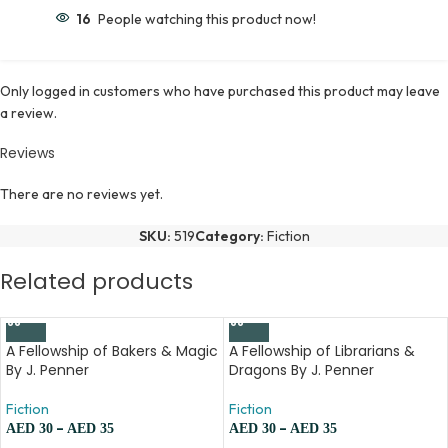
16
People watching this product now!
Only logged in customers who have purchased this product may leave
a review.
Reviews
There are no reviews yet.
SKU:
519
Category:
Fiction
Related products
A Fellowship of Bakers & Magic
A Fellowship of Librarians &
By J. Penner
Dragons By J. Penner
Fiction
Fiction
–
–
AED
30
AED
35
AED
30
AED
35