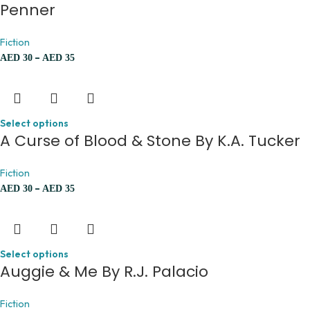
Penner
Fiction
–
AED
30
AED
35
Select options
A Curse of Blood & Stone By K.A. Tucker
Fiction
–
AED
30
AED
35
Select options
Auggie & Me By R.J. Palacio
Fiction