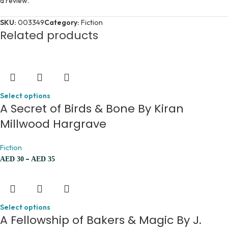
a review.
SKU:
003349
Category:
Fiction
Related products
Select options
A Secret of Birds & Bone By Kiran
Millwood Hargrave
Fiction
–
AED
30
AED
35
Select options
A Fellowship of Bakers & Magic By J.