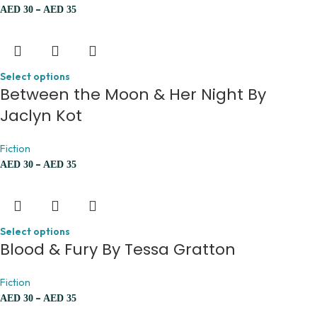
–
AED
30
AED
35
Select options
Between the Moon & Her Night By
Jaclyn Kot
Fiction
–
AED
30
AED
35
Select options
Blood & Fury By Tessa Gratton
Fiction
–
AED
30
AED
35