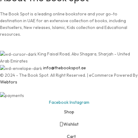
The Book Spot is a leading online bookstore and your go-to
destination in UAE for an extensive collection of books, including
Bestsellers, New releases, Islamic, Kids collection and Educational
resources.
King Faisal Road, Abu Shagara, Sharjah - United
Arab Emirates
info@thebookspot.ae
© 2024 - The Book Spot. All Right Reserved. | eCommerce Powered By
Webtors
Facebook
Instagram
Shop
Wishlist
Cart