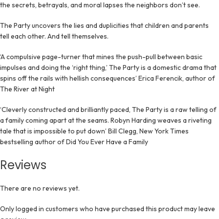
the secrets, betrayals, and moral lapses the neighbors don’t see.
The Party uncovers the lies and duplicities that children and parents
tell each other. And tell themselves.
‘A compulsive page-turner that mines the push-pull between basic
impulses and doing the ‘right thing,’ The Party is a domestic drama that
spins off the rails with hellish consequences’ Erica Ferencik, author of
The River at Night
‘Cleverly constructed and brilliantly paced, The Party is a raw telling of
a family coming apart at the seams. Robyn Harding weaves a riveting
tale that is impossible to put down’ Bill Clegg, New York Times
bestselling author of Did You Ever Have a Family
Reviews
There are no reviews yet.
Only logged in customers who have purchased this product may leave