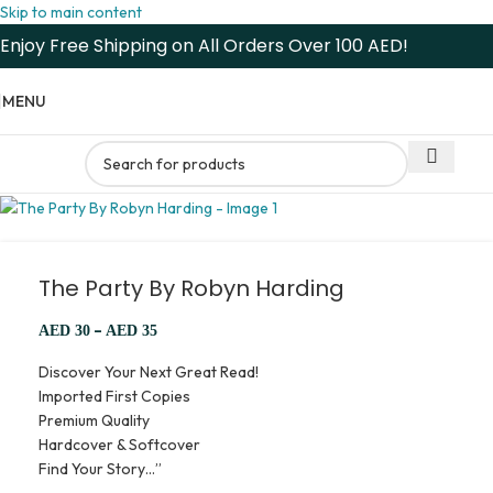
Skip to main content
Enjoy Free Shipping on All Orders Over 100 AED!
MENU
The Party By Robyn Harding
–
AED
30
AED
35
Discover Your Next Great Read!
Imported First Copies
Premium Quality
Hardcover & Softcover
Find Your Story…”