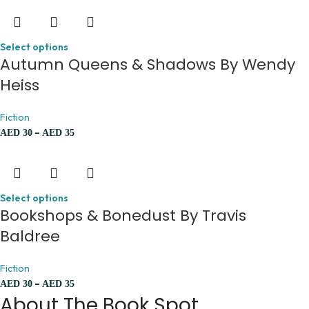
Select options
Autumn Queens & Shadows By Wendy
Heiss
Fiction
–
AED
30
AED
35
Select options
Bookshops & Bonedust By Travis
Baldree
Fiction
–
AED
30
AED
35
About The Book Spot