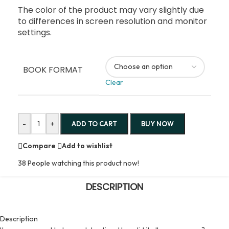
The color of the product may vary slightly due
to differences in screen resolution and monitor
settings.
BOOK FORMAT
Clear
-
+
ADD TO CART
BUY NOW
Compare
Add to wishlist
38
People watching this product now!
DESCRIPTION
Description