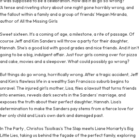
It was supposed to be a celebration. How did it all go so wrong?
‘A tense and riveting story about one night gone horribly wrong, and
the fallout within a family and a group of friends’ Megan Miranda,
author of All the Missing Girls
Sweet sixteen. It’s a coming of age, a milestone, a rite of passage. Of
course Jeff and Kim Sanders will throw a party for their daughter,
Hannah. She’s a good kid with good grades and nice friends. And it isn’t
going to be a big, indulgent affair. Just four girls coming over for pizza
and cake, movies and a sleepover. What could possibly go wrong?
But things do go wrong, horrifically wrong. After a tragic accident, Jeff
and Kim’s flawless life in a wealthy San Francisco suburb begins to
unravel. The injured girl’s mother, Lisa, files a lawsuit that turns friends
into enemies, reveals dark secrets in the Sanders’ marriage, and
exposes the truth about their perfect daughter, Hannah. Lisa’s
determination to make the Sanders pay stems from a fierce love for
her only child and Lisa’s own dark and damaged past.
In The Party , Christos Tsiolkas’s The Slap meets Liane Moriarty’s Big
Little Lies, taking us behind the façade of the perfect family, exploring