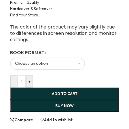
Premium Quality
Hardcover & Softcover
Find Your Story…”
The color of the product may vary slightly due
to differences in screen resolution and monitor
settings.
BOOK FORMAT
-
+
ADD TO CART
BUY NOW
Compare
Add to wishlist