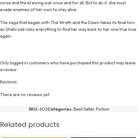
curse and the brewing war once and for all. But to do it, she must
evade enemies of her own to stay alive.
The saga that began with The Wrath and the Dawn takes its final turn
as Shahrzad risks everything to find her way back to her one true love
again.
Only logged in customers who have purchased this product may leave
a review.
Reviews
There are no reviews yet.
SKU:
602
Categories:
Best Seller
,
Fiction
Related products