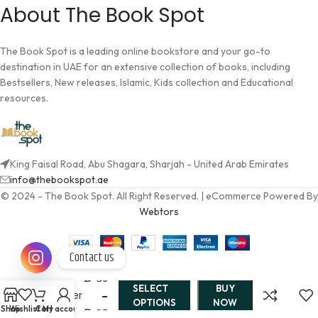
About The Book Spot
The Book Spot is a leading online bookstore and your go-to
destination in UAE for an extensive collection of books, including
Bestsellers, New releases, Islamic, Kids collection and Educational
resources.
King Faisal Road, Abu Shagara, Sharjah - United Arab Emirates
info@thebookspot.ae
© 2024 - The Book Spot. All Right Reserved. | eCommerce Powered By
Webtors
The
Contact us
Rose &
AED
30
the
SELECT
BUY
Dagger
–
OPTIONS
NOW
By
Shop
Wishlist
Cart
My account
AED
35