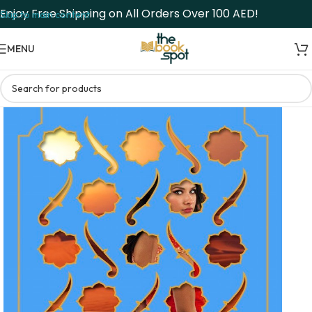
Enjoy Free Shipping on All Orders Over 100 AED!
Skip to main content
MENU