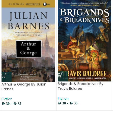
Brigands & Breadknives By
Arthur & George By Julian
Travis Baldree
Barnes
Fiction
Fiction
–
–
AED
30
AED
35
AED
30
AED
35