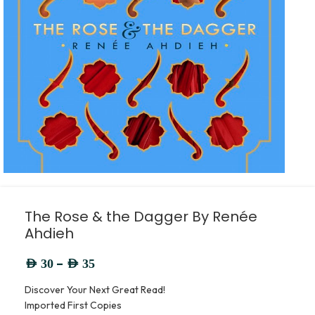
The Rose & the Dagger By Renée
Ahdieh
–
AED
30
AED
35
Discover Your Next Great Read!
Imported First Copies