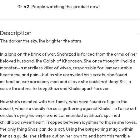
42
People watching this product now!
Description
The darker the sky, the brighter the stars.
In a land on the brink of war, Shahrzad is forced from the arms of her
beloved husband, the Caliph of Khorasan. She once thought Khalid a
monster—a merciless killer of wives, responsible for immeasurable
heartache and pain—but as she unraveled his secrets, she found
instead an extraordinary man and a love she could not deny. Still, a
curse threatens to keep Shazi and Khalid apart forever.
Now she’s reunited with her family, who have found refuge in the
desert, where a deadly force is gathering against Khalid—a force set
on destroying his empire and commanded by Shazi’s spurned
childhood sweetheart. Trapped between loyalties to those she loves,
the only thing Shazi can do is act. Using the burgeoning magic within
her as a guide, she strikes out on her own to end both this terrible