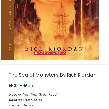
The Sea of Monsters By Rick Riordan
–
AED
30
AED
35
Discover Your Next Great Read!
Imported First Copies
Premium Quality