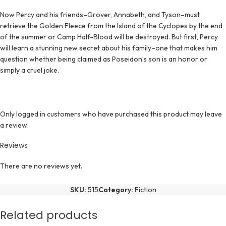
Now Percy and his friends–Grover, Annabeth, and Tyson–must
retrieve the Golden Fleece from the Island of the Cyclopes by the end
of the summer or Camp Half-Blood will be destroyed. But first, Percy
will learn a stunning new secret about his family–one that makes him
question whether being claimed as Poseidon’s son is an honor or
simply a cruel joke.
Only logged in customers who have purchased this product may leave
a review.
Reviews
There are no reviews yet.
SKU:
515
Category:
Fiction
Related products