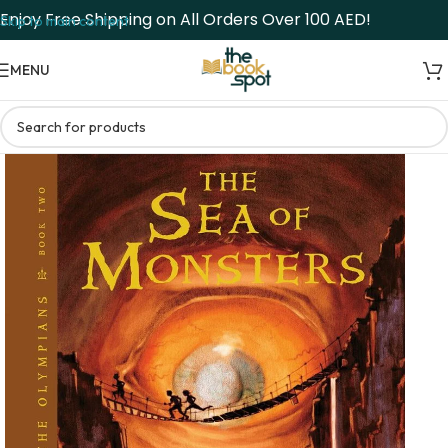
Enjoy Free Shipping on All Orders Over 100 AED!
Skip to main content
MENU