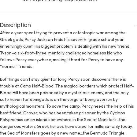
Description
After a year spent trying to prevent a catastropic war among the
Greek gods, Percy Jackson finds his seventh-grade school year
unnervingly quiet. His biggest problem is dealing with his new friend,
Tyson–a six-foot-three, mentally challenged homeless kid who
follows Percy everywhere, making it hard for Percy to have any
“normal” friends.
But things don’t stay quiet for long. Percy soon discovers there is
trouble at Camp Half-Blood: The magical borders which protect Half-
Blood Hill have been poisoned by a mysterious enemy, and the only
safe haven for demigods is on the verge of being overrun by
mythological monsters. To save the camp, Percy needs the help of his
best friend, Grover, who has been taken prisoner by the Cyclops
Polyphemus on an island somewhere in the Sea of Monsters–the
dangerous waters Greek heroes have sailed for millenia–only today,
the Sea of Monsters goes by a new name…the Bermuda Triangle.