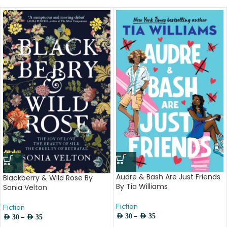
Audre & Bash Are Just Friends
Blackberry & Wild Rose By
By Tia Williams
Sonia Velton
Fiction
Fiction
–
–
AED
30
AED
35
AED
30
AED
35