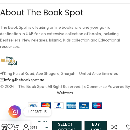
About The Book Spot
The Book Spot is a leading online bookstore and your go-to
destination in UAE for an extensive collection of books, including
Bestsellers, New releases, Islamic, Kids collection and Educational
resources.
King Faisal Road, Abu Shagara, Sharjah - United Arab Emirates
info@thebookspot.ae
© 2024 - The Book Spot. All Right Reserved. | eCommerce Powered By
Webtors
Contact us
The Sea
AED
30
of
SELECT
BUY
Monsters
–