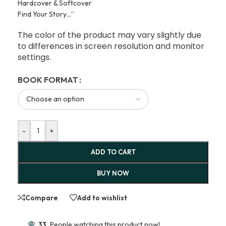
Hardcover & Softcover
Find Your Story…”
The color of the product may vary slightly due
to differences in screen resolution and monitor
settings.
BOOK FORMAT
-
+
ADD TO CART
BUY NOW
Compare
Add to wishlist
33
People watching this product now!