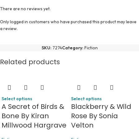
There are no reviews yet.
Only logged in customers who have purchased this product may leave
a review.
SKU:
7274
Category:
Fiction
Related products
Select options
Select options
A Secret of Birds &
Blackberry & Wild
Bone By Kiran
Rose By Sonia
Millwood Hargrave
Velton