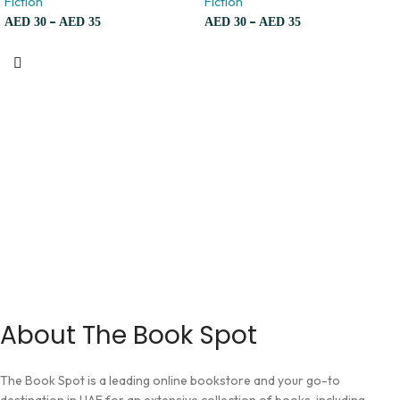
Fiction
Fiction
–
–
AED
30
AED
35
AED
30
AED
35
About The Book Spot
The Book Spot is a leading online bookstore and your go-to