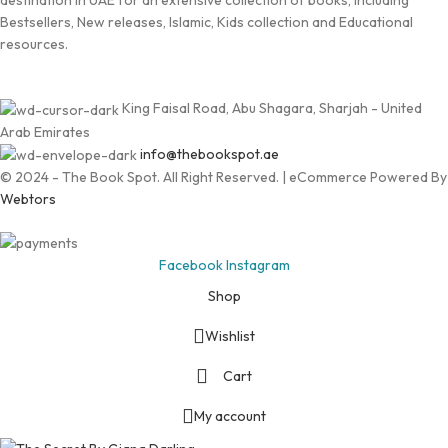
destination in UAE for an extensive collection of books, including
Bestsellers, New releases, Islamic, Kids collection and Educational
resources.
King Faisal Road, Abu Shagara, Sharjah - United
Arab Emirates
info@thebookspot.ae
© 2024 - The Book Spot. All Right Reserved. | eCommerce Powered By
Webtors
Facebook
Instagram
Shop
Wishlist
Cart
My account