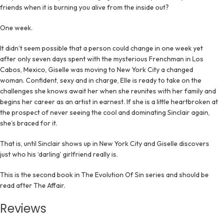
friends when it is burning you alive from the inside out?
One week.
It didn’t seem possible that a person could change in one week yet
after only seven days spent with the mysterious Frenchman in Los
Cabos, Mexico, Giselle was moving to New York City a changed
woman. Confident, sexy and in charge, Elle is ready to take on the
challenges she knows await her when she reunites with her family and
begins her career as an artist in earnest. If she is a little heartbroken at
the prospect of never seeing the cool and dominating Sinclair again,
she’s braced for it.
That is, until Sinclair shows up in New York City and Giselle discovers
just who his ‘darling’ girlfriend really is.
This is the second book in The Evolution Of Sin series and should be
read after The Affair.
Reviews