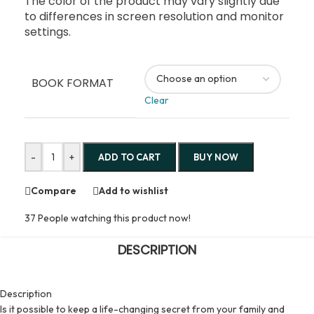
The color of the product may vary slightly due
to differences in screen resolution and monitor
settings.
BOOK FORMAT
Clear
-
+
ADD TO CART
BUY NOW
Compare
Add to wishlist
37
People watching this product now!
DESCRIPTION
Description
Is it possible to keep a life-changing secret from your family and