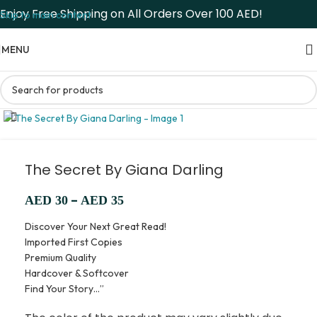
Enjoy Free Shipping on All Orders Over 100 AED!
Skip to main content
MENU
The Secret By Giana Darling
–
AED
30
AED
35
Discover Your Next Great Read!
Imported First Copies
Premium Quality
Hardcover & Softcover
Find Your Story…”