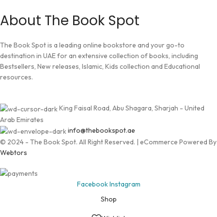
About The Book Spot
The Book Spot is a leading online bookstore and your go-to
destination in UAE for an extensive collection of books, including
Bestsellers, New releases, Islamic, Kids collection and Educational
resources.
King Faisal Road, Abu Shagara, Sharjah - United
Arab Emirates
info@thebookspot.ae
© 2024 - The Book Spot. All Right Reserved. | eCommerce Powered By
Webtors
Facebook
Instagram
Shop