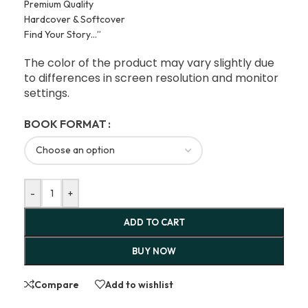
Premium Quality
Hardcover & Softcover
Find Your Story…”
The color of the product may vary slightly due
to differences in screen resolution and monitor
settings.
BOOK FORMAT
-
+
ADD TO CART
BUY NOW
Compare
Add to wishlist