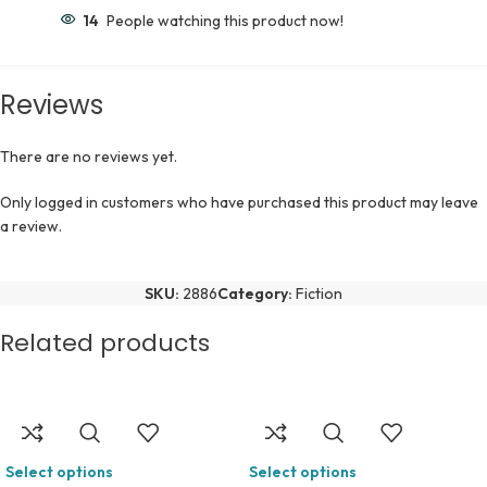
14
People watching this product now!
Reviews
There are no reviews yet.
Only logged in customers who have purchased this product may leave
a review.
SKU:
2886
Category:
Fiction
Related products
Select options
Select options