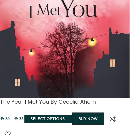
The Year I Met You By Cecelia Ahern
–
SELECT OPTIONS
BUY NOW
AED
30
AED
35