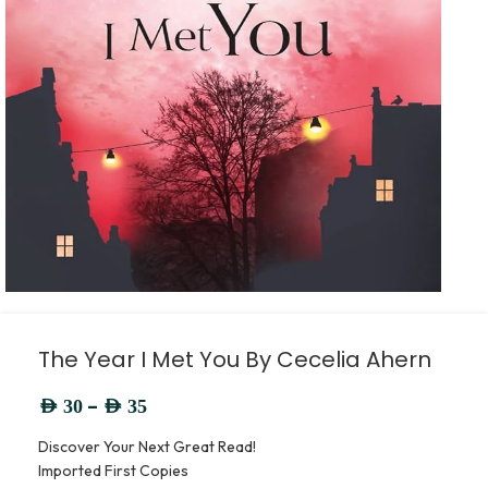
The Year I Met You By Cecelia Ahern
–
AED
30
AED
35
Discover Your Next Great Read!
Imported First Copies