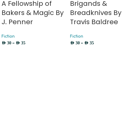
A Fellowship of
Brigands &
Bakers & Magic By
Breadknives By
J. Penner
Travis Baldree
Fiction
Fiction
–
–
AED
30
AED
35
AED
30
AED
35