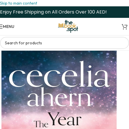
Skip to main content
Enjoy Free Shipping on All Orders Over 100 AED!
MENU