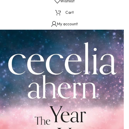
Wishlist
Cart
My account