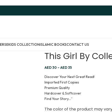
ERSE
KIDS COLLECTION
ISLAMIC BOOKS
CONTACT US
This Girl By Col
AED
30
–
AED
35
Discover Your Next Great Read!
Imported First Copies
Premium Quality
Hardcover & Softcover
Find Your Story…”
The color of the product may vary 