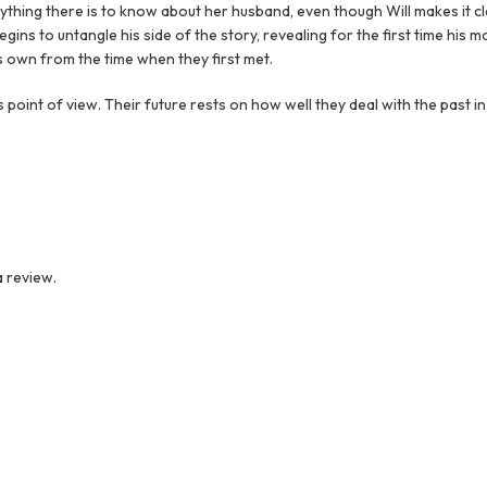
rything there is to know about her husband, even though Will makes it c
begins to untangle his side of the story, revealing for the first time his 
 own from the time when they first met.
is point of view. Their future rests on how well they deal with the past in
 review.