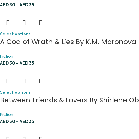
AED
30
–
AED
35
Select options
A God of Wrath & Lies By K.M. Moronova
Fiction
AED
30
–
AED
35
Select options
Between Friends & Lovers By Shirlene O
Fiction
AED
30
–
AED
35