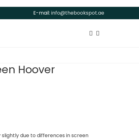
E-mail:
info@thebookspot.ae
leen Hoover
slightly due to differences in screen