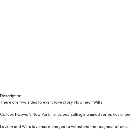
Description
There are two sides to every love story. Now hear Will’s.
Colleen Hoover’s New York Times bestselling Slammed series has brough
Layken and Will’s love has managed to withstand the toughest of circu