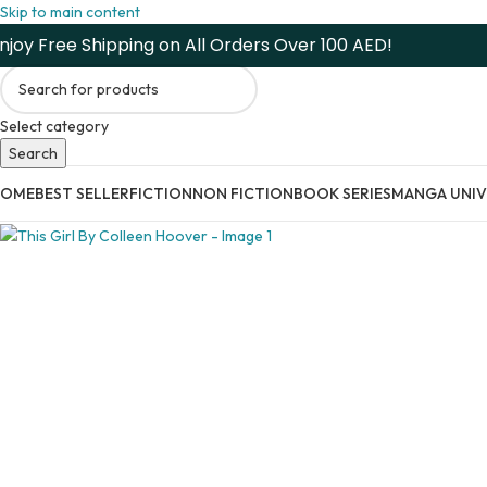
Skip to main content
njoy Free Shipping on All Orders Over 100 AED!
Select category
Search
HOME
BEST SELLER
FICTION
NON FICTION
BOOK SERIES
MANGA UNIV