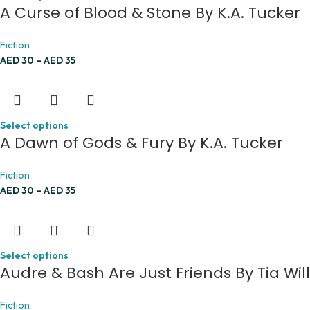
A Curse of Blood & Stone By K.A. Tucker
Fiction
AED
30
–
AED
35
Select options
A Dawn of Gods & Fury By K.A. Tucker
Fiction
AED
30
–
AED
35
Select options
Audre & Bash Are Just Friends By Tia Wil
Fiction