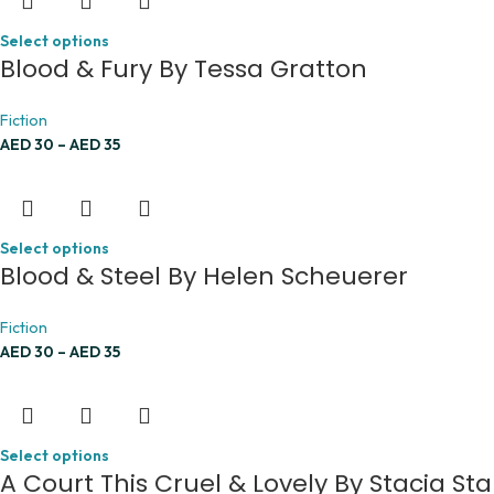
Select options
Blood & Fury By Tessa Gratton
Fiction
AED
30
–
AED
35
Select options
Blood & Steel By Helen Scheuerer
Fiction
AED
30
–
AED
35
Select options
A Court This Cruel & Lovely By Stacia Sta