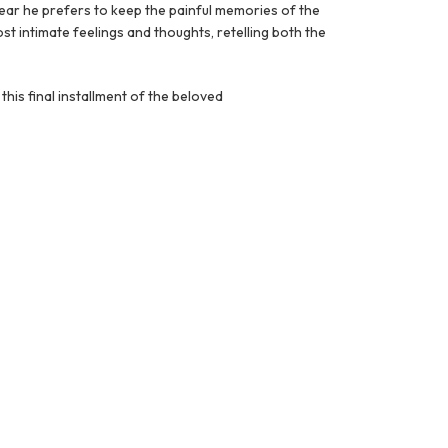
lear he prefers to keep the painful memories of the
most intimate feelings and thoughts, retelling both the
 this final installment of the beloved