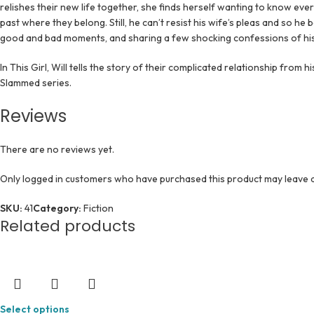
relishes their new life together, she finds herself wanting to know eve
past where they belong. Still, he can’t resist his wife’s pleas and so he 
good and bad moments, and sharing a few shocking confessions of his
In This Girl, Will tells the story of their complicated relationship from h
Slammed series.
Reviews
There are no reviews yet.
Only logged in customers who have purchased this product may leave a
SKU:
41
Category:
Fiction
Related products
Select options