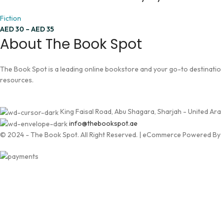
Fiction
AED
30
–
AED
35
About The Book Spot
The Book Spot is a leading online bookstore and your go-to destination 
resources.
King Faisal Road, Abu Shagara, Sharjah - United Ar
info@thebookspot.ae
© 2024 - The Book Spot. All Right Reserved. | eCommerce Powered B