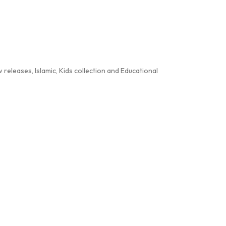
releases, Islamic, Kids collection and Educational