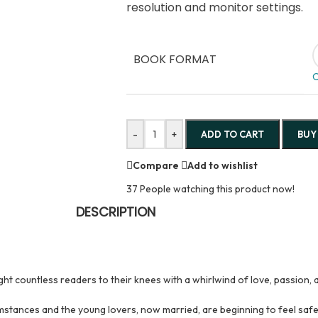
resolution and monitor settings.
BOOK FORMAT
C
-
+
ADD TO CART
BUY
Compare
Add to wishlist
37
People watching this product now!
DESCRIPTION
t countless readers to their knees with a whirlwind of love, passion, 
mstances and the young lovers, now married, are beginning to feel safe