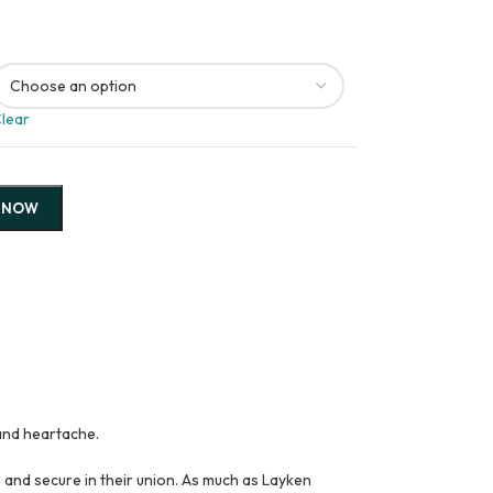
lear
 NOW
and heartache.
 and secure in their union. As much as Layken