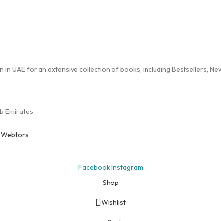
in UAE for an extensive collection of books, including Bestsellers, New 
ab Emirates
y
Webtors
Facebook
Instagram
Shop
Wishlist