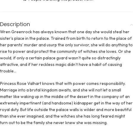
Description
Wren Greenrock has always known that one day she would steal her
sister’s place in the palace. Trained from birth to return to the place of
her parents’ murder and usurp the only survivor, she will do anything to
rise to power and protect the community of witches she loves. Or she
would, if only a certain palace guard wasn’t quite so distractingly
attractive, and if her reckless magic didn’t have a habit of causing
trouble…
Princess Rose Valhart knows that with power comes responsibility.
Marriage into a brutal kingdom awaits, and she will not let a small
matter like waking up in the middle of the desert in the company of an
extremely impertinent (and handsome) kidnapper get in the way of her
royal duty. But life outside the palace walls is wilder and more beautiful
than she ever imagined, and the witches she has long feared might
turn out to be the family she never knew she was missing.