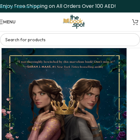
Enjoy Free Shipping on All Orders Over 100 AED!
Skip to main content
MENU