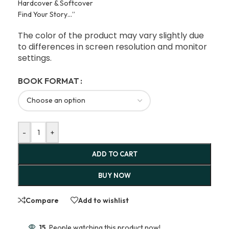
Hardcover & Softcover
Find Your Story…”
The color of the product may vary slightly due
to differences in screen resolution and monitor
settings.
BOOK FORMAT
-
+
ADD TO CART
BUY NOW
Compare
Add to wishlist
15
People watching this product now!