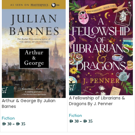
A Fellowship of Librarians &
Arthur & George By Julian
Dragons By J. Penner
Barnes
Fiction
Fiction
–
AED
30
AED
35
–
AED
30
AED
35