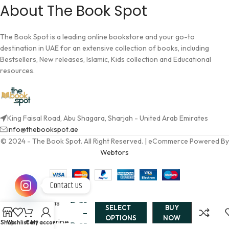
About The Book Spot
The Book Spot is a leading online bookstore and your go-to
destination in UAE for an extensive collection of books, including
Bestsellers, New releases, Islamic, Kids collection and Educational
resources.
King Faisal Road, Abu Shagara, Sharjah - United Arab Emirates
info@thebookspot.ae
© 2024 - The Book Spot. All Right Reserved. | eCommerce Powered By
Webtors
Contact us
Twin
AED
30
Crowns
SELECT
BUY
By
–
OPTIONS
NOW
Catherine
Shop
Wishlist
Cart
My account
AED
35