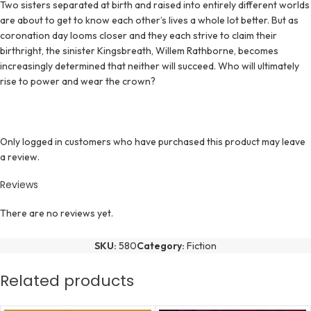
Two sisters separated at birth and raised into entirely different worlds
are about to get to know each other’s lives a whole lot better. But as
coronation day looms closer and they each strive to claim their
birthright, the sinister Kingsbreath, Willem Rathborne, becomes
increasingly determined that neither will succeed. Who will ultimately
rise to power and wear the crown?
Only logged in customers who have purchased this product may leave
a review.
Reviews
There are no reviews yet.
SKU:
580
Category:
Fiction
Related products