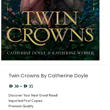
Twin Crowns By Catherine Doyle
–
AED
30
AED
35
Discover Your Next Great Read!
Imported First Copies
Premium Quality