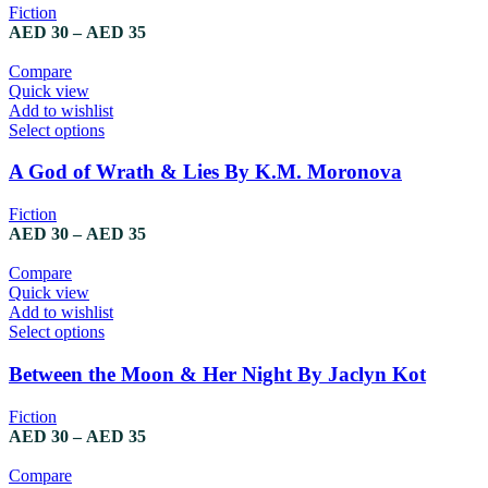
Fiction
AED
30
–
AED
35
Compare
Quick view
Add to wishlist
Select options
A God of Wrath & Lies By K.M. Moronova
Fiction
AED
30
–
AED
35
Compare
Quick view
Add to wishlist
Select options
Between the Moon & Her Night By Jaclyn Kot
Fiction
AED
30
–
AED
35
Compare