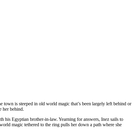
he town is steeped in old world magic that’s been largely left behind or
e her behind.
th his Egyptian brother-in-law. Yearning for answers, Inez sails to
d world magic tethered to the ring pulls her down a path where she