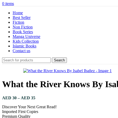
0
items
Home
Best Seller
Fiction
Non Fiction
Book Series
Manga Universe
Kids Collection
Islamic Books
Contact us
Search
What the River Knows By Isa
AED
30
–
AED
35
Discover Your Next Great Read!
Imported First Copies
Premium Quality