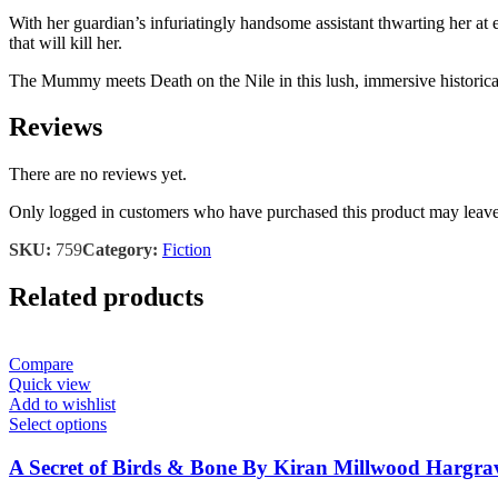
With her guardian’s infuriatingly handsome assistant thwarting her at
that will kill her.
The Mummy meets Death on the Nile in this lush, immersive historical 
Reviews
There are no reviews yet.
Only logged in customers who have purchased this product may leave
SKU:
759
Category:
Fiction
Related products
Compare
Quick view
Add to wishlist
Select options
A Secret of Birds & Bone By Kiran Millwood Hargra