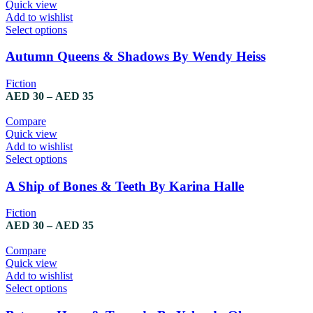
Quick view
Add to wishlist
Select options
Autumn Queens & Shadows By Wendy Heiss
Fiction
AED
30
–
AED
35
Compare
Quick view
Add to wishlist
Select options
A Ship of Bones & Teeth By Karina Halle
Fiction
AED
30
–
AED
35
Compare
Quick view
Add to wishlist
Select options