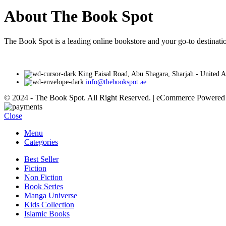
About The Book Spot
The Book Spot is a leading online bookstore and your go-to destinatio
King Faisal Road, Abu Shagara, Sharjah - United 
info@thebookspot.ae
© 2024 - The Book Spot. All Right Reserved. | eCommerce Powere
Close
Menu
Categories
Best Seller
Fiction
Non Fiction
Book Series
Manga Universe
Kids Collection
Islamic Books