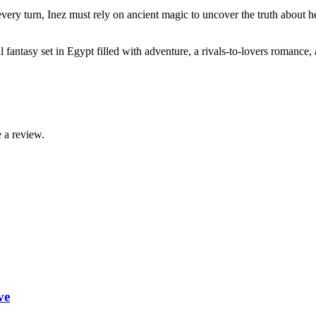
 every turn, Inez must rely on ancient magic to uncover the truth abou
fantasy set in Egypt filled with adventure, a rivals-to-lovers romance,
 a review.
ve