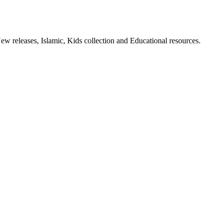
ew releases, Islamic, Kids collection and Educational resources.