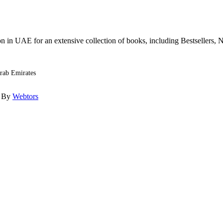
n in UAE for an extensive collection of books, including Bestsellers, N
Arab Emirates
d By
Webtors