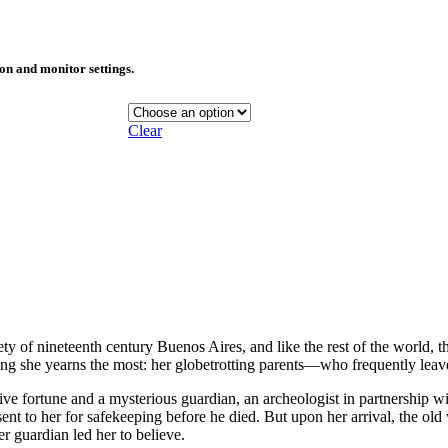
ion and monitor settings.
Clear
ty of nineteenth century Buenos Aires, and like the rest of the world, t
hing she yearns the most: her globetrotting parents—who frequently leav
ive fortune and a mysterious guardian, an archeologist in partnership wi
sent to her for safekeeping before he died. But upon her arrival, the ol
r guardian led her to believe.