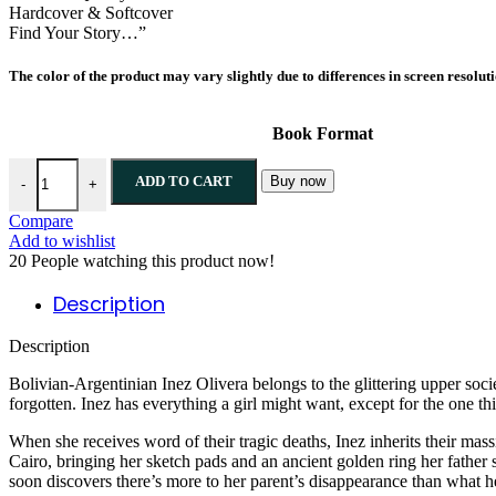
Hardcover & Softcover
Find Your Story…”
The color of the product may vary slightly due to differences in screen resolut
Book Format
ADD TO CART
Buy now
-
+
Compare
Add to wishlist
20
People watching this product now!
Description
Description
Bolivian-Argentinian Inez Olivera belongs to the glittering upper socie
forgotten. Inez has everything a girl might want, except for the one t
When she receives word of their tragic deaths, Inez inherits their mass
Cairo, bringing her sketch pads and an ancient golden ring her father 
soon discovers there’s more to her parent’s disappearance than what he