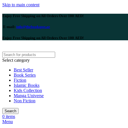
Skip to main content
Enjoy Free Shipping on All Orders Over 100 AED!
E-mail:
info@thebookspot.ae
Enjoy Free Shipping on All Orders Over 100 AED!
Select category
Best Seller
Book Series
Fiction
Islamic Books
Kids Collection
Manga Universe
Non Fiction
Search
0
items
Menu