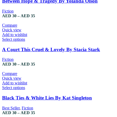
Between Hope & Tragedy By Yolanda Olson
Fiction
AED
30
–
AED
35
Compare
Quick view
Add to wishlist
Select options
A Court This Cruel & Lovely By Stacia Stark
Fiction
AED
30
–
AED
35
Compare
Quick view
Add to wishlist
Select options
Black Ties & White Lies By Kat Singleton
Best Seller
,
Fiction
AED
30
–
AED
35