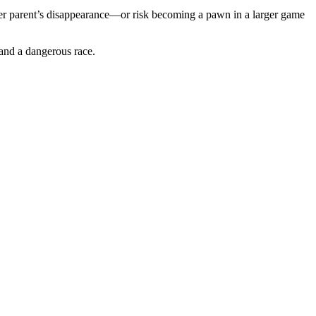
t her parent’s disappearance—or risk becoming a pawn in a larger game
 and a dangerous race.