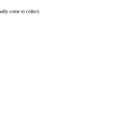
ally come to collect.