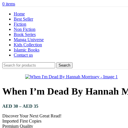
0
items
Home
Best Seller
Fiction
Non Fiction
Book Series
Manga Universe
Kids Collection
Islamic Books
Contact us
Search
When I’m Dead By Hannah M
AED
30
–
AED
35
Discover Your Next Great Read!
Imported First Copies
Premium Quality