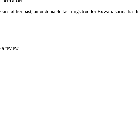
 them apart.
sins of her past, an undeniable fact rings true for Rowan: karma has fin
 a review.