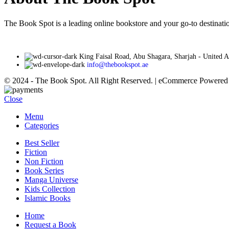
The Book Spot is a leading online bookstore and your go-to destinatio
King Faisal Road, Abu Shagara, Sharjah - United 
info@thebookspot.ae
© 2024 - The Book Spot. All Right Reserved. | eCommerce Powere
Close
Menu
Categories
Best Seller
Fiction
Non Fiction
Book Series
Manga Universe
Kids Collection
Islamic Books
Home
Request a Book