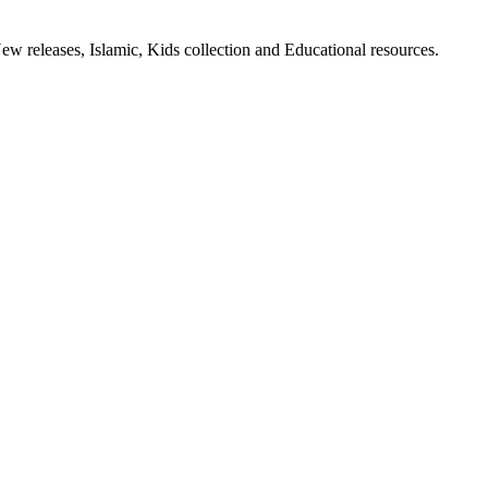
ew releases, Islamic, Kids collection and Educational resources.