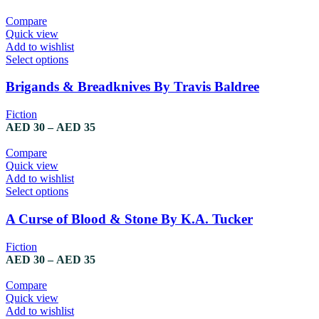
Compare
Quick view
Add to wishlist
Select options
Brigands & Breadknives By Travis Baldree
Fiction
AED
30
–
AED
35
Compare
Quick view
Add to wishlist
Select options
A Curse of Blood & Stone By K.A. Tucker
Fiction
AED
30
–
AED
35
Compare
Quick view
Add to wishlist