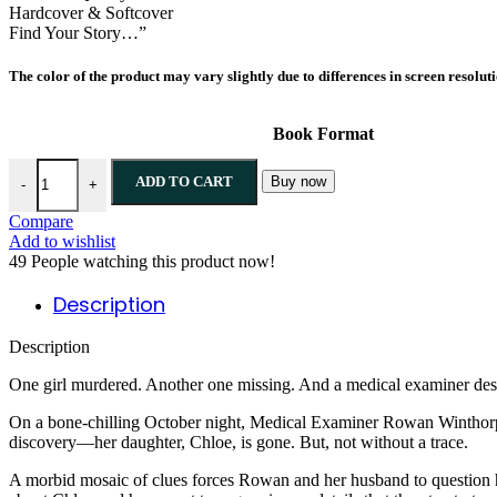
Hardcover & Softcover
Find Your Story…”
The color of the product may vary slightly due to differences in screen resolut
Book Format
ADD TO CART
Buy now
-
+
Compare
Add to wishlist
49
People watching this product now!
Description
Description
One girl murdered. Another one missing. And a medical examiner desp
On a bone-chilling October night, Medical Examiner Rowan Winthorp in
discovery—her daughter, Chloe, is gone. But, not without a trace.
A morbid mosaic of clues forces Rowan and her husband to question how