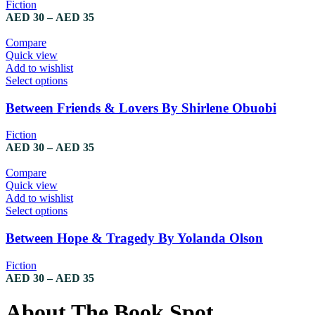
Fiction
AED
30
–
AED
35
Compare
Quick view
Add to wishlist
Select options
Between Friends & Lovers By Shirlene Obuobi
Fiction
AED
30
–
AED
35
Compare
Quick view
Add to wishlist
Select options
Between Hope & Tragedy By Yolanda Olson
Fiction
AED
30
–
AED
35
About The Book Spot