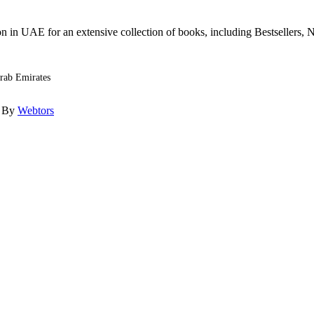
n in UAE for an extensive collection of books, including Bestsellers, N
Arab Emirates
d By
Webtors