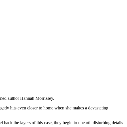
aimed author Hannah Morrissey.
ragedy hits even closer to home when she makes a devastating
ack the layers of this case, they begin to unearth disturbing details