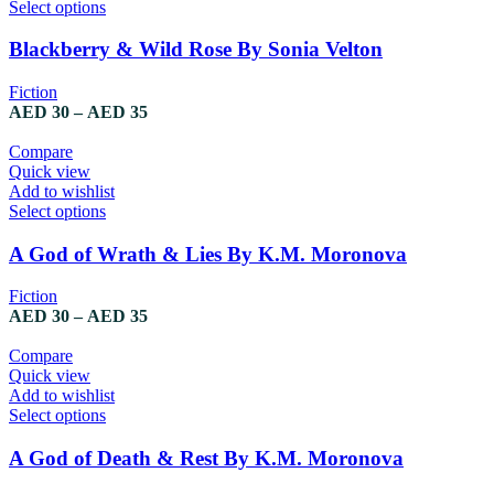
Select options
Blackberry & Wild Rose By Sonia Velton
Fiction
AED
30
–
AED
35
Compare
Quick view
Add to wishlist
Select options
A God of Wrath & Lies By K.M. Moronova
Fiction
AED
30
–
AED
35
Compare
Quick view
Add to wishlist
Select options
A God of Death & Rest By K.M. Moronova