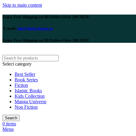
Skip to main content
Enjoy Free Shipping on All Orders Over 100 AED!
E-mail:
info@thebookspot.ae
Enjoy Free Shipping on All Orders Over 100 AED!
Select category
Best Seller
Book Series
Fiction
Islamic Books
Kids Collection
Manga Universe
Non Fiction
Search
0
items
Menu