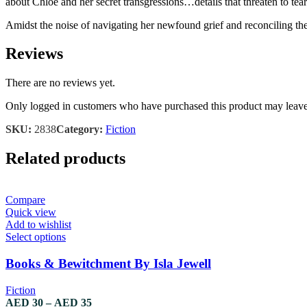
about Chloe and her secret transgressions…details that threaten to tear
Amidst the noise of navigating her newfound grief and reconciling the 
Reviews
There are no reviews yet.
Only logged in customers who have purchased this product may leave
SKU:
2838
Category:
Fiction
Related products
Compare
Quick view
Add to wishlist
Select options
Books & Bewitchment By Isla Jewell
Fiction
AED
30
–
AED
35