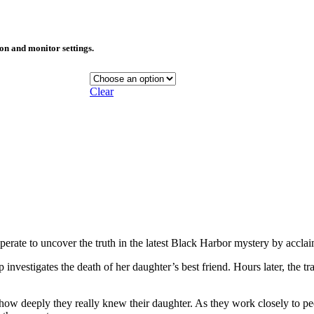
ion and monitor settings.
Clear
erate to uncover the truth in the latest Black Harbor mystery by accl
vestigates the death of her daughter’s best friend. Hours later, the t
 deeply they really knew their daughter. As they work closely to peel b