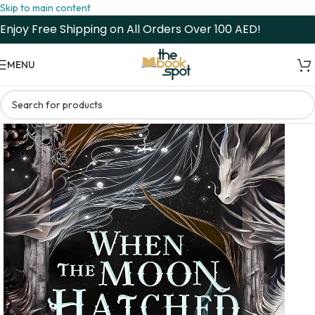
Skip to main content
Enjoy Free Shipping on All Orders Over 100 AED!
MENU