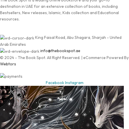
The Book Spot is a leading online bookstore and your go-to
destination in UAE for an extensive collection of books, including
Bestsellers, New releases, Islamic, Kids collection and Educational
resources.
King Faisal Road, Abu Shagara, Sharjah - United
Arab Emirates
info@thebookspot.ae
© 2024 - The Book Spot. All Right Reserved. | eCommerce Powered By
Webtors
Facebook
Instagram