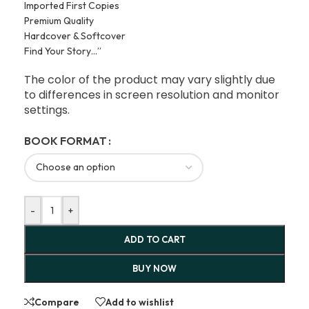
Imported First Copies
Premium Quality
Hardcover & Softcover
Find Your Story…”
The color of the product may vary slightly due
to differences in screen resolution and monitor
settings.
BOOK FORMAT
-
+
ADD TO CART
BUY NOW
Compare
Add to wishlist