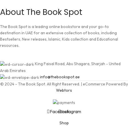
About The Book Spot
The Book Spot is a leading online bookstore and your go-to
destination in UAE for an extensive collection of books, including
Bestsellers, New releases, Islamic, Kids collection and Educational
resources.
King Faisal Road, Abu Shagara, Sharjah - United
Arab Emirates
info@thebookspot.ae
© 2024 - The Book Spot. All Right Reserved. | eCommerce Powered By
Webtors
Facebook
Instagram
Shop