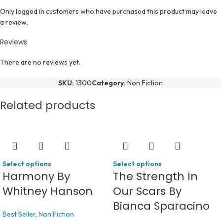
Only logged in customers who have purchased this product may leave
a review.
Reviews
There are no reviews yet.
SKU:
1300
Category:
Non Fiction
Related products
Select options
Select options
Harmony By
The Strength In
Whitney Hanson
Our Scars By
Bianca Sparacino
Best Seller
,
Non Fiction