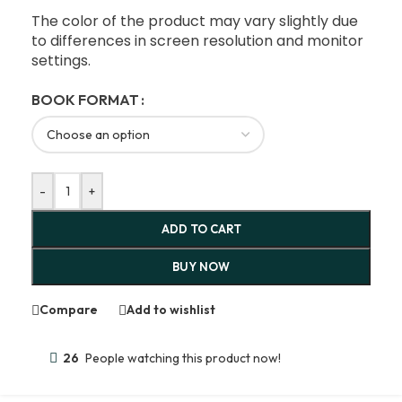
The color of the product may vary slightly due
to differences in screen resolution and monitor
settings.
BOOK FORMAT
-
+
ADD TO CART
BUY NOW
Compare
Add to wishlist
26
People watching this product now!