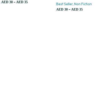
–
AED
30
AED
35
Best Seller
,
Non Fiction
–
AED
30
AED
35