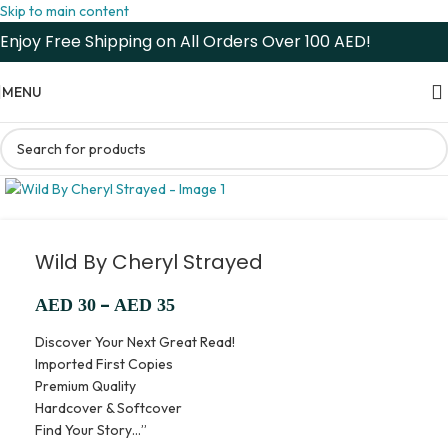
Skip to main content
Enjoy Free Shipping on All Orders Over 100 AED!
MENU
Wild By Cheryl Strayed
–
AED
30
AED
35
Discover Your Next Great Read!
Imported First Copies
Premium Quality
Hardcover & Softcover
Find Your Story…”