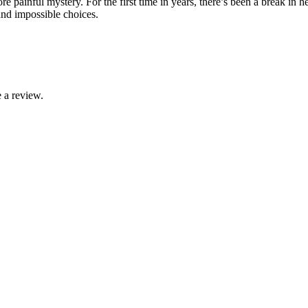
painful mystery. For the first time in years, there’s been a break in h
nd impossible choices.
 a review.