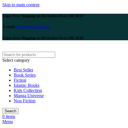
Skip to main content
Enjoy Free Shipping on All Orders Over 100 AED!
E-mail:
info@thebookspot.ae
Enjoy Free Shipping on All Orders Over 100 AED!
Select category
Best Seller
Book Series
Fiction
Islamic Books
Kids Collection
Manga Universe
Non Fiction
Search
0
items
Menu