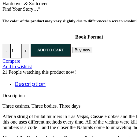
Hardcover & Softcover
Find Your Story…”
The color of the product may vary slightly due to differences in screen resolut
Book Format
All In By Jennifer Lynn Barnes quantity
ADD TO CART
Buy now
-
+
Compare
Add to wishlist
21
People watching this product now!
Description
Description
Three casinos. Three bodies. Three days.
After a string of brutal murders in Las Vegas, Cassie Hobbes and the Na
this one uses different methods every time. All of the victims were kil
numbers is a code—and the closer the Naturals come to unraveling the