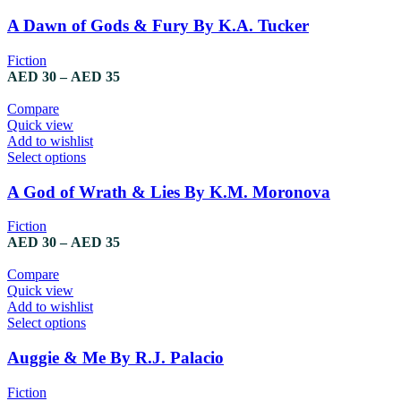
the
product
product
has
A Dawn of Gods & Fury By K.A. Tucker
page
multiple
variants.
Fiction
The
Price
AED
30
–
AED
35
options
range:
may
AED 30
Compare
be
through
Quick view
chosen
AED 35
Add to wishlist
on
This
Select options
the
product
product
has
A God of Wrath & Lies By K.M. Moronova
page
multiple
variants.
Fiction
The
Price
AED
30
–
AED
35
options
range:
may
AED 30
Compare
be
through
Quick view
chosen
AED 35
Add to wishlist
on
This
Select options
the
product
product
has
Auggie & Me By R.J. Palacio
page
multiple
variants.
Fiction