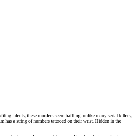
iling talents, these murders seem baffling: unlike many serial killers,
im has a string of numbers tattooed on their wrist. Hidden in the