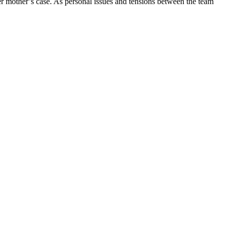
er mother’s case. As personal issues and tensions between the team