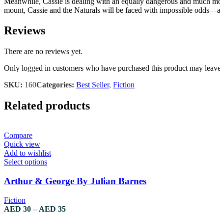
Meanwhile, Cassie is dealing with an equally dangerous and much more 
mount, Cassie and the Naturals will be faced with impossible odds—a
Reviews
There are no reviews yet.
Only logged in customers who have purchased this product may leave
SKU:
160
Categories:
Best Seller
,
Fiction
Related products
Compare
Quick view
Add to wishlist
This
Select options
product
has
Arthur & George By Julian Barnes
multiple
variants.
Fiction
The
Price
AED
30
–
AED
35
options
range: