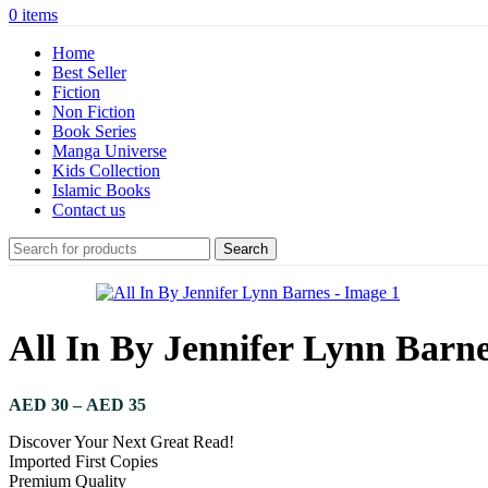
0
items
Home
Best Seller
Fiction
Non Fiction
Book Series
Manga Universe
Kids Collection
Islamic Books
Contact us
Search
All In By Jennifer Lynn Barn
Price
AED
30
–
AED
35
range:
Discover Your Next Great Read!
AED 30
Imported First Copies
through
Premium Quality
AED 35