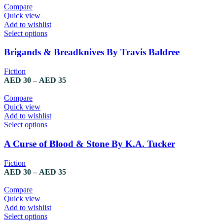
may
AED 30
Compare
be
through
Quick view
chosen
AED 35
Add to wishlist
on
This
Select options
the
product
product
has
Brigands & Breadknives By Travis Baldree
page
multiple
variants.
Fiction
The
Price
AED
30
–
AED
35
options
range:
may
AED 30
Compare
be
through
Quick view
chosen
AED 35
Add to wishlist
on
This
Select options
the
product
product
has
A Curse of Blood & Stone By K.A. Tucker
page
multiple
variants.
Fiction
The
Price
AED
30
–
AED
35
options
range:
may
AED 30
Compare
be
through
Quick view
chosen
AED 35
Add to wishlist
on
This
Select options