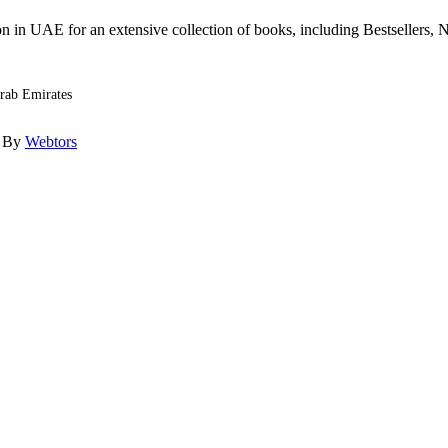
n in UAE for an extensive collection of books, including Bestsellers, N
Arab Emirates
d By
Webtors