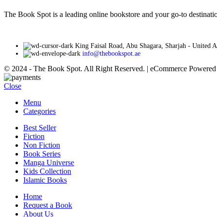
AED 35
on
The Book Spot is a leading online bookstore and your go-to destinatio
the
product
page
King Faisal Road, Abu Shagara, Sharjah - United 
info@thebookspot.ae
© 2024 - The Book Spot. All Right Reserved. | eCommerce Powere
Close
Menu
Categories
Best Seller
Fiction
Non Fiction
Book Series
Manga Universe
Kids Collection
Islamic Books
Home
Request a Book
About Us