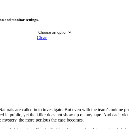
ion and monitor settings.
Clear
turals are called in to investigate. But even with the team’s unique prof
led in public, yet the killer does not show up on any tape. And each vict
 mystery, the more perilous the case becomes.