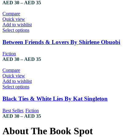
The
Price
AED
30
–
AED
35
options
range:
may
AED 30
Compare
be
through
Quick view
chosen
AED 35
Add to wishlist
on
This
Select options
the
product
product
has
Between Friends & Lovers By Shirlene Obuobi
page
multiple
variants.
Fiction
The
Price
AED
30
–
AED
35
options
range:
may
AED 30
Compare
be
through
Quick view
chosen
AED 35
Add to wishlist
on
This
Select options
the
product
product
has
Black Ties & White Lies By Kat Singleton
page
multiple
variants.
Best Seller
,
Fiction
The
Price
AED
30
–
AED
35
options
range:
may
AED 30
About The Book Spot
be
through
chosen