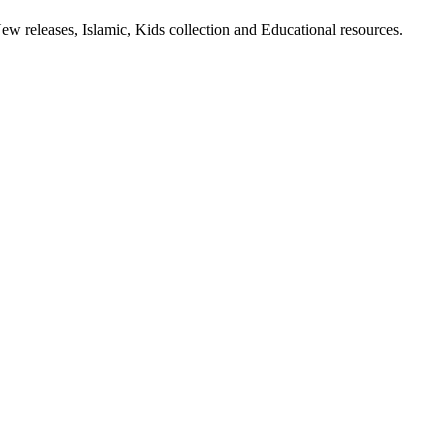
ew releases, Islamic, Kids collection and Educational resources.