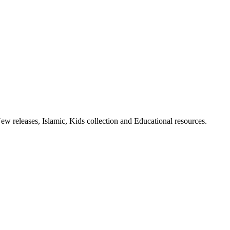
ew releases, Islamic, Kids collection and Educational resources.