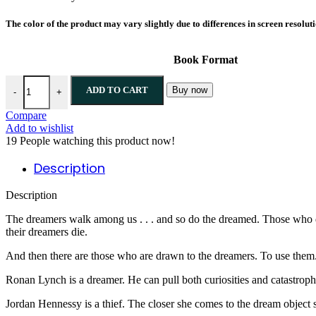
The color of the product may vary slightly due to differences in screen resolut
Book Format
Call Down the Hawk By Maggie Stiefvater quantity
ADD TO CART
Buy now
-
+
Compare
Add to wishlist
19
People watching this product now!
Description
Description
The dreamers walk among us . . . and so do the dreamed. Those who dr
their dreamers die.
And then there are those who are drawn to the dreamers. To use them. 
Ronan Lynch is a dreamer. He can pull both curiosities and catastroph
Jordan Hennessy is a thief. The closer she comes to the dream object sh