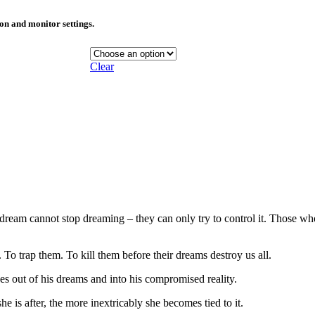
ion and monitor settings.
Clear
eam cannot stop dreaming – they can only try to control it. Those who 
To trap them. To kill them before their dreams destroy us all.
es out of his dreams and into his compromised reality.
e is after, the more inextricably she becomes tied to it.