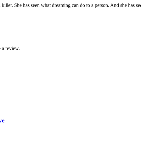
a killer. She has seen what dreaming can do to a person. And she has se
 a review.
ve