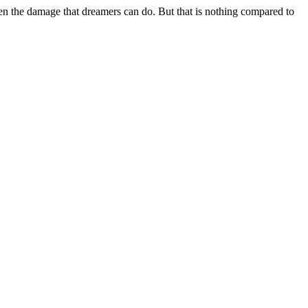
en the damage that dreamers can do. But that is nothing compared to