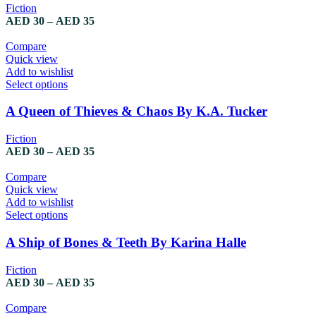
variants.
Fiction
The
Price
AED
30
–
AED
35
options
range:
may
AED 30
Compare
be
through
Quick view
chosen
AED 35
Add to wishlist
on
This
Select options
the
product
product
has
A Queen of Thieves & Chaos By K.A. Tucker
page
multiple
variants.
Fiction
The
Price
AED
30
–
AED
35
options
range:
may
AED 30
Compare
be
through
Quick view
chosen
AED 35
Add to wishlist
on
This
Select options
the
product
product
has
A Ship of Bones & Teeth By Karina Halle
page
multiple
variants.
Fiction
The
Price
AED
30
–
AED
35
options
range:
may
AED 30
Compare
be