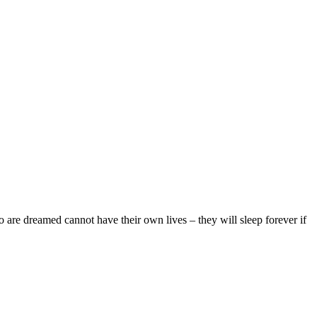
are dreamed cannot have their own lives – they will sleep forever if