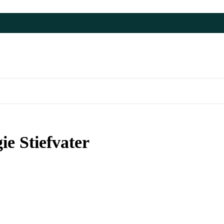
e Stiefvater