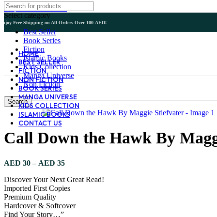
Skip to main content
Select category
Enjoy Free Shipping on All Orders Over 100 AED!
Best Seller
Book Series
Fiction
HOME
Islamic Books
BEST SELLER
Kids Collection
FICTION
Manga Universe
NON FICTION
Non Fiction
BOOK SERIES
MANGA UNIVERSE
Search
KIDS COLLECTION
ISLAMIC BOOKS
CONTACT US
Call Down the Hawk By Maggi
Price
AED
30
–
AED
35
range:
Discover Your Next Great Read!
AED 30
Imported First Copies
through
Premium Quality
AED 35
Hardcover & Softcover
Find Your Story…”