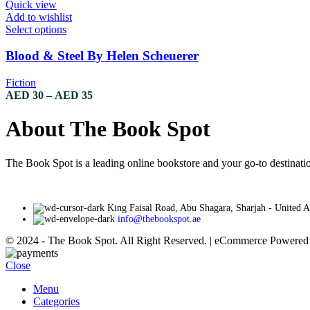
through
Quick view
chosen
AED 35
Add to wishlist
on
This
Select options
the
product
product
has
Blood & Steel By Helen Scheuerer
page
multiple
variants.
Fiction
The
Price
AED
30
–
AED
35
options
range:
may
AED 30
About The Book Spot
be
through
chosen
AED 35
on
The Book Spot is a leading online bookstore and your go-to destinatio
the
product
page
King Faisal Road, Abu Shagara, Sharjah - United 
info@thebookspot.ae
© 2024 - The Book Spot. All Right Reserved. | eCommerce Powere
Close
Menu
Categories