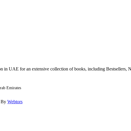
n in UAE for an extensive collection of books, including Bestsellers, N
Arab Emirates
d By
Webtors