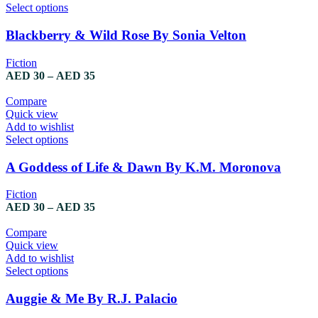
This
Select options
product
has
Blackberry & Wild Rose By Sonia Velton
multiple
variants.
Fiction
The
Price
AED
30
–
AED
35
options
range:
may
AED 30
Compare
be
through
Quick view
chosen
AED 35
Add to wishlist
on
This
Select options
the
product
product
has
A Goddess of Life & Dawn By K.M. Moronova
page
multiple
variants.
Fiction
The
Price
AED
30
–
AED
35
options
range:
may
AED 30
Compare
be
through
Quick view
chosen
AED 35
Add to wishlist
on
This
Select options
the
product
product
has
Auggie & Me By R.J. Palacio
page
multiple