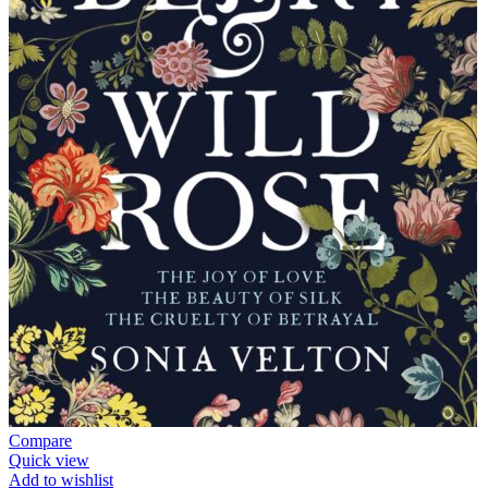
Compare
Quick view
Add to wishlist