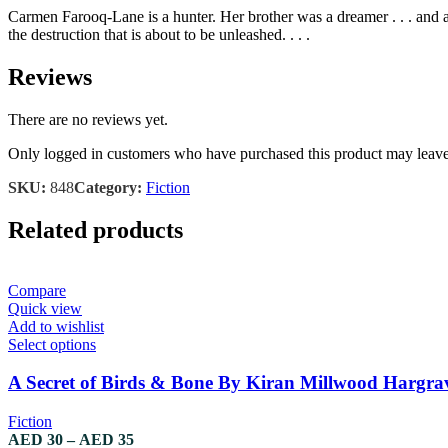
Carmen Farooq-Lane is a hunter. Her brother was a dreamer . . . and 
the destruction that is about to be unleashed. . . .
Reviews
There are no reviews yet.
Only logged in customers who have purchased this product may leave
SKU:
848
Category:
Fiction
Related products
Compare
Quick view
Add to wishlist
This
Select options
product
has
A Secret of Birds & Bone By Kiran Millwood Hargra
multiple
variants.
Fiction
The
Price
AED
30
–
AED
35